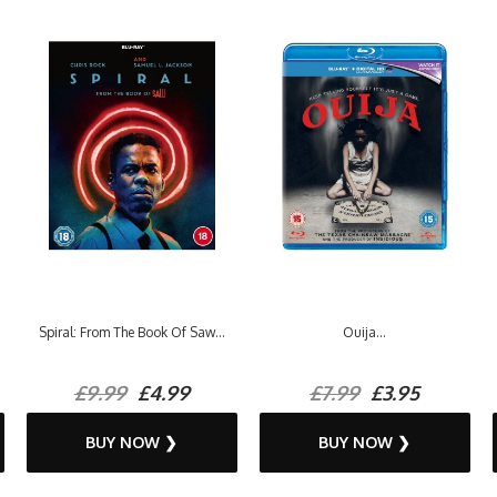
Spiral: From The Book Of Saw...
Ouija...
£9.99
£4.99
£7.99
£3.95
BUY NOW ❯
BUY NOW ❯