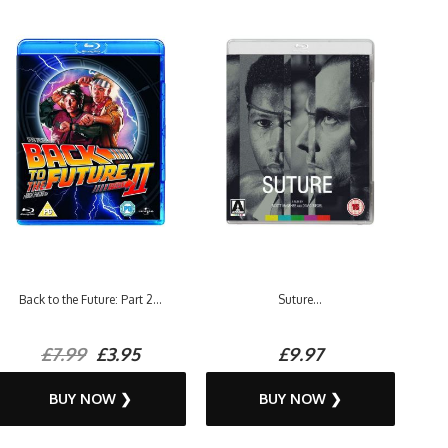
Back to the Future: Part 2...
Suture...
£7.99
£3.95
£9.97
BUY NOW ❯
BUY NOW ❯