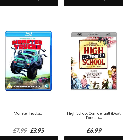
Monster Trucks...
High School Confidential! (Dual
Format)...
£7.99
£3.95
£6.99