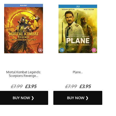
Mortal Kombat Legends:
Plane...
Scorpions Revenge...
£7.99
£3.95
£7.99
£3.95
BUY NOW ❯
BUY NOW ❯