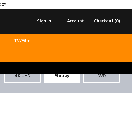
00*
Sign In
Account
Checkout (
0
)
TV/Film
4K UHD
Blu-ray
DVD