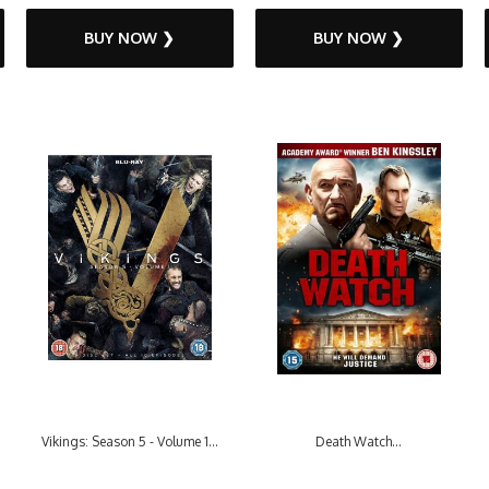
BUY NOW ❯
BUY NOW ❯
Vikings: Season 5 - Volume 1...
Death Watch...