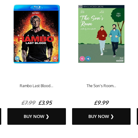
Rambo Last Blood...
The Son's Room...
£7.99
£3.95
£9.99
BUY NOW ❯
BUY NOW ❯