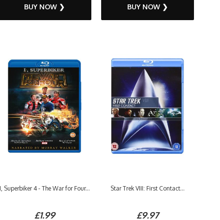
BUY NOW ❯
BUY NOW ❯
I, Superbiker 4 - The War for Four...
Star Trek VIII: First Contact...
£1.99
£9.97