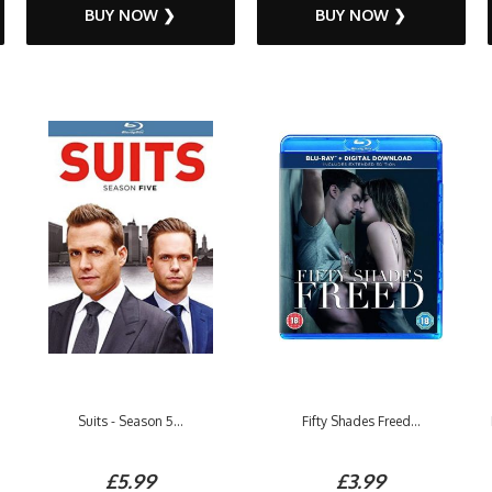
BUY NOW ❯
BUY NOW ❯
Suits - Season 5...
Fifty Shades Freed...
£5.99
£3.99