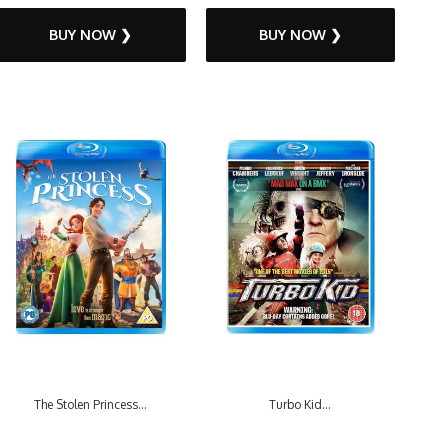
BUY NOW ❯
BUY NOW ❯
The Stolen Princess...
Turbo Kid...