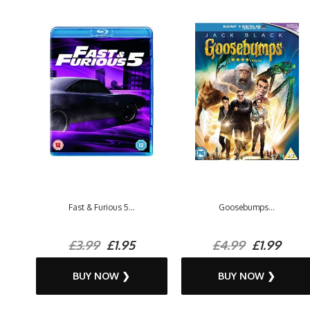
Fast & Furious 5...
Goosebumps...
£3.99
£1.95
£4.99
£1.99
BUY NOW ❯
BUY NOW ❯