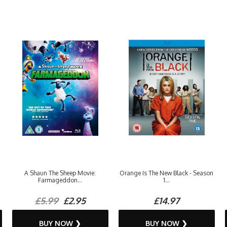
A Shaun The Sheep Movie:
Orange Is The New Black - Season
Farmageddon...
1...
£5.99
£2.95
£14.97
BUY NOW ❯
BUY NOW ❯