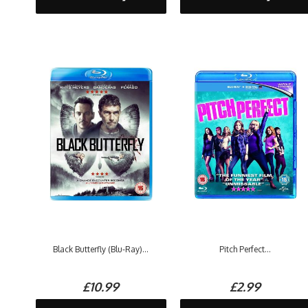
Black Butterfly (Blu-Ray)...
Pitch Perfect...
£10.99
£2.99