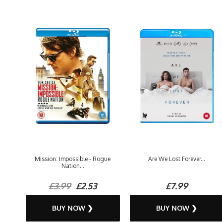
Mission: Impossible - Rogue
Are We Lost Forever...
Nation...
£3.99
£2.53
£7.99
BUY NOW ❯
BUY NOW ❯