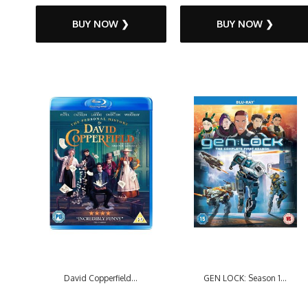
BUY NOW ❯
BUY NOW ❯
David Copperfield...
GEN LOCK: Season 1...