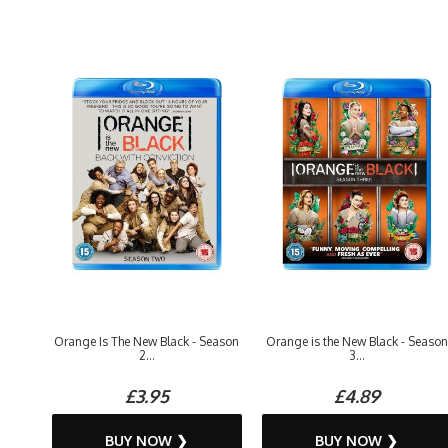
Orange Is The New Black - Season
Orange is the New Black - Season
2...
3...
£3.95
£4.89
BUY NOW ❯
BUY NOW ❯