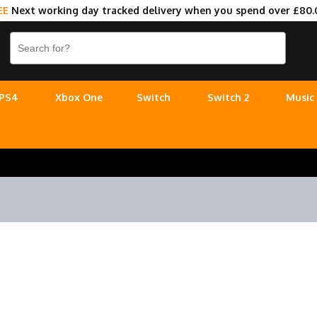
EE
Next working day tracked delivery when you spend over £80.
PS4
Xbox One
Switch
Switch 2
Music