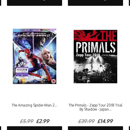
The Amazing Spider-Man 2...
The Primals - Zepp Tour 2018 Trial
By Shadow - Japan...
£5.99
£2.99
£39.99
£14.99