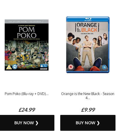
Pom Poko (Blu-ray + DVD)...
Orange is the New Black - Season
4...
£24.99
£9.99
BUY NOW ❯
BUY NOW ❯