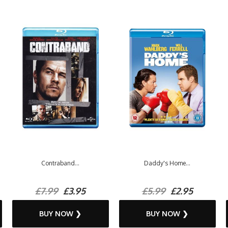
Contraband...
Daddy's Home...
£7.99
£3.95
£5.99
£2.95
BUY NOW ❯
BUY NOW ❯