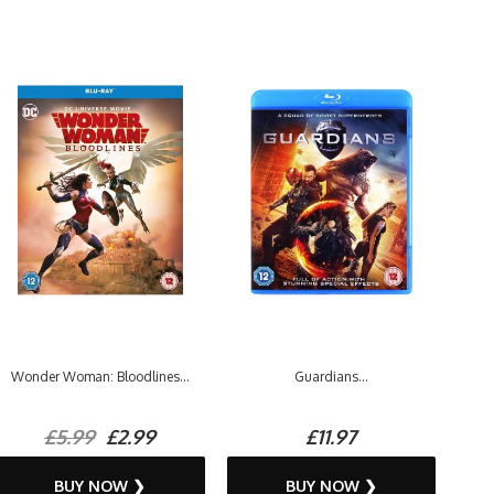
Wonder Woman: Bloodlines...
Guardians...
£5.99
£2.99
£11.97
BUY NOW ❯
BUY NOW ❯