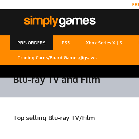
FR
PRE-ORDERS
PS5
Xbox Series X | S
Trading Cards/Board Games/Jigsaws
Blu-ray TV and Film
Top selling Blu-ray TV/Film