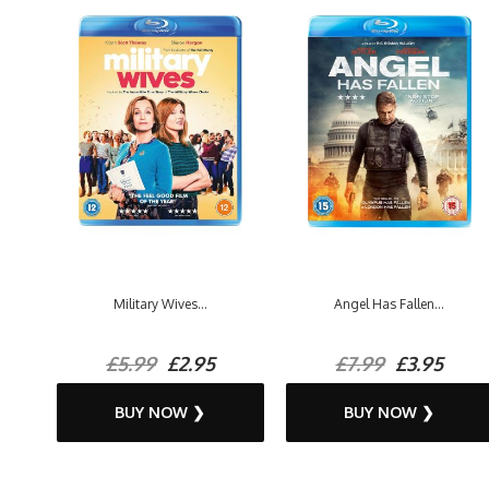
Military Wives...
Angel Has Fallen...
£5.99
£2.95
£7.99
£3.95
BUY NOW ❯
BUY NOW ❯