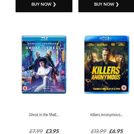
BUY NOW ❯
BUY NOW ❯
Ghost in the Shell...
Killers Anonymous...
£7.99
£3.95
£13.99
£6.95