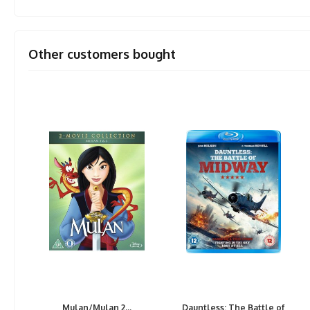
Other customers bought
Mulan/Mulan 2...
Dauntless: The Battle of