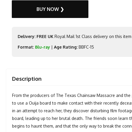
BUY NOW ❯
Delivery: FREE UK
Royal Mail 1st Class delivery on this item
Format:
Blu-ray
|
Age Rating:
BBFC-15
Description
From the producers of The Texas Chainsaw Massacre and the pr
to use a Ouija board to make contact with their recently dece
in an attempt to reach her, they discover disturbing film foota
board, leading up to her brutal death. The friends soon learn 
begins to haunt them, and that the only way to break the conne