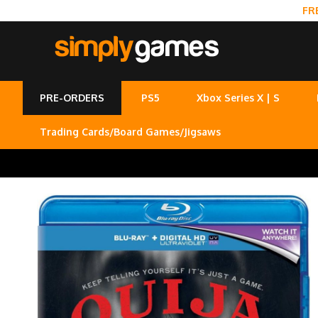
FR
PRE-ORDERS
PS5
Xbox Series X | S
Trading Cards/Board Games/Jigsaws