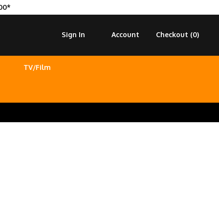
00*
Sign In
Account
Checkout (
0
)
TV/Film