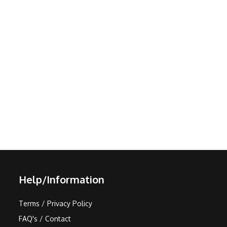
Help/Information
Terms / Privacy Policy
FAQ's / Contact