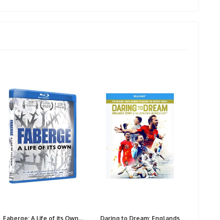
Faberge: A Life of its Own...
Daring to Dream: Englands