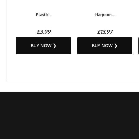
Plastic...
Harpoon...
£3.99
£13.97
BUY NOW ❯
BUY NOW ❯