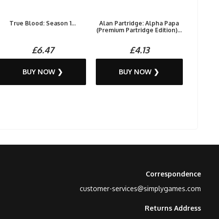
True Blood: Season 1...
Alan Partridge: Alpha Papa
(Premium Partridge Edition)...
£6.47
£4.13
BUY NOW ❯
BUY NOW ❯
Correspondence
customer-services@simplygames.com
Returns Address