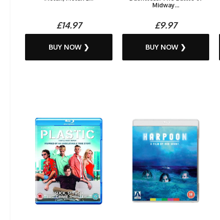
Midway...
£14.97
£9.97
BUY NOW ❯
BUY NOW ❯