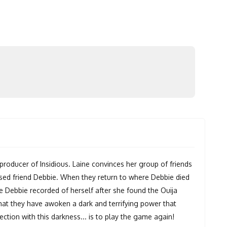
oducer of Insidious. Laine convinces her group of friends
ased friend Debbie. When they return to where Debbie died
ge Debbie recorded of herself after she found the Ouija
that they have awoken a dark and terrifying power that
ction with this darkness... is to play the game again!