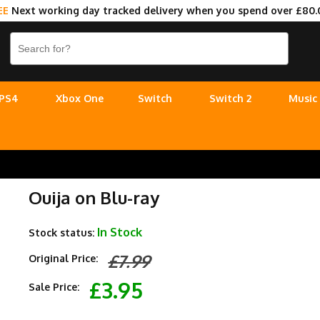
EE
Next working day tracked delivery when you spend over £80.
PS4
Xbox One
Switch
Switch 2
Music
Ouija on Blu-ray
In Stock
Stock status:
£7.99
Original Price:
£3.95
Sale Price: