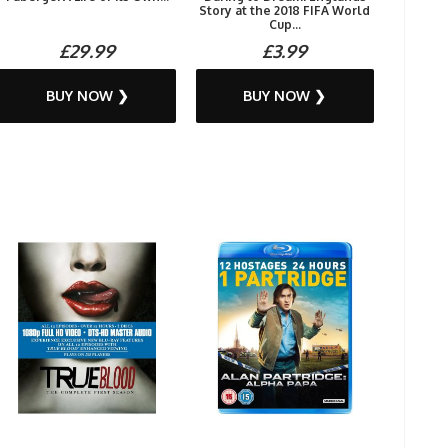
Story at the 2018 FIFA World
Cup...
£29.99
£3.99
BUY NOW ❯
BUY NOW ❯