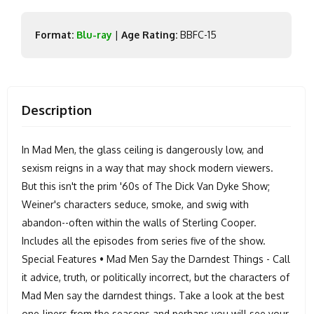
Format:
Blu-ray
|
Age Rating:
BBFC-15
Description
In Mad Men, the glass ceiling is dangerously low, and
sexism reigns in a way that may shock modern viewers.
But this isn't the prim '60s of The Dick Van Dyke Show;
Weiner's characters seduce, smoke, and swig with
abandon--often within the walls of Sterling Cooper.
Includes all the episodes from series five of the show.
Special Features • Mad Men Say the Darndest Things - Call
it advice, truth, or politically incorrect, but the characters of
Mad Men say the darndest things. Take a look at the best
one-liners from the seasons and perhaps you will see your