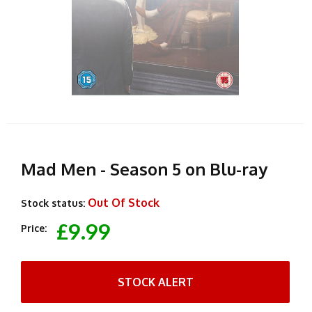
Mad Men - Season 5 on Blu-ray
Out Of Stock
Stock status:
£9.99
Price:
STOCK ALERT