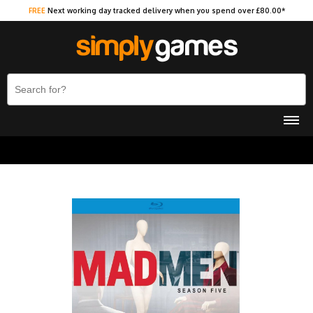
FREE
Next working day tracked delivery when you spend over £80.00*