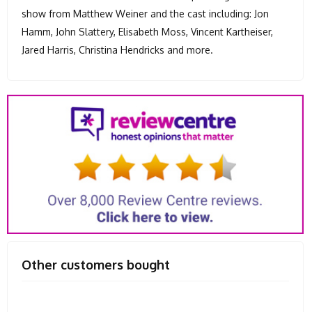
show from Matthew Weiner and the cast including: Jon
Hamm, John Slattery, Elisabeth Moss, Vincent Kartheiser,
Jared Harris, Christina Hendricks and more.
Other customers bought