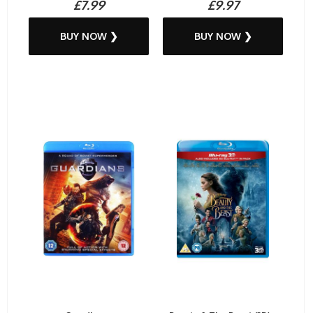
£7.99
£9.97
BUY NOW ❯
BUY NOW ❯