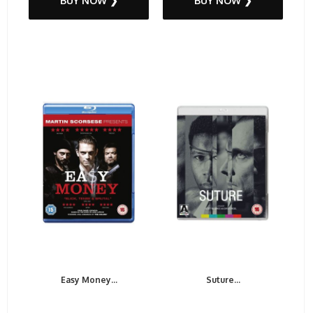
BUY NOW ❯
BUY NOW ❯
Easy Money...
Suture...