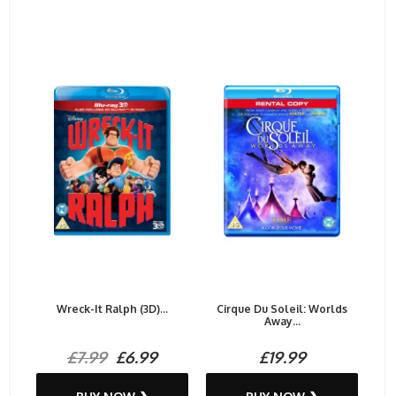
Wreck-It Ralph (3D)...
Cirque Du Soleil: Worlds
Away...
£7.99
£6.99
£19.99