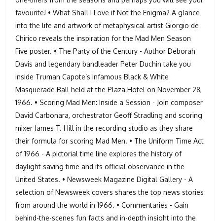
favourite! • What Shall I Love if Not the Enigma? A glance
into the life and artwork of metaphysical artist Giorgio de
Chirico reveals the inspiration for the Mad Men Season
Five poster. • The Party of the Century - Author Deborah
Davis and legendary bandleader Peter Duchin take you
inside Truman Capote’s infamous Black & White
Masquerade Ball held at the Plaza Hotel on November 28,
1966. • Scoring Mad Men: Inside a Session - Join composer
David Carbonara, orchestrator Geoff Stradling and scoring
mixer James T. Hill in the recording studio as they share
their formula for scoring Mad Men. • The Uniform Time Act
of 1966 - A pictorial time line explores the history of
daylight saving time and its official observance in the
United States. • Newsweek Magazine Digital Gallery - A
selection of Newsweek covers shares the top news stories
from around the world in 1966. • Commentaries - Gain
behind-the-scenes fun facts and in-depth insight into the