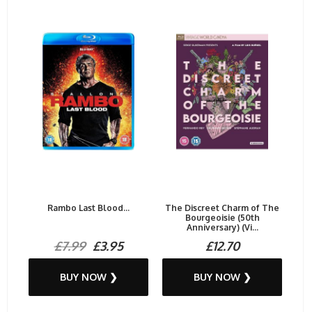
Rambo Last Blood...
The Discreet Charm of The
Bourgeoisie (50th
Anniversary) (Vi...
£7.99
£3.95
£12.70
BUY NOW ❯
BUY NOW ❯