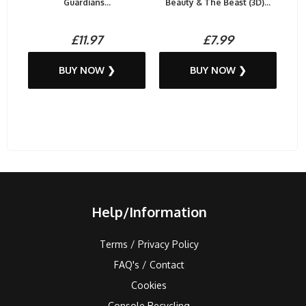
Guardians...
Beauty & The Beast (3D)...
£11.97
£7.99
BUY NOW ❯
BUY NOW ❯
Help/Information
Terms / Privacy Policy
FAQ's / Contact
Cookies
Console Recycling