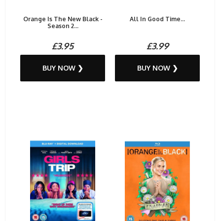
Orange Is The New Black -
All In Good Time...
Season 2...
£3.95
£3.99
BUY NOW ❯
BUY NOW ❯