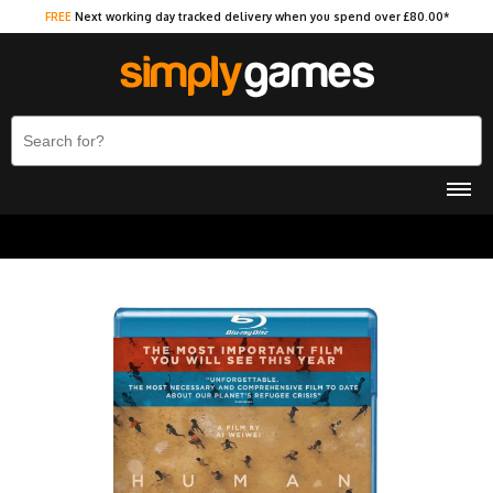
FREE
Next working day tracked delivery when you spend over £80.00*