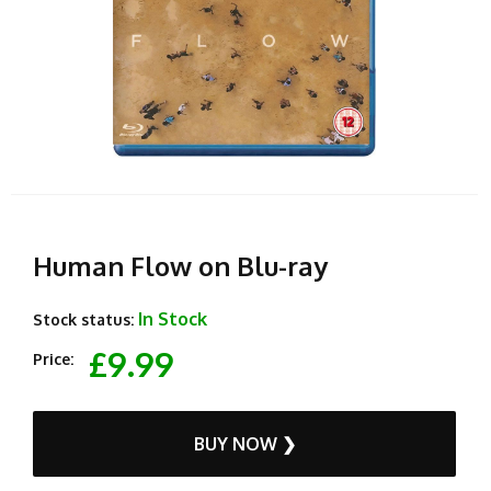
Human Flow on Blu-ray
In Stock
Stock status:
£9.99
Price:
BUY NOW ❯