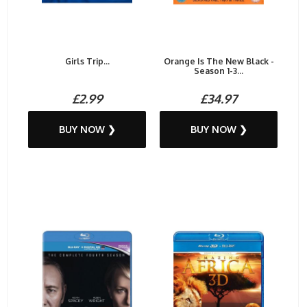
Girls Trip...
Orange Is The New Black -
Season 1-3...
£2.99
£34.97
BUY NOW ❯
BUY NOW ❯