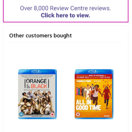
Other customers bought