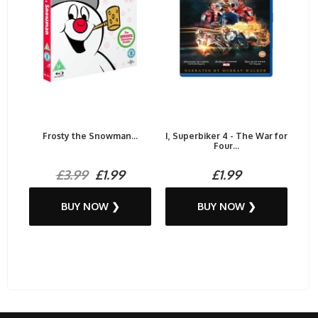
Frosty the Snowman...
I, Superbiker 4 - The War for
Four...
£3.99
£1.99
£1.99
BUY NOW ❯
BUY NOW ❯