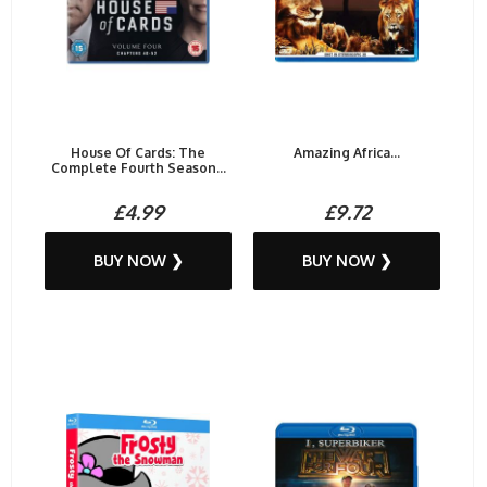
House Of Cards: The
Amazing Africa...
Complete Fourth Season...
£4.99
£9.72
BUY NOW ❯
BUY NOW ❯