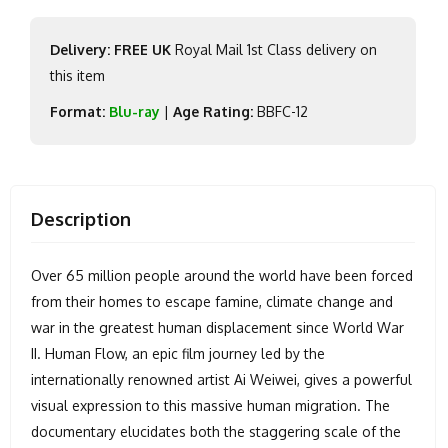
Delivery: FREE UK
Royal Mail 1st Class delivery on
this item
Format:
Blu-ray
|
Age Rating:
BBFC-12
Description
Over 65 million people around the world have been forced
from their homes to escape famine, climate change and
war in the greatest human displacement since World War
II. Human Flow, an epic film journey led by the
internationally renowned artist Ai Weiwei, gives a powerful
visual expression to this massive human migration. The
documentary elucidates both the staggering scale of the