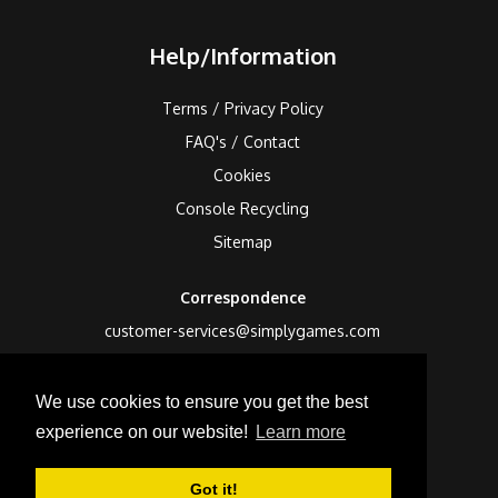
Help/Information
Terms / Privacy Policy
FAQ's / Contact
Cookies
Console Recycling
Sitemap
Correspondence
customer-services@simplygames.com
Returns Address
We use cookies to ensure you get the best
24 Edison Road, St Ives, Cambs, PE27 3LF, UK
experience on our website!
Learn more
Got it!