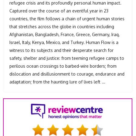
refugee crisis and its profoundly personal human impact.
Captured over the course of an eventful year in 23
countries, the film follows a chain of urgent human stories
that stretches across the globe in countries including
Afghanistan, Bangladesh, France, Greece, Germany, Iraq,
Israel, Italy, Kenya, Mexico, and Turkey. Human Flow is a
witness to its subjects and their desperate search for
safety, shelter and justice: from teeming refugee camps to
perilous ocean crossings to barbed-wire borders; from
dislocation and disillusionment to courage, endurance and
adaptation; from the haunting lure of lives left ...