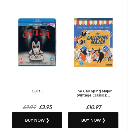
Ouija...
The Galloping Major
(Vintage Classics)...
£7.99
£3.95
£10.97
BUY NOW ❯
BUY NOW ❯