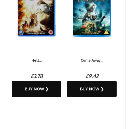
Hell...
Come Away...
£3.78
£9.42
BUY NOW ❯
BUY NOW ❯