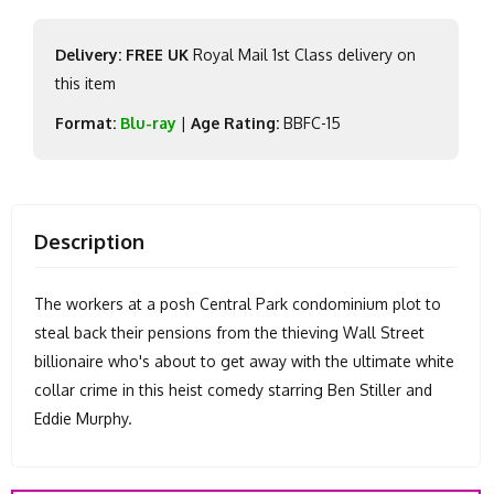
Delivery: FREE UK
Royal Mail 1st Class delivery on
this item
Format:
Blu-ray
|
Age Rating:
BBFC-15
Description
The workers at a posh Central Park condominium plot to
steal back their pensions from the thieving Wall Street
billionaire who's about to get away with the ultimate white
collar crime in this heist comedy starring Ben Stiller and
Eddie Murphy.