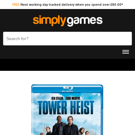
FREE
Next working day tracked delivery when you spend over £80.00*