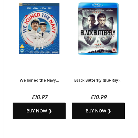
We Joined the Navy...
Black Butterfly (Blu-Ray)...
£10.97
£10.99
BUY NOW ❯
BUY NOW ❯