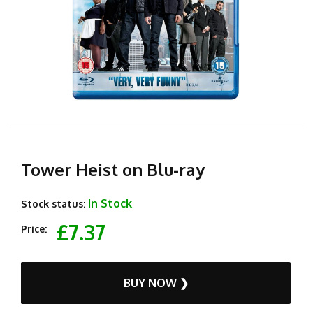
Tower Heist on Blu-ray
In Stock
Stock status:
£7.37
Price:
BUY NOW ❯