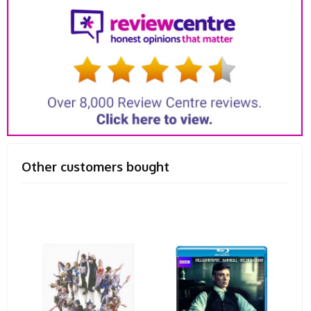
Other customers bought