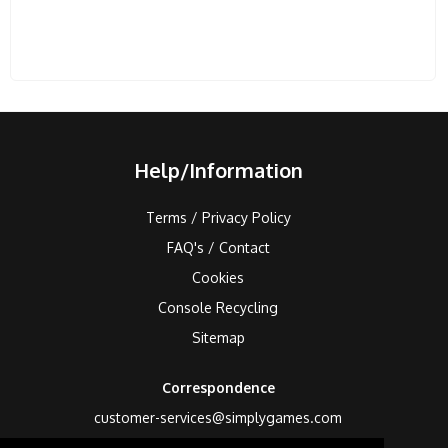
Help/Information
Terms / Privacy Policy
FAQ's / Contact
Cookies
Console Recycling
Sitemap
Correspondence
customer-services@simplygames.com