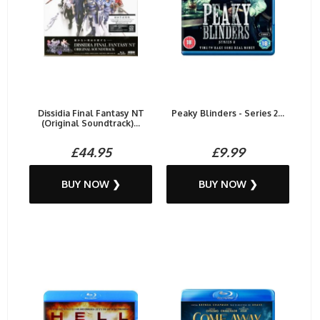
Dissidia Final Fantasy NT
Peaky Blinders - Series 2...
(Original Soundtrack)...
£44.95
£9.99
BUY NOW ❯
BUY NOW ❯