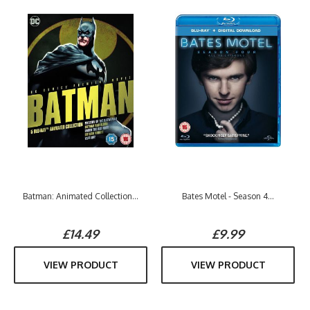
Batman: Animated Collection...
Bates Motel - Season 4...
£14.49
£9.99
VIEW PRODUCT
VIEW PRODUCT