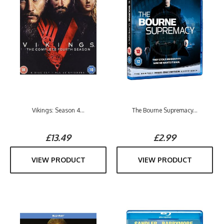
Vikings: Season 4...
The Bourne Supremacy...
£13.49
£2.99
VIEW PRODUCT
VIEW PRODUCT