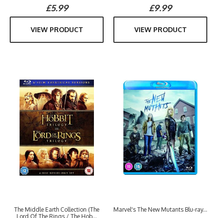
£5.99
£9.99
VIEW PRODUCT
VIEW PRODUCT
The Middle Earth Collection (The
Marvel's The New Mutants Blu-ray...
Lord Of The Rings / The Hob...