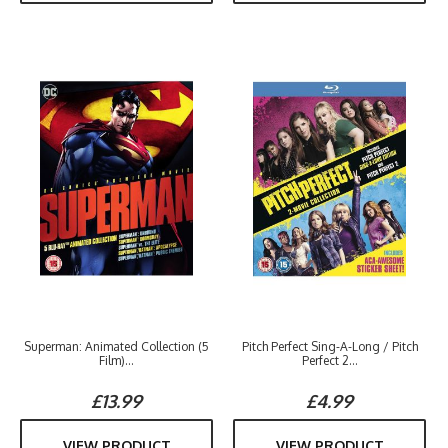
Superman: Animated Collection (5
Pitch Perfect Sing-A-Long / Pitch
Film)...
Perfect 2...
£13.99
£4.99
VIEW PRODUCT
VIEW PRODUCT