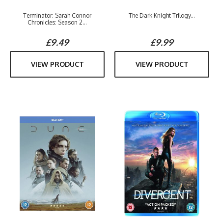
Terminator: Sarah Connor
The Dark Knight Trilogy...
Chronicles: Season 2...
£9.49
£9.99
VIEW PRODUCT
VIEW PRODUCT