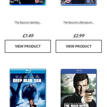
The Bourne Identity...
The Bourne Ultimatum...
£7.49
£2.99
VIEW PRODUCT
VIEW PRODUCT