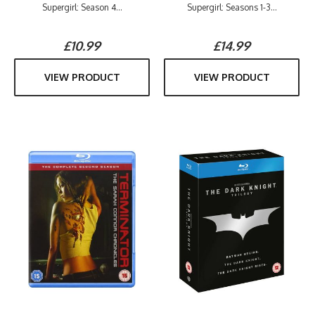
Supergirl: Season 4...
Supergirl: Seasons 1-3...
£10.99
£14.99
VIEW PRODUCT
VIEW PRODUCT