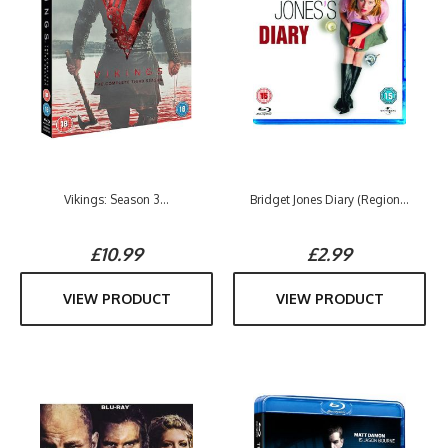
Vikings: Season 3...
Bridget Jones Diary (Region...
£10.99
£2.99
VIEW PRODUCT
VIEW PRODUCT