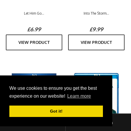
Let Him Go...
Into The Storm...
£6.99
£9.99
VIEW PRODUCT
VIEW PRODUCT
We use cookies to ensure you get the best
experience on our website!
Learn more
Got it!
Sign In
Checkout (
0
)