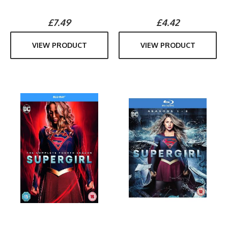
£7.49
£4.42
VIEW PRODUCT
VIEW PRODUCT