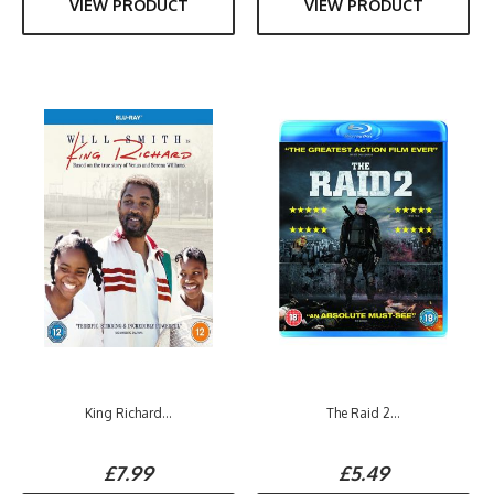
VIEW PRODUCT
VIEW PRODUCT
King Richard...
The Raid 2...
£7.99
£5.49