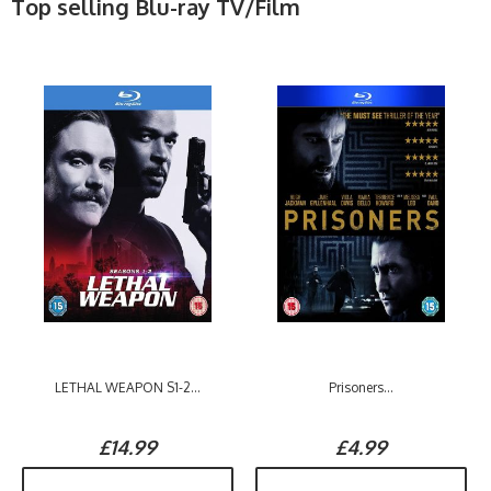
Top selling Blu-ray TV/Film
LETHAL WEAPON S1-2...
Prisoners...
£14.99
£4.99