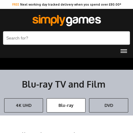
FREE
Next working day tracked delivery when you spend over £80.00*
Blu-ray TV and Film
4K UHD
Blu-ray
DVD