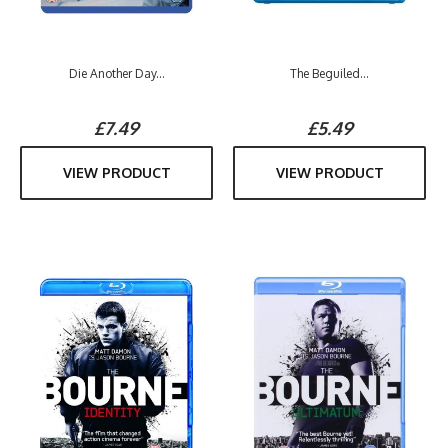
Die Another Day...
The Beguiled...
£7.49
£5.49
VIEW PRODUCT
VIEW PRODUCT