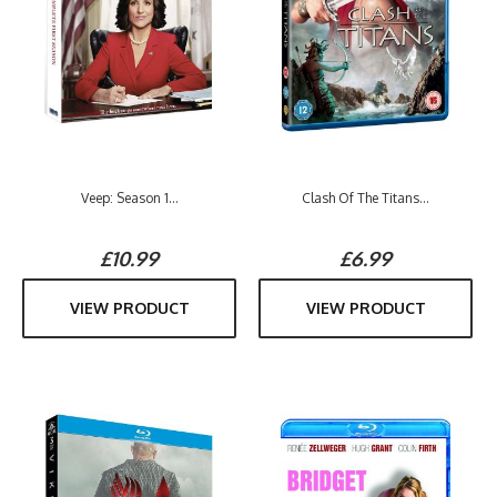
Veep: Season 1...
Clash Of The Titans...
£10.99
£6.99
VIEW PRODUCT
VIEW PRODUCT