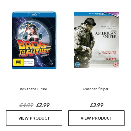
Back to the Future...
American Sniper...
£4.99
£2.99
£3.99
VIEW PRODUCT
VIEW PRODUCT