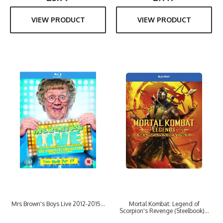
VIEW PRODUCT
VIEW PRODUCT
Mrs Brown's Boys Live 2012-2015...
Mortal Kombat: Legend of
Scorpion's Revenge (Steelbook)...