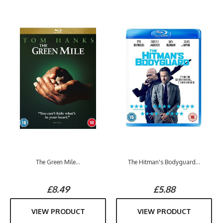
The Green Mile...
The Hitman's Bodyguard...
£8.49
£5.88
VIEW PRODUCT
VIEW PRODUCT