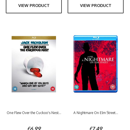
VIEW PRODUCT
VIEW PRODUCT
One Flew Over the Cuckoo's Nest...
A Nightmare On Elm Street...
£6.99
£7.49