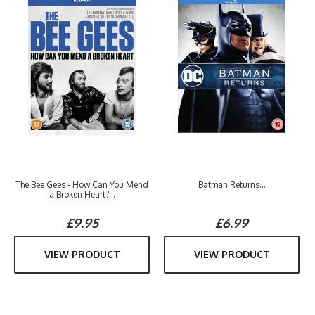
The Bee Gees - How Can You Mend
Batman Returns...
a Broken Heart?...
£9.95
£6.99
VIEW PRODUCT
VIEW PRODUCT