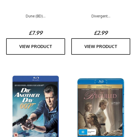
Dune (BD)...
Divergent...
£7.99
£2.99
VIEW PRODUCT
VIEW PRODUCT