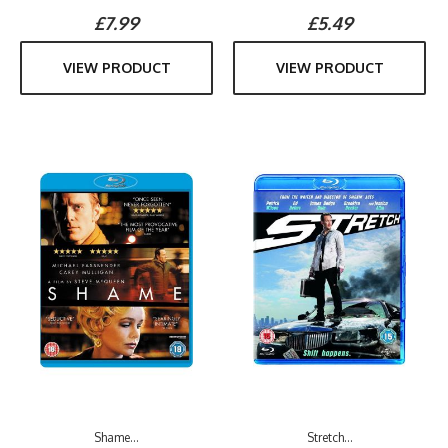
£7.99
£5.49
VIEW PRODUCT
VIEW PRODUCT
Shame...
Stretch...