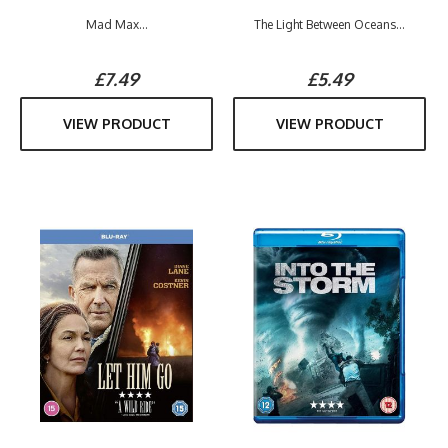
Mad Max...
The Light Between Oceans...
£7.49
£5.49
VIEW PRODUCT
VIEW PRODUCT