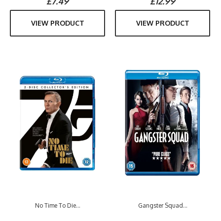
£7.49
£12.99
VIEW PRODUCT
VIEW PRODUCT
No Time To Die...
Gangster Squad...