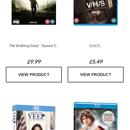
The Walking Dead - Season 5...
V/H/S...
£9.99
£5.49
VIEW PRODUCT
VIEW PRODUCT