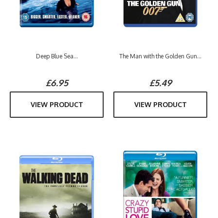
Deep Blue Sea...
The Man with the Golden Gun...
£6.95
£5.49
VIEW PRODUCT
VIEW PRODUCT