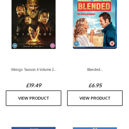
Vikings: Season 6 Volume 2...
Blended...
£19.49
£6.95
VIEW PRODUCT
VIEW PRODUCT