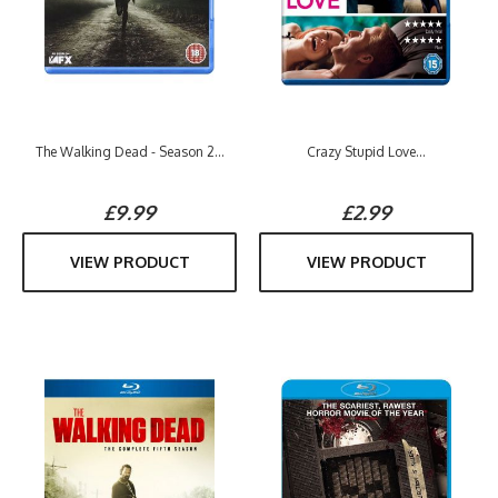
The Walking Dead - Season 2...
Crazy Stupid Love...
£9.99
£2.99
VIEW PRODUCT
VIEW PRODUCT