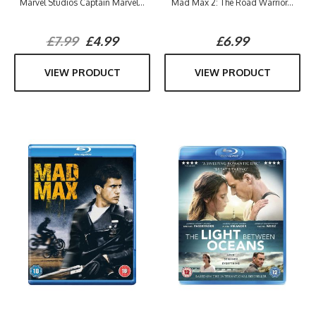
Marvel Studios Captain Marvel...
Mad Max 2: The Road Warrior...
£7.99
£4.99
£6.99
VIEW PRODUCT
VIEW PRODUCT