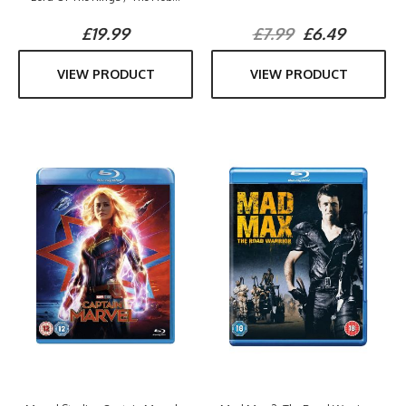
£19.99
£7.99
£6.49
VIEW PRODUCT
VIEW PRODUCT