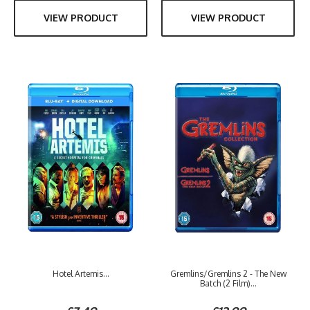
VIEW PRODUCT
VIEW PRODUCT
Hotel Artemis...
Gremlins/Gremlins 2 - The New
Batch (2 Film)...