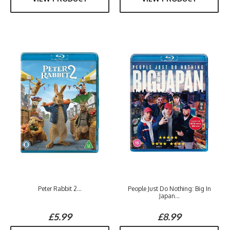
Peter Rabbit 2...
People Just Do Nothing: Big In
Japan...
£5.99
£8.99