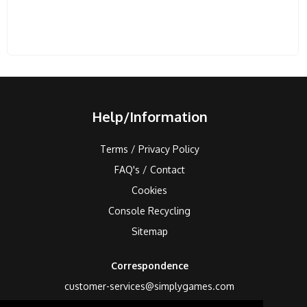
Help/Information
Terms / Privacy Policy
FAQ's / Contact
Cookies
Console Recycling
Sitemap
Correspondence
customer-services@simplygames.com