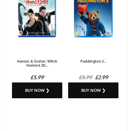
Hansel & Gretel: Witch
Paddington 2...
Hunters 3D...
£5.99
£5.99
£2.99
BUY NOW ❯
BUY NOW ❯