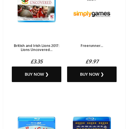
British and Irish Lions 2017:
Freerunner...
Lions Uncovered...
£3.35
£9.97
BUY NOW ❯
BUY NOW ❯