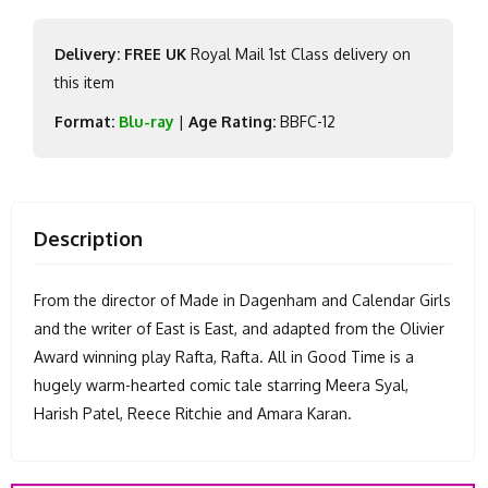
Delivery: FREE UK
Royal Mail 1st Class delivery on
this item
Format:
Blu-ray
|
Age Rating:
BBFC-12
Description
From the director of Made in Dagenham and Calendar Girls
and the writer of East is East, and adapted from the Olivier
Award winning play Rafta, Rafta. All in Good Time is a
hugely warm-hearted comic tale starring Meera Syal,
Harish Patel, Reece Ritchie and Amara Karan.