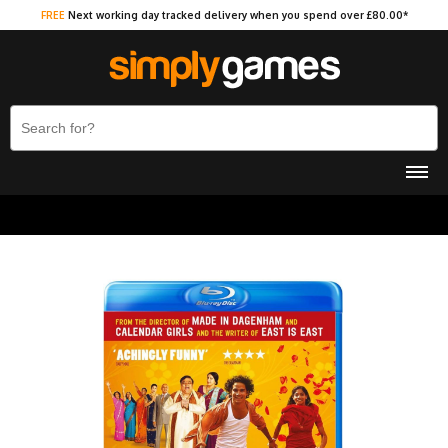
FREE
Next working day tracked delivery when you spend over £80.00*