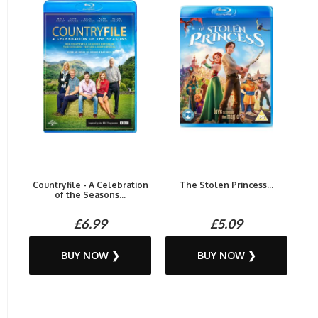
Countryfile - A Celebration
The Stolen Princess...
of the Seasons...
£6.99
£5.09
BUY NOW ❯
BUY NOW ❯