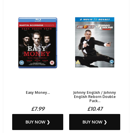
Easy Money...
Johnny English / Johnny
English Reborn Double
Pack...
£7.99
£10.47
BUY NOW ❯
BUY NOW ❯