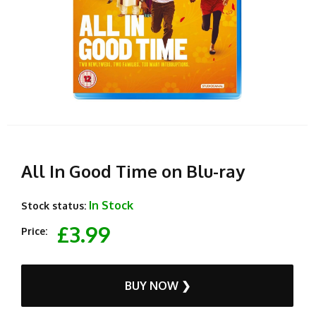
All In Good Time on Blu-ray
In Stock
Stock status:
£3.99
Price:
BUY NOW ❯