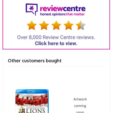
Other customers bought