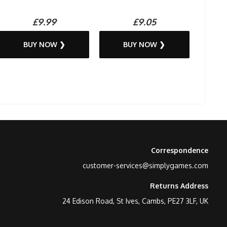
£9.99
£9.05
BUY NOW ❯
BUY NOW ❯
Correspondence
customer-services@simplygames.com
Returns Address
24 Edison Road, St Ives, Cambs, PE27 3LF, UK