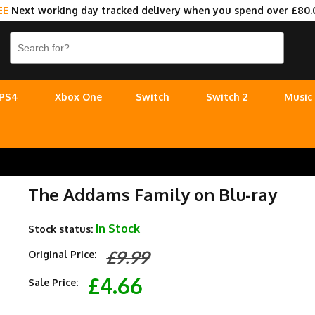
EE
Next working day tracked delivery when you spend over £80.
PS4
Xbox One
Switch
Switch 2
Music
The Addams Family on Blu-ray
In Stock
Stock status:
£9.99
Original Price:
£4.66
Sale Price: