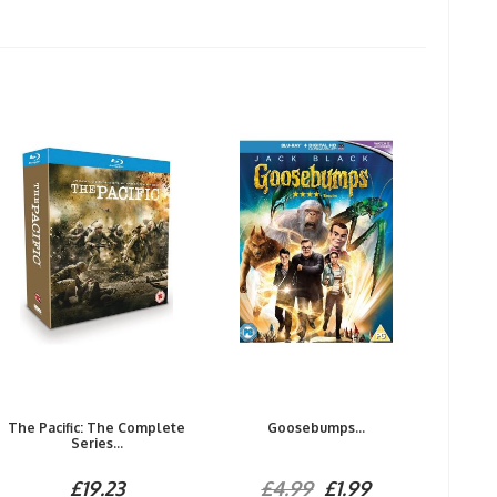
The Pacific: The Complete
Goosebumps...
Series...
£19.23
£4.99
£1.99