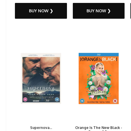
BUY NOW ❯
BUY NOW ❯
Supernova...
Orange Is The New Black -