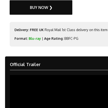
BUY NOW ❯
Delivery: FREE UK
Royal Mail 1st Class delivery on this item
Format:
Blu-ray
|
Age Rating:
BBFC-PG
Official Trailer