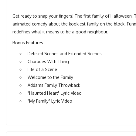
Get ready to snap your fingers! The first family of Halloween, T
animated comedy about the kookiest family on the block. Funn
redefines what it means to be a good neighbour.
Bonus Features
Deleted Scenes and Extended Scenes
Charades With Thing
Life of a Scene
Welcome to the Family
Addams Family Throwback
"Haunted Heart" Lyric Video
"My Family" Lyric Video