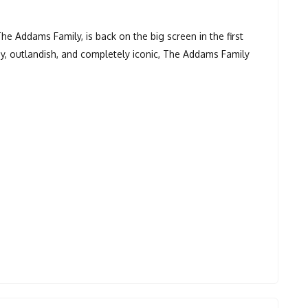
he Addams Family, is back on the big screen in the first
y, outlandish, and completely iconic, The Addams Family