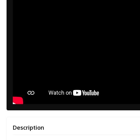
Description