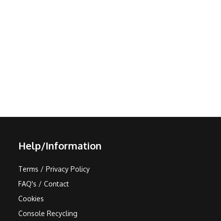
Help/Information
Terms / Privacy Policy
FAQ's / Contact
Cookies
Console Recycling