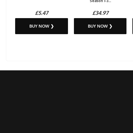
Season 1-3...
£5.47
£34.97
BUY NOW ❯
BUY NOW ❯