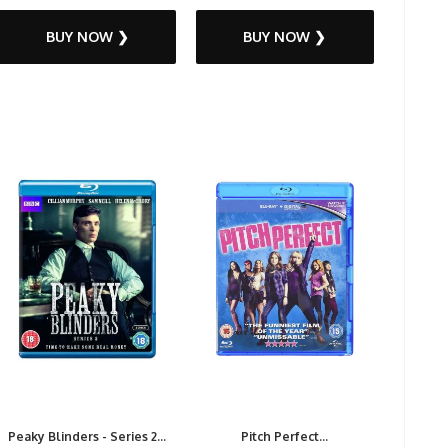
BUY NOW ❯
BUY NOW ❯
Peaky Blinders - Series 2...
Pitch Perfect...