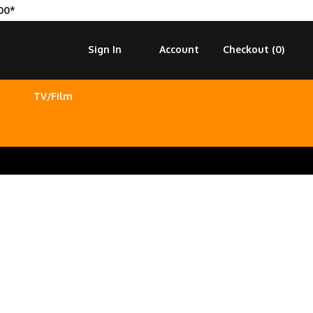
00*
Sign In
Account
Checkout (
0
)
TV/Film