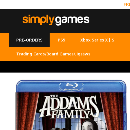
FR
PRE-ORDERS
PS5
Xbox Series X | S
Trading Cards/Board Games/Jigsaws