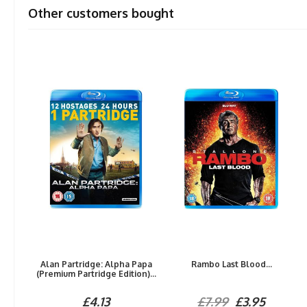
Other customers bought
Alan Partridge: Alpha Papa
Rambo Last Blood...
(Premium Partridge Edition)...
£4.13
£7.99
£3.95