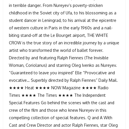
in terrible danger. From Nureyev’s poverty-stricken
childhood in the Soviet city of Ufa, to his blossoming as a
student dancer in Leningrad, to his arrival at the epicentre
of western culture in Paris in the early 1960s and a nail-
biting stand-off at the Le Bourget airport, THE WHITE
CROW is the true story of an incredible journey by a unique
artist who transformed the world of ballet forever.
Directed by and featuring Ralph Fiennes (The Invisible
Woman, Coriolanus) and starring Oleg Ivenko as Nureyev.
“Guaranteed to leave you inspired” Elle “Provocative and
evocative… Superbly directed by Ralph Fiennes” Daily Mail.
★★★★ Heat ★★★★ NOW Magazine ★★★★ Radio
Times ★★★★ The Times ★★★★ The Independent
Special Features Go behind the scenes with the cast and
crew of the film and those who knew Nureyev in this
compelling collection of special features. Q and A With
Cast and Crew Director and actor Ralph Fiennes, star Oleg