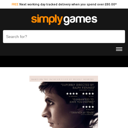
FREE
Next working day tracked delivery when you spend over £80.00*