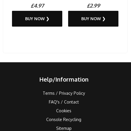
£4.97
£2.99
BUY NOW ❯
BUY NOW ❯
Help/Information
Terms / Privacy Policy
FAQ's / Contact
Cookies
Console Recycling
Sitemap