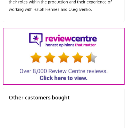
their roles within the production and their experience of
working with Ralph Fiennes and Oleg Ivenko.
Other customers bought