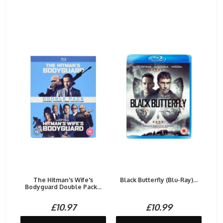
The Hitman's Wife's
Black Butterfly (Blu-Ray)...
Bodyguard Double Pack...
£10.97
£10.99