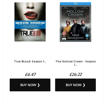
True Blood: Season 1...
The Hollow Crown - Season
1...
£6.47
£26.22
BUY NOW ❯
BUY NOW ❯