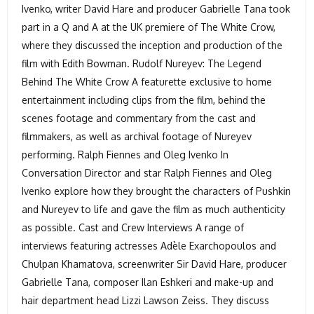
Ivenko, writer David Hare and producer Gabrielle Tana took
part in a Q and A at the UK premiere of The White Crow,
where they discussed the inception and production of the
film with Edith Bowman. Rudolf Nureyev: The Legend
Behind The White Crow A featurette exclusive to home
entertainment including clips from the film, behind the
scenes footage and commentary from the cast and
filmmakers, as well as archival footage of Nureyev
performing. Ralph Fiennes and Oleg Ivenko In
Conversation Director and star Ralph Fiennes and Oleg
Ivenko explore how they brought the characters of Pushkin
and Nureyev to life and gave the film as much authenticity
as possible. Cast and Crew Interviews A range of
interviews featuring actresses Adèle Exarchopoulos and
Chulpan Khamatova, screenwriter Sir David Hare, producer
Gabrielle Tana, composer Ilan Eshkeri and make-up and
hair department head Lizzi Lawson Zeiss. They discuss