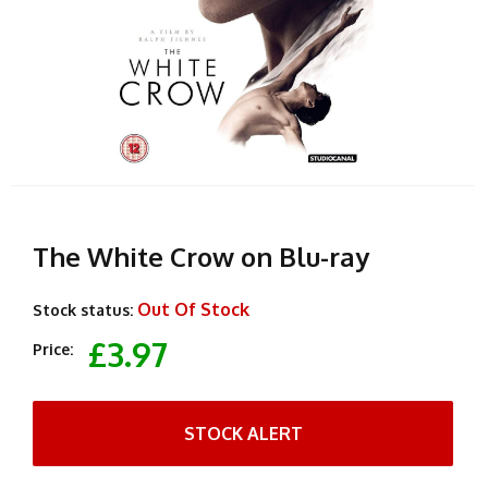
The White Crow on Blu-ray
Out Of Stock
Stock status:
£3.97
Price:
STOCK ALERT