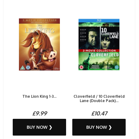
The Lion King 1-3...
Cloverfield / 10 Cloverfield
Lane (Double Pack)...
£9.99
£10.47
BUY NOW ❯
BUY NOW ❯