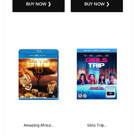
BUY NOW ❯
BUY NOW ❯
Amazing Africa...
Girls Trip...