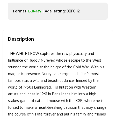
Format:
Blu-ray
|
Age Rating:
BBFC-12
Description
THE WHITE CROW captures the raw physicality and
brilliance of Rudolf Nureyev, whose escape to the West
stunned the world at the height of the Cold War. With his
magnetic presence, Nureyev emerged as ballet’s most
famous star, a wild and beautiful dancer limited by the
world of 1950s Leningrad. His flirtation with Western
artists and ideas in 1961 in Paris leads him into a high-
stakes game of cat and mouse with the KGB, where he is
forced to make a heart-breaking decision that may change
the course of his life forever and put his family and friends