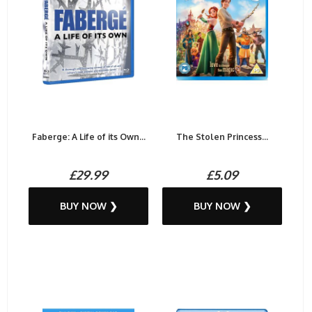
Faberge: A Life of its Own...
The Stolen Princess...
£29.99
£5.09
BUY NOW ❯
BUY NOW ❯