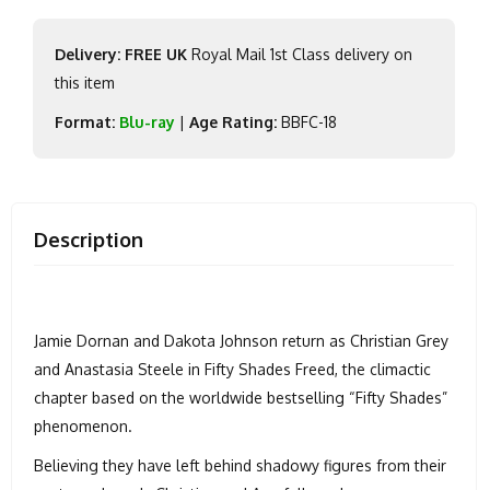
Delivery: FREE UK
Royal Mail 1st Class delivery on
this item
Format:
Blu-ray
|
Age Rating:
BBFC-18
Description
Jamie Dornan and Dakota Johnson return as Christian Grey
and Anastasia Steele in Fifty Shades Freed, the climactic
chapter based on the worldwide bestselling “Fifty Shades”
phenomenon.
Believing they have left behind shadowy figures from their