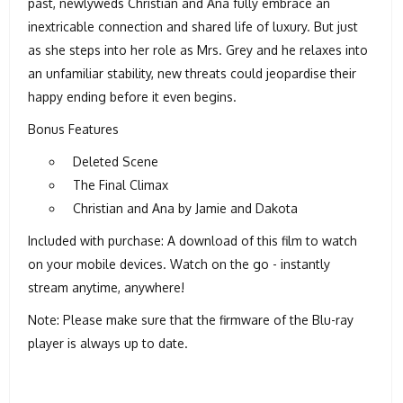
past, newlyweds Christian and Ana fully embrace an
inextricable connection and shared life of luxury. But just
as she steps into her role as Mrs. Grey and he relaxes into
an unfamiliar stability, new threats could jeopardise their
happy ending before it even begins.
Bonus Features
Deleted Scene
The Final Climax
Christian and Ana by Jamie and Dakota
Included with purchase: A download of this film to watch
on your mobile devices. Watch on the go - instantly
stream anytime, anywhere!
Note: Please make sure that the firmware of the Blu-ray
player is always up to date.