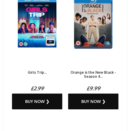
Girls Trip...
Orange is the New Black -
Season 4...
£2.99
£9.99
BUY NOW ❯
BUY NOW ❯