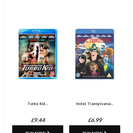
Turbo Kid...
Hotel Transylvania...
£9.44
£6.99