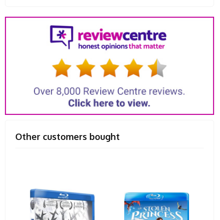
Other customers bought