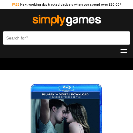
FREE
Next working day tracked delivery when you spend over £80.00*