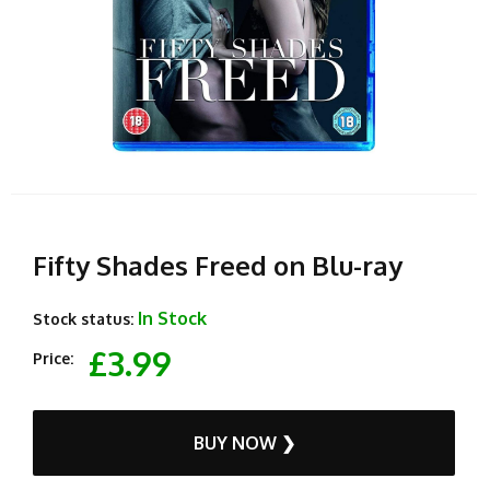
Fifty Shades Freed on Blu-ray
In Stock
Stock status:
£3.99
Price:
BUY NOW ❯