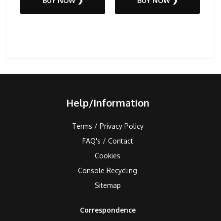
BUY NOW ❯
BUY NOW ❯
Help/Information
Terms / Privacy Policy
FAQ's / Contact
Cookies
Console Recycling
Sitemap
Correspondence