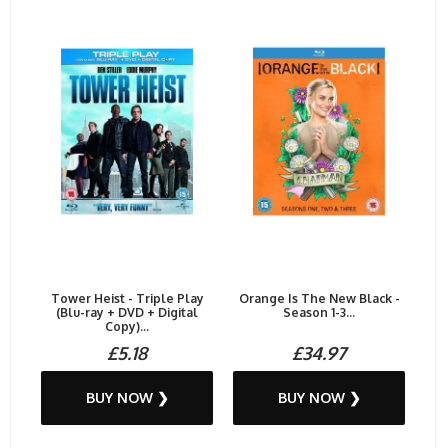
Tower Heist - Triple Play
Orange Is The New Black -
(Blu-ray + DVD + Digital
Season 1-3...
Copy)...
£5.18
£34.97
BUY NOW ❯
BUY NOW ❯