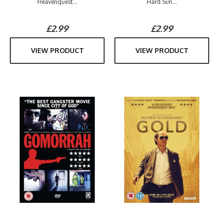
Heavenquest...
Hard Sun...
£2.99
£2.99
VIEW PRODUCT
VIEW PRODUCT