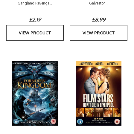
Gangland Revenge...
Galveston...
£2.19
£8.99
VIEW PRODUCT
VIEW PRODUCT