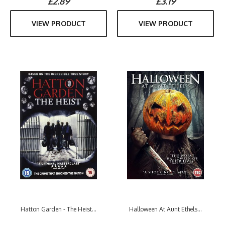
£2.89
£3.19
VIEW PRODUCT
VIEW PRODUCT
Hatton Garden - The Heist...
Halloween At Aunt Ethels...