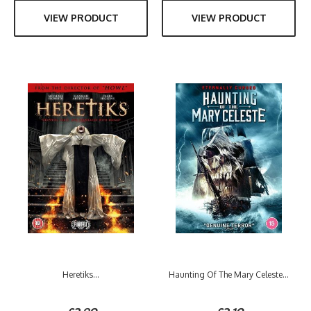
VIEW PRODUCT
VIEW PRODUCT
Heretiks...
Haunting Of The Mary Celeste...