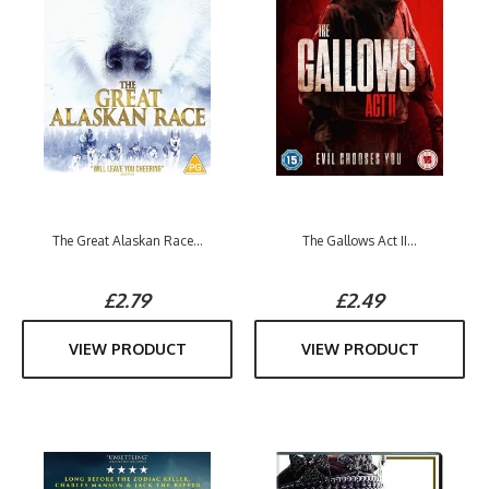
The Great Alaskan Race...
The Gallows Act II...
£2.79
£2.49
VIEW PRODUCT
VIEW PRODUCT