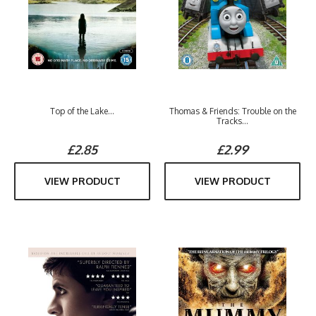
Top of the Lake...
Thomas & Friends: Trouble on the
Tracks...
£2.85
£2.99
VIEW PRODUCT
VIEW PRODUCT