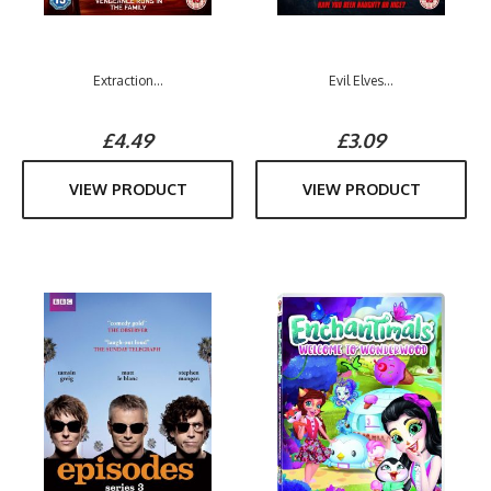
Extraction...
Evil Elves...
£4.49
£3.09
VIEW PRODUCT
VIEW PRODUCT