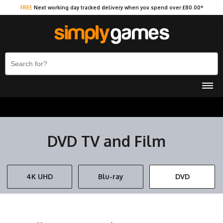
FREE
Next working day tracked delivery when you spend over £80.00*
DVD TV and Film
4K UHD
Blu-ray
DVD