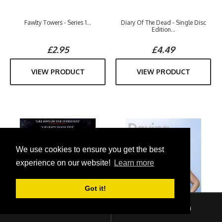
Fawlty Towers - Series 1...
Diary Of The Dead - Single Disc
Edition...
£2.95
£4.49
VIEW PRODUCT
VIEW PRODUCT
We use cookies to ensure you get the best
experience on our website!
Learn more
Got it!
Sign In
Checkout (
0
)