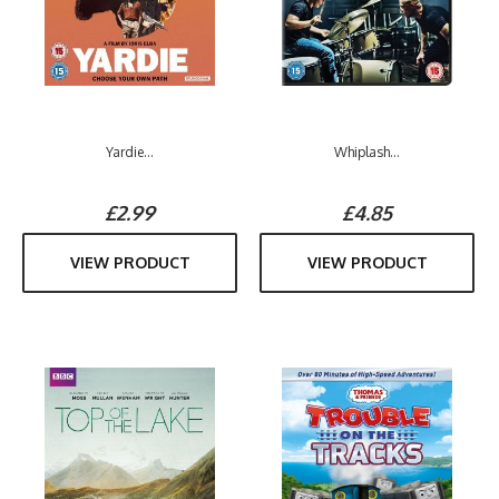
Yardie...
Whiplash...
£2.99
£4.85
VIEW PRODUCT
VIEW PRODUCT