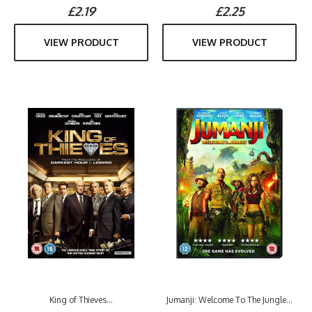
£2.19
£2.25
VIEW PRODUCT
VIEW PRODUCT
King of Thieves...
Jumanji: Welcome To The Jungle...