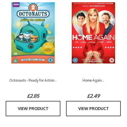
Octonauts - Ready for Action...
Home Again...
£2.85
£2.49
VIEW PRODUCT
VIEW PRODUCT