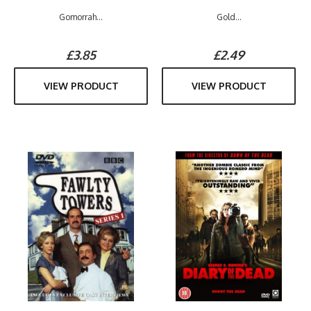
Gomorrah...
Gold...
£3.85
£2.49
VIEW PRODUCT
VIEW PRODUCT