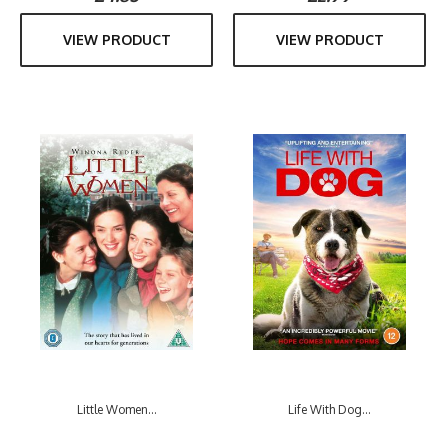
VIEW PRODUCT
VIEW PRODUCT
Little Women...
Life With Dog...