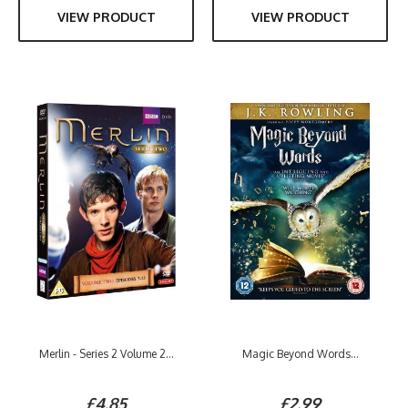
VIEW PRODUCT
VIEW PRODUCT
Merlin - Series 2 Volume 2...
Magic Beyond Words...
£4.85
£2.99