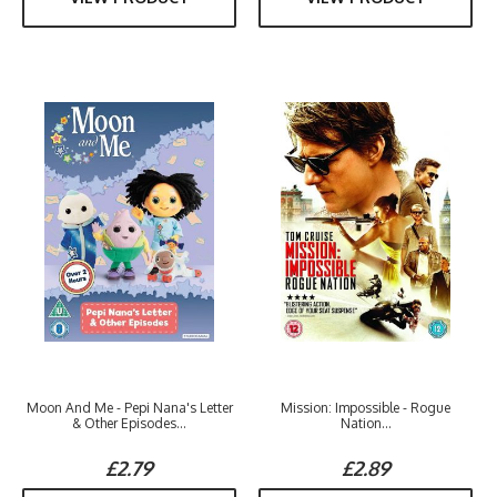
Moon And Me - Pepi Nana's Letter
Mission: Impossible - Rogue
& Other Episodes...
Nation...
£2.79
£2.89