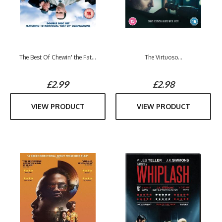
The Best Of Chewin' the Fat...
The Virtuoso...
£2.99
£2.98
VIEW PRODUCT
VIEW PRODUCT