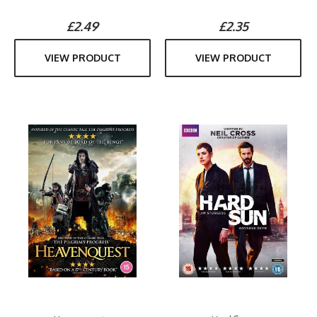
£2.49
£2.35
VIEW PRODUCT
VIEW PRODUCT