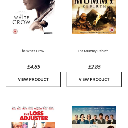
The White Crow...
The Mummy Rebirth...
£4.85
£2.85
VIEW PRODUCT
VIEW PRODUCT