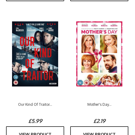
Our Kind Of Traitor...
Mother's Day...
£5.99
£2.19
VIEW PRODUCT
VIEW PRODUCT