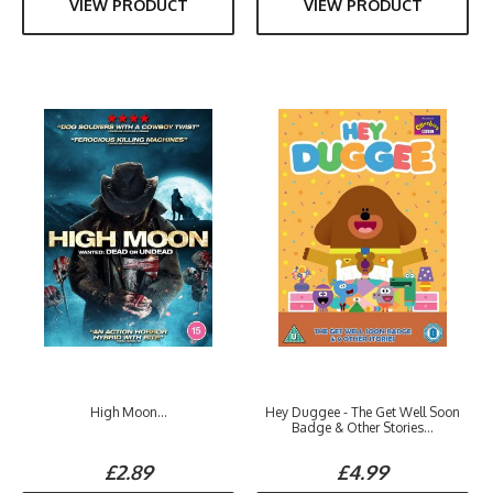
VIEW PRODUCT
VIEW PRODUCT
High Moon...
Hey Duggee - The Get Well Soon
Badge & Other Stories...
£2.89
£4.99