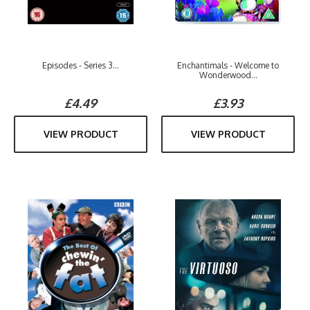
Episodes - Series 3...
Enchantimals - Welcome to
Wonderwood...
£4.49
£3.93
VIEW PRODUCT
VIEW PRODUCT