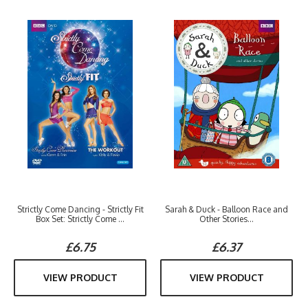
Strictly Come Dancing - Strictly Fit
Sarah & Duck - Balloon Race and
Box Set: Strictly Come ...
Other Stories...
£6.75
£6.37
VIEW PRODUCT
VIEW PRODUCT