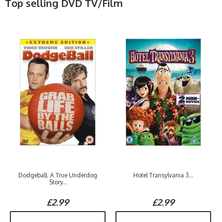
Top selling DVD TV/Film
Dodgeball: A True Underdog
Hotel Transylvania 3...
Story...
£2.99
£2.99