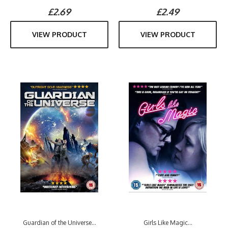
£2.69
£2.49
VIEW PRODUCT
VIEW PRODUCT
Guardian of the Universe...
Girls Like Magic...