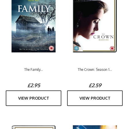
The Family...
The Crown: Season 1...
£2.95
£2.59
VIEW PRODUCT
VIEW PRODUCT