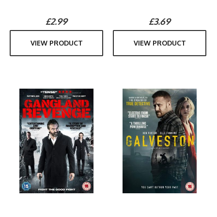
£2.99
£3.69
VIEW PRODUCT
VIEW PRODUCT