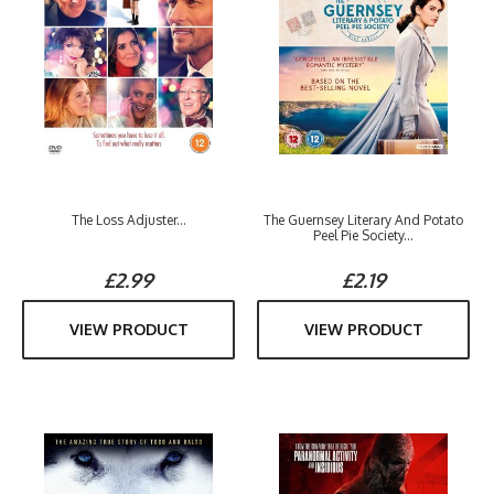
The Loss Adjuster...
The Guernsey Literary And Potato
Peel Pie Society...
£2.99
£2.19
VIEW PRODUCT
VIEW PRODUCT