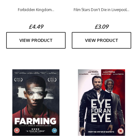
Forbidden Kingdom...
Film Stars Don't Die in Liverpool...
£4.49
£3.09
VIEW PRODUCT
VIEW PRODUCT