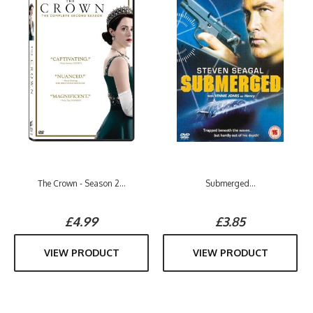
The Crown - Season 2...
Submerged...
£4.99
£3.85
VIEW PRODUCT
VIEW PRODUCT