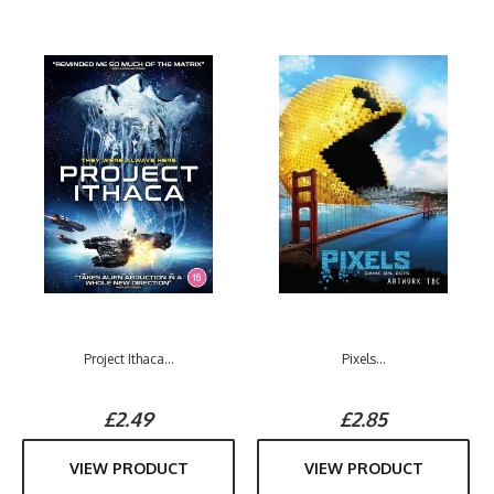
Project Ithaca...
Pixels...
£2.49
£2.85
VIEW PRODUCT
VIEW PRODUCT