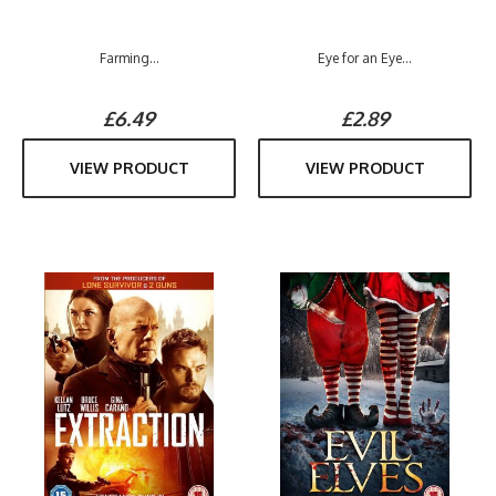
Farming...
Eye for an Eye...
£6.49
£2.89
VIEW PRODUCT
VIEW PRODUCT