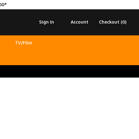
00*
Sign In
Account
Checkout (
0
)
TV/Film