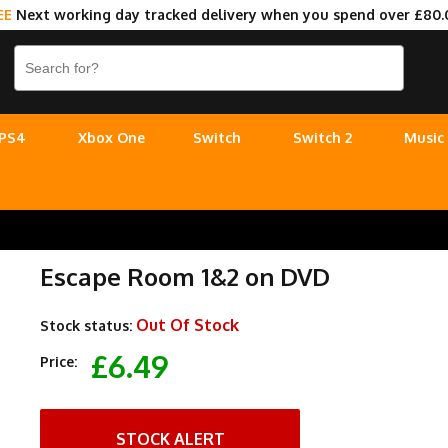
EE
Next working day tracked delivery when you spend over £80.
PS4
Xbox One
Switch
Switch 2
Music
Escape Room 1&2 on DVD
Out Of Stock
Stock status:
£6.49
Price:
STOCK ALERT