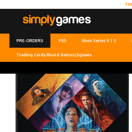
FR
PRE-ORDERS
PS5
Xbox Series X | S
Trading Cards/Board Games/Jigsaws