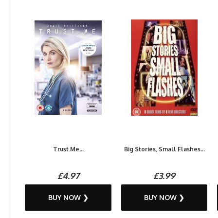
Trust Me...
Big Stories, Small Flashes...
£4.97
£3.99
BUY NOW ❯
BUY NOW ❯