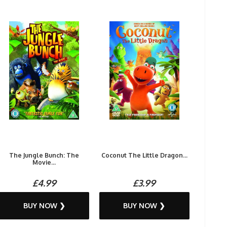
The Jungle Bunch: The
Coconut The Little Dragon...
Movie...
£4.99
£3.99
BUY NOW ❯
BUY NOW ❯