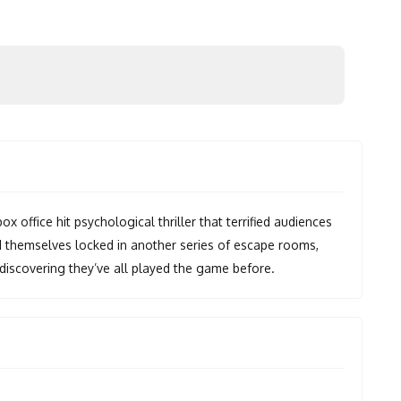
office hit psychological thriller that terrified audiences
ind themselves locked in another series of escape rooms,
iscovering they’ve all played the game before.