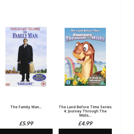
The Family Man...
The Land Before Time Series
4: Journey Through The
Mists...
£5.99
£4.99