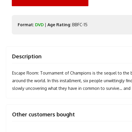
Format:
DVD
|
Age Rating:
BBFC-15
Description
Escape Room: Tournament of Champions is the sequel to the box 
around the world. In this installment, six people unwittingly f
slowly uncovering what they have in common to survive… and d
Other customers bought