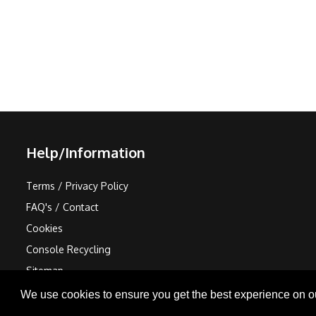
Help/Information
Terms / Privacy Policy
FAQ's / Contact
Cookies
Console Recycling
Sitemap
We use cookies to ensure you get the best experience on o