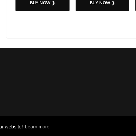
BUY NOW ❯
BUY NOW ❯
ur website!
Learn more