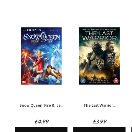
Snow Queen: Fire & Ice...
The Last Warrior...
£4.99
£3.99