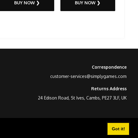
BUY NOW ❯
BUY NOW ❯
Correspondence
customer-services@simplygames.com
Returns Address
24 Edison Road, St Ives, Cambs, PE27 3LF, UK
Got it!