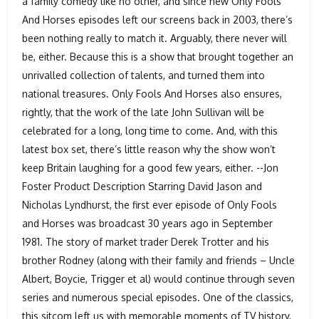
a family comedy like no other, and since new Only Fools
And Horses episodes left our screens back in 2003, there’s
been nothing really to match it. Arguably, there never will
be, either. Because this is a show that brought together an
unrivalled collection of talents, and turned them into
national treasures. Only Fools And Horses also ensures,
rightly, that the work of the late John Sullivan will be
celebrated for a long, long time to come. And, with this
latest box set, there’s little reason why the show won’t
keep Britain laughing for a good few years, either. --Jon
Foster Product Description Starring David Jason and
Nicholas Lyndhurst, the first ever episode of Only Fools
and Horses was broadcast 30 years ago in September
1981. The story of market trader Derek Trotter and his
brother Rodney (along with their family and friends – Uncle
Albert, Boycie, Trigger et al) would continue through seven
series and numerous special episodes. One of the classics,
this sitcom left us with memorable moments of TV history,