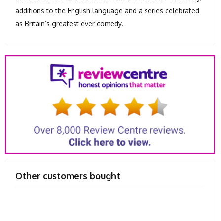
additions to the English language and a series celebrated
as Britain’s greatest ever comedy.
Other customers bought