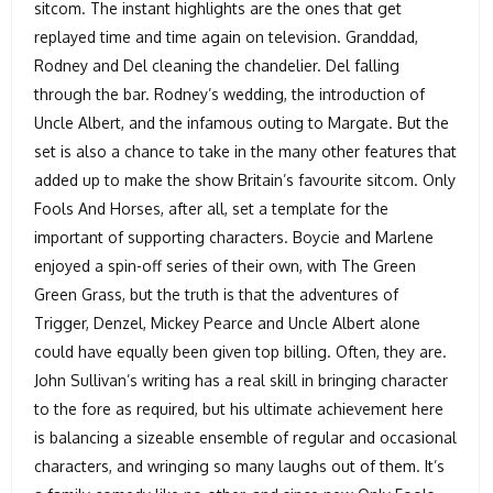
sitcom. The instant highlights are the ones that get
replayed time and time again on television. Granddad,
Rodney and Del cleaning the chandelier. Del falling
through the bar. Rodney’s wedding, the introduction of
Uncle Albert, and the infamous outing to Margate. But the
set is also a chance to take in the many other features that
added up to make the show Britain’s favourite sitcom. Only
Fools And Horses, after all, set a template for the
important of supporting characters. Boycie and Marlene
enjoyed a spin-off series of their own, with The Green
Green Grass, but the truth is that the adventures of
Trigger, Denzel, Mickey Pearce and Uncle Albert alone
could have equally been given top billing. Often, they are.
John Sullivan’s writing has a real skill in bringing character
to the fore as required, but his ultimate achievement here
is balancing a sizeable ensemble of regular and occasional
characters, and wringing so many laughs out of them. It’s