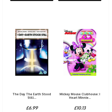
The Day The Earth Stood
Mickey Mouse Clubhouse: I
Still...
Heart Minnie...
£6.99
£10.13