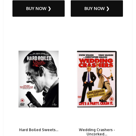
BUY NOW ❯
BUY NOW ❯
Hard Boiled Sweets...
Wedding Crashers -
Uncorked...