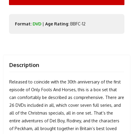
Format:
DVD
|
Age Rating:
BBFC-12
Description
Released to coincide with the 30th anniversary of the first
episode of Only Fools And Horses, this is a box set that
can comfortably be described as comprehensive. There are
26 DVDs included in all, which cover seven full series, and
all of the Christmas specials, all in one set. That’s the
entire adventures of Del Boy, Rodney, and the characters
of Peckham, all brought together in Britain’s best loved