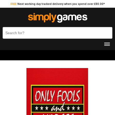
FREE
Next working day tracked delivery when you spend over £80.00*