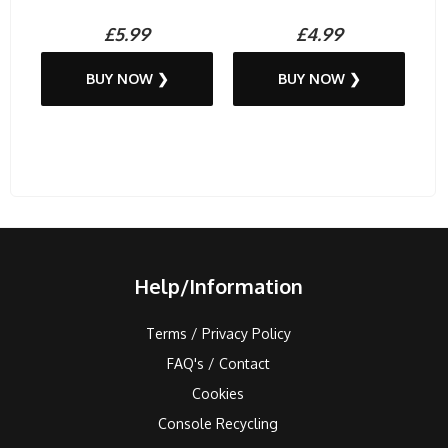
£5.99
£4.99
BUY NOW ❯
BUY NOW ❯
Help/Information
Terms / Privacy Policy
FAQ's / Contact
Cookies
Console Recycling