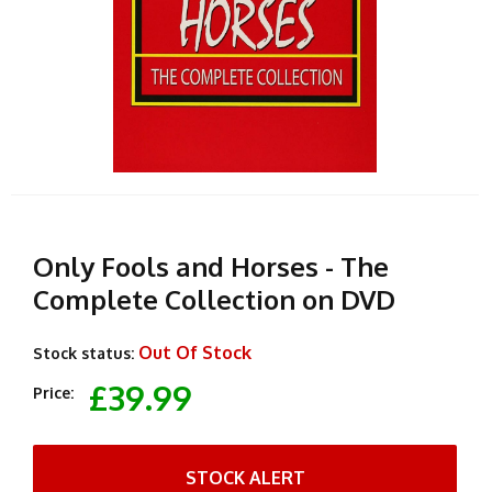
Only Fools and Horses - The
Complete Collection on DVD
Out Of Stock
Stock status:
£39.99
Price:
STOCK ALERT