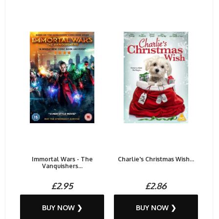
Immortal Wars - The
Charlie's Christmas Wish...
Vanquishers...
£2.95
£2.86
BUY NOW ❯
BUY NOW ❯