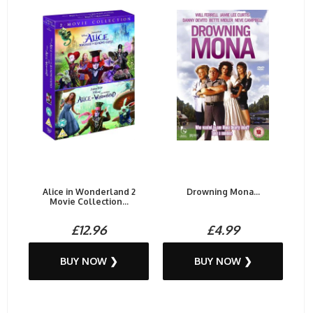
Alice in Wonderland 2
Drowning Mona...
Movie Collection...
£12.96
£4.99
BUY NOW ❯
BUY NOW ❯