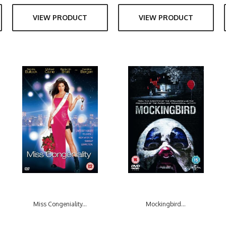
VIEW PRODUCT
VIEW PRODUCT
Miss Congeniality...
Mockingbird...