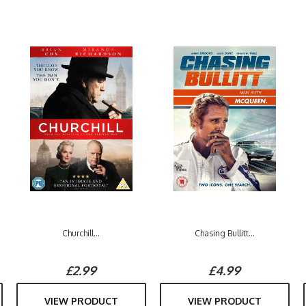
Churchill...
Chasing Bullitt...
£2.99
£4.99
VIEW PRODUCT
VIEW PRODUCT