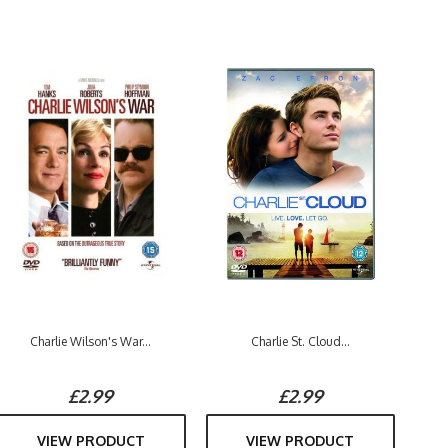
Charlie Wilson's War...
Charlie St. Cloud...
£2.99
£2.99
VIEW PRODUCT
VIEW PRODUCT