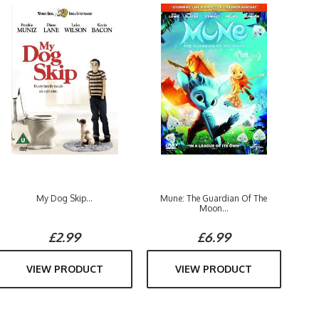
My Dog Skip...
Mune: The Guardian Of The
Moon...
£2.99
£6.99
VIEW PRODUCT
VIEW PRODUCT