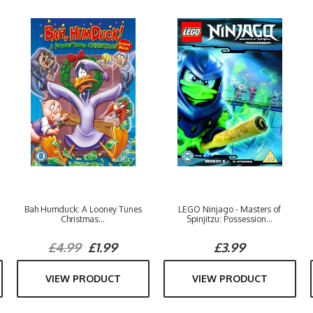
Bah Humduck: A Looney Tunes
LEGO Ninjago - Masters of
Christmas...
Spinjitzu: Possession...
£4.99
£1.99
£3.99
VIEW PRODUCT
VIEW PRODUCT