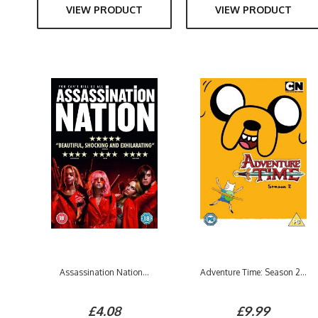
VIEW PRODUCT
VIEW PRODUCT
Assassination Nation...
Adventure Time: Season 2...
£4.08
£9.99