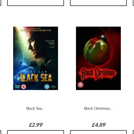
Black Sea...
Black Christmas...
£2.99
£4.89