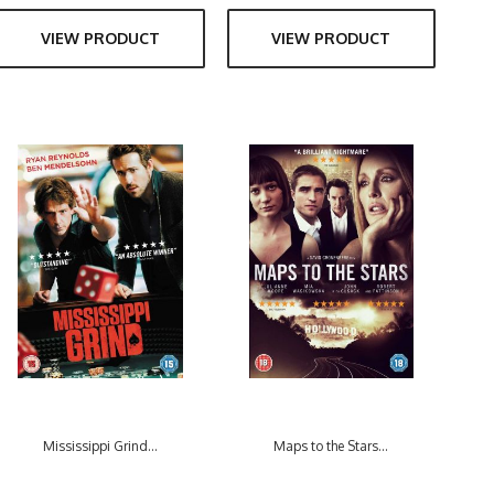
VIEW PRODUCT
VIEW PRODUCT
Mississippi Grind...
Maps to the Stars...