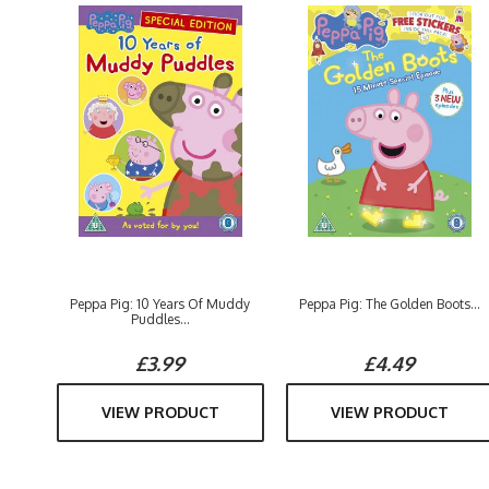
Peppa Pig: 10 Years Of Muddy
Peppa Pig: The Golden Boots...
Puddles...
£3.99
£4.49
VIEW PRODUCT
VIEW PRODUCT