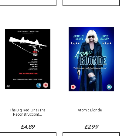
The Big Red One (The
Atomic Blonde...
Reconstruction)...
£4.89
£2.99