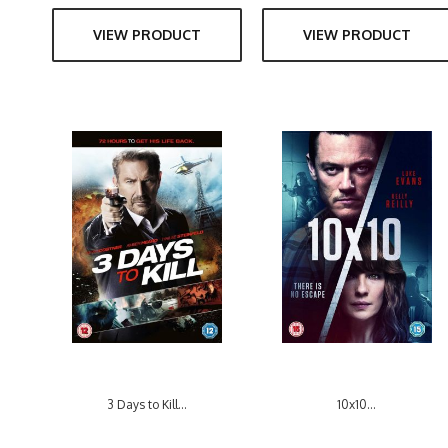
VIEW PRODUCT
VIEW PRODUCT
3 Days to Kill...
10x10...