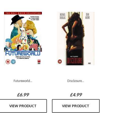
Futureworld...
Disclosure...
£6.99
£4.99
VIEW PRODUCT
VIEW PRODUCT