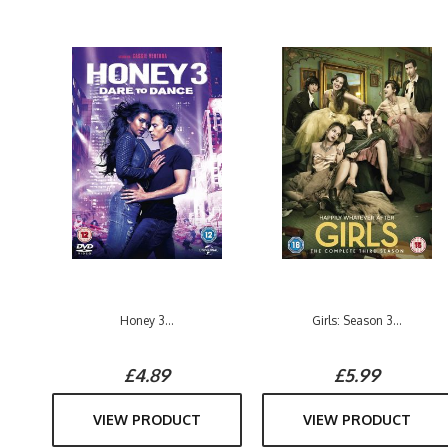
Honey 3...
Girls: Season 3...
£4.89
£5.99
VIEW PRODUCT
VIEW PRODUCT