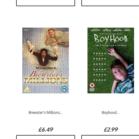
Brewster's Millions...
Boyhood...
£6.49
£2.99