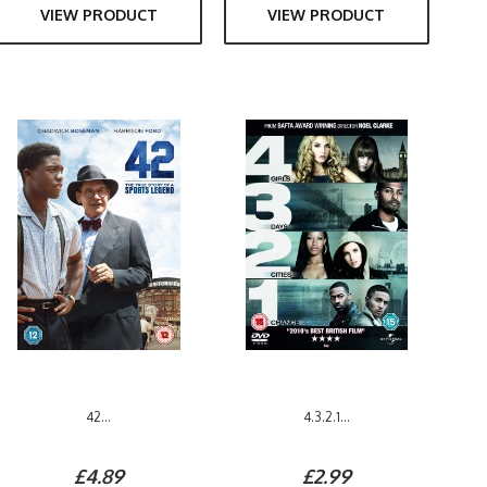
VIEW PRODUCT
VIEW PRODUCT
42...
4.3.2.1...
£4.89
£2.99