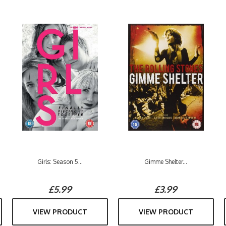
Girls: Season 5...
Gimme Shelter...
£5.99
£3.99
VIEW PRODUCT
VIEW PRODUCT