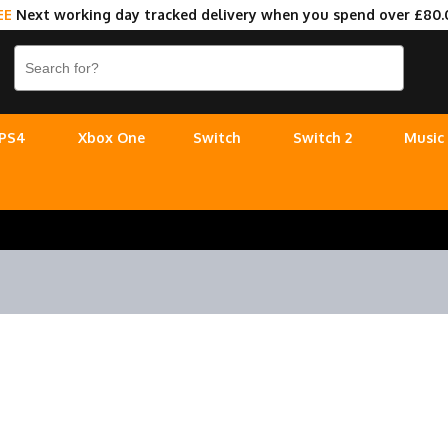
EE
Next working day tracked delivery when you spend over £80.
PS4
Xbox One
Switch
Switch 2
Music