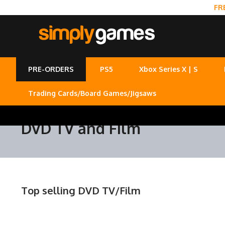
FR
PRE-ORDERS
PS5
Xbox Series X | S
Trading Cards/Board Games/Jigsaws
DVD TV and Film
Top selling DVD TV/Film