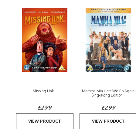
Missing Link...
Mamma Mia Here We Go Again
Sing-along Edition...
£2.99
£2.99
VIEW PRODUCT
VIEW PRODUCT