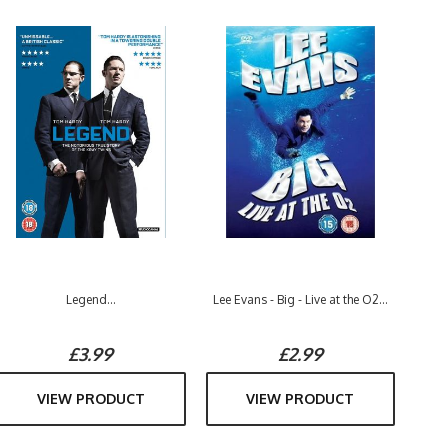
Legend...
Lee Evans - Big - Live at the O2...
£3.99
£2.99
VIEW PRODUCT
VIEW PRODUCT