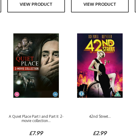
VIEW PRODUCT
VIEW PRODUCT
A Quiet Place Part I and Part II: 2-
42nd Street...
movie collection...
£7.99
£2.99