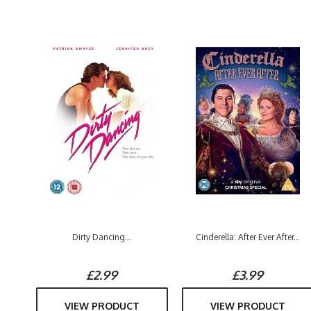
Dirty Dancing...
Cinderella: After Ever After...
£2.99
£3.99
VIEW PRODUCT
VIEW PRODUCT