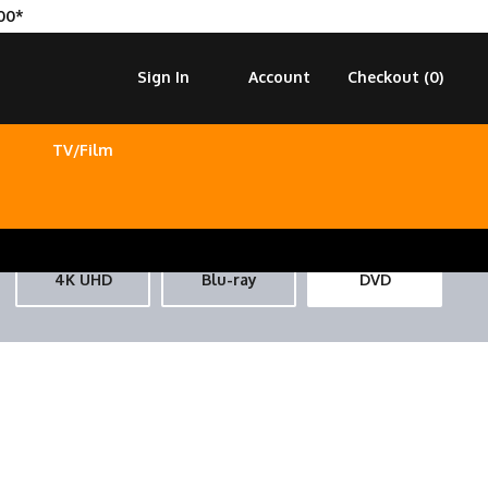
00*
Sign In
Account
Checkout (
0
)
TV/Film
4K UHD
Blu-ray
DVD