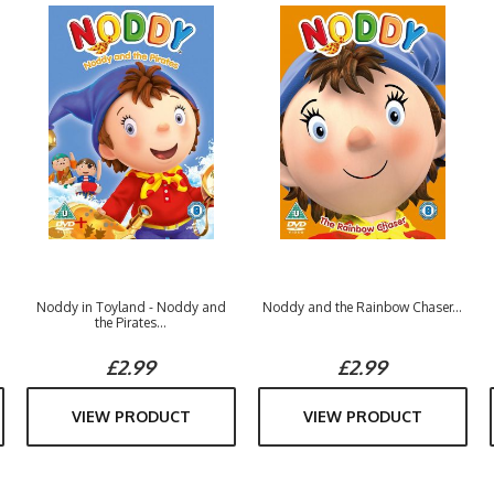
Noddy in Toyland - Noddy and
Noddy and the Rainbow Chaser...
the Pirates...
£2.99
£2.99
VIEW PRODUCT
VIEW PRODUCT