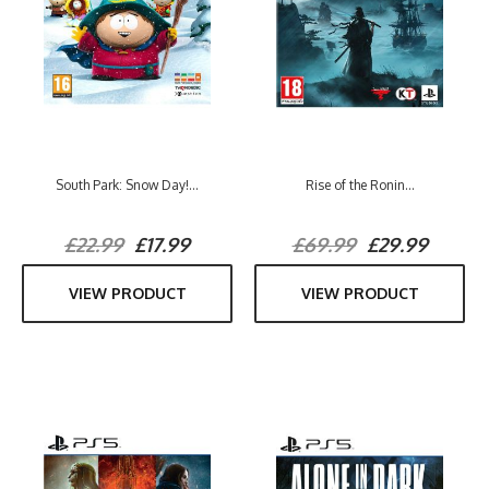
South Park: Snow Day!...
Rise of the Ronin...
£22.99
£17.99
£69.99
£29.99
VIEW PRODUCT
VIEW PRODUCT