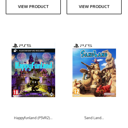
VIEW PRODUCT
VIEW PRODUCT
Happyfunland (PSVR2)...
Sand Land...