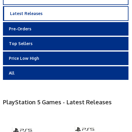
Latest Releases
Pre-Orders
Top Sellers
Price Low High
All
PlayStation 5 Games - Latest Releases