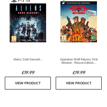
Aliens: Dark Descent...
Operation Wolf Returns: First
Mission - Rescue Edition...
£19.99
£19.99
VIEW PRODUCT
VIEW PRODUCT