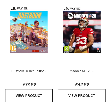
Dustborn Deluxe Edition...
Madden NFL 25...
£33.99
£62.99
VIEW PRODUCT
VIEW PRODUCT