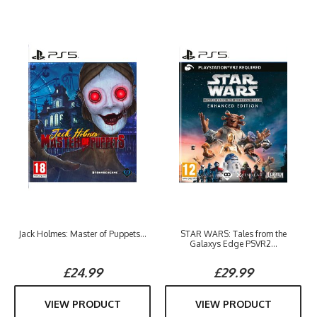
Jack Holmes: Master of Puppets...
STAR WARS: Tales from the
Galaxys Edge PSVR2...
£24.99
£29.99
VIEW PRODUCT
VIEW PRODUCT