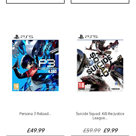
Persona 3 Reload...
Suicide Squad: Kill the Justice
League...
£49.99
£59.99
£9.99