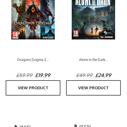
Dragons Dogma 2...
Alone in the Dark...
£59.99
£19.99
£49.99
£24.99
VIEW PRODUCT
VIEW PRODUCT