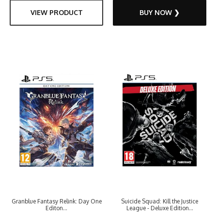
VIEW PRODUCT
BUY NOW ❯
Granblue Fantasy Relink: Day One
Suicide Squad: Kill the Justice
Editon...
League - Deluxe Edition...