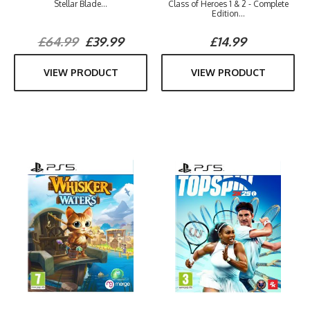
Stellar Blade...
Class of Heroes 1 & 2 - Complete
Edition...
£64.99
£39.99
£14.99
VIEW PRODUCT
VIEW PRODUCT