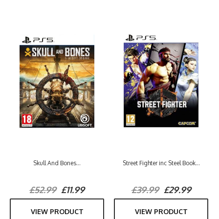
Skull And Bones...
Street Fighter inc Steel Book...
£52.99
£11.99
£39.99
£29.99
VIEW PRODUCT
VIEW PRODUCT