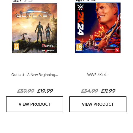
Outcast - A New Beginning...
WWE 2K24...
£59.99
£19.99
£54.99
£11.99
VIEW PRODUCT
VIEW PRODUCT