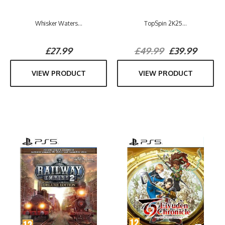
Whisker Waters...
TopSpin 2K25...
£27.99
£49.99
£39.99
VIEW PRODUCT
VIEW PRODUCT