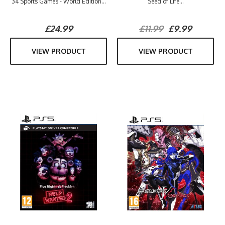
34 Sports Games - World Edition...
Seed of Life...
£24.99
£11.99
£9.99
VIEW PRODUCT
VIEW PRODUCT