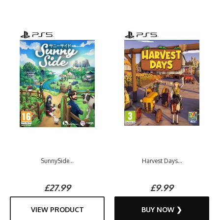
SunnySide...
Harvest Days...
£27.99
£9.99
VIEW PRODUCT
BUY NOW ❯