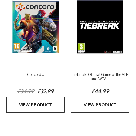
Concord...
Tiebreak: Official Game of the ATP
and WTA...
£34.99
£32.99
£44.99
VIEW PRODUCT
VIEW PRODUCT