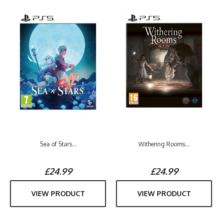
Sea of Stars...
Withering Rooms...
£24.99
£24.99
VIEW PRODUCT
VIEW PRODUCT