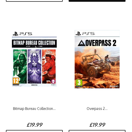
Bitmap Bureau Collection...
Overpass 2...
£19.99
£19.99