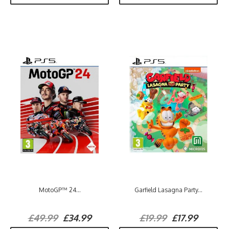
MotoGP™ 24...
Garfield Lasagna Party...
£49.99
£34.99
£19.99
£17.99