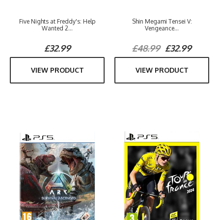
Five Nights at Freddy's: Help
Shin Megami Tensei V:
Wanted 2...
Vengeance...
£32.99
£48.99
£32.99
VIEW PRODUCT
VIEW PRODUCT