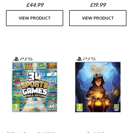
£44.99
£19.99
VIEW PRODUCT
VIEW PRODUCT