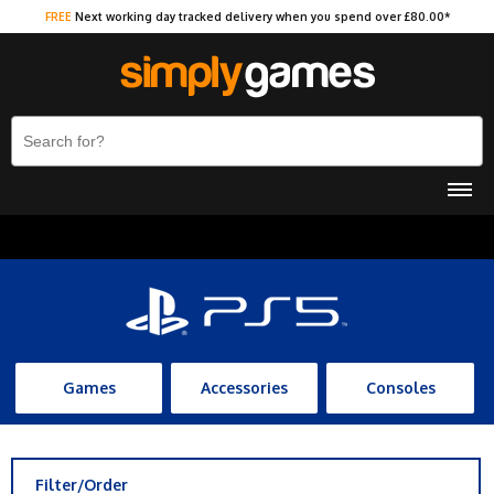
FREE
Next working day tracked delivery when you spend over £80.00*
Games
Accessories
Consoles
Filter/Order