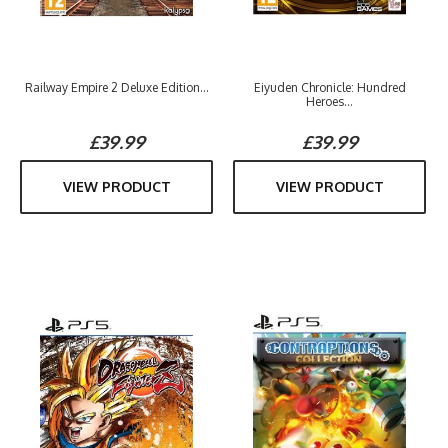
Railway Empire 2 Deluxe Edition...
Eiyuden Chronicle: Hundred
Heroes...
£39.99
£39.99
VIEW PRODUCT
VIEW PRODUCT