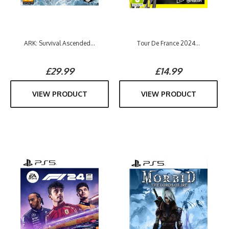
ARK: Survival Ascended...
Tour De France 2024...
£29.99
£14.99
VIEW PRODUCT
VIEW PRODUCT