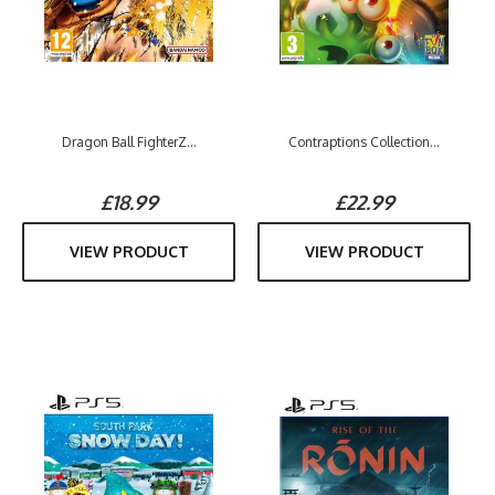
Dragon Ball FighterZ...
Contraptions Collection...
£18.99
£22.99
VIEW PRODUCT
VIEW PRODUCT