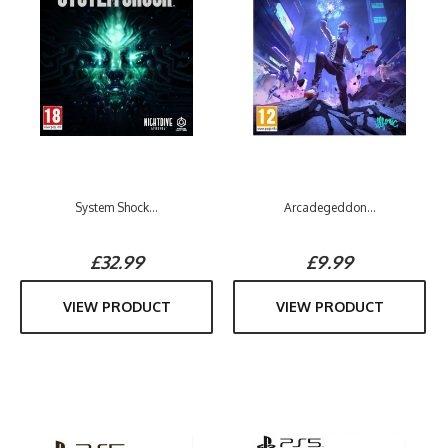
System Shock...
Arcadegeddon...
£32.99
£9.99
VIEW PRODUCT
VIEW PRODUCT