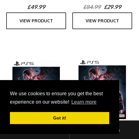
£49.99
£84.99
£29.99
VIEW PRODUCT
VIEW PRODUCT
We use cookies to ensure you get the best
experience on our website!
Learn more
Got it!
Sign In
Checkout (
0
)