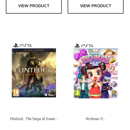
VIEW PRODUCT
VIEW PRODUCT
Flintlock : The Seige of Dawn...
Richman 11...