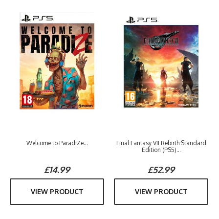
Welcome to ParadiZe...
Final Fantasy VII Rebirth Standard
Edition (PS5)...
£14.99
£52.99
VIEW PRODUCT
VIEW PRODUCT