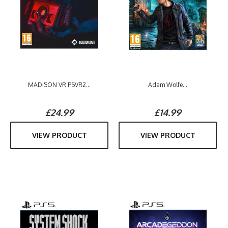
MADiSON VR PSVR2...
Adam Wolfe...
£24.99
£14.99
VIEW PRODUCT
VIEW PRODUCT