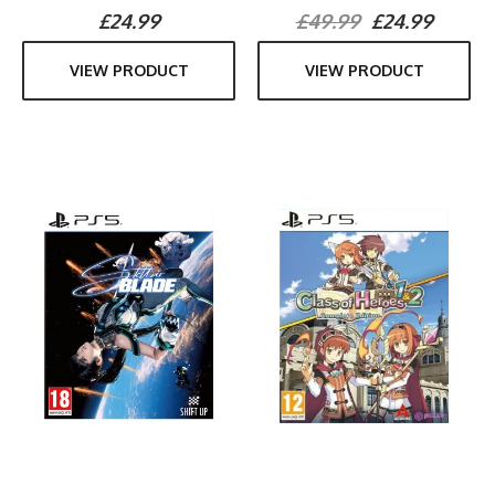
£24.99
£49.99
£24.99
VIEW PRODUCT
VIEW PRODUCT