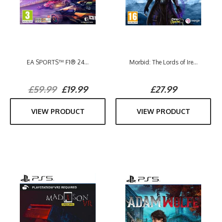
EA SPORTS™ F1® 24...
Morbid: The Lords of Ire...
£59.99
£19.99
£27.99
VIEW PRODUCT
VIEW PRODUCT