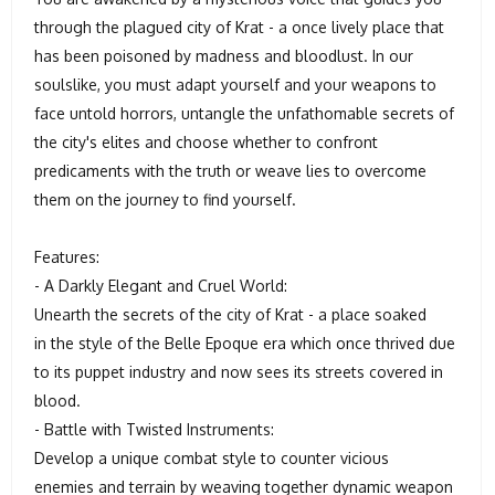
through the plagued city of Krat - a once lively place that
has been poisoned by madness and bloodlust. In our
soulslike, you must adapt yourself and your weapons to
face untold horrors, untangle the unfathomable secrets of
the city's elites and choose whether to confront
predicaments with the truth or weave lies to overcome
them on the journey to find yourself.
Features:
- A Darkly Elegant and Cruel World:
Unearth the secrets of the city of Krat - a place soaked
in the style of the Belle Epoque era which once thrived due
to its puppet industry and now sees its streets covered in
blood.
- Battle with Twisted Instruments:
Develop a unique combat style to counter vicious
enemies and terrain by weaving together dynamic weapon