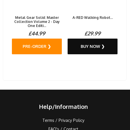
Metal Gear Solid: Master
A-RED Walking Robot...
Collection Volume 2 - Day
One Editi...
£44.99
£29.99
PRE-ORDER ❯
BUY NOW ❯
Help/Information
Terms / Privacy Policy
FAQ's / Contact