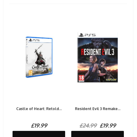
Castle of Heart: Retold...
Resident Evil 3 Remake...
£19.99
£24.99
£19.99