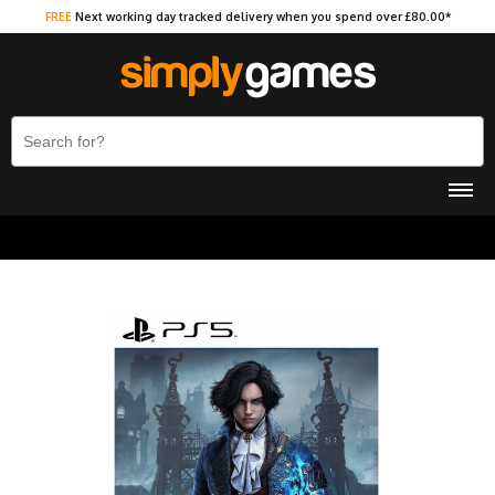
FREE
Next working day tracked delivery when you spend over £80.00*