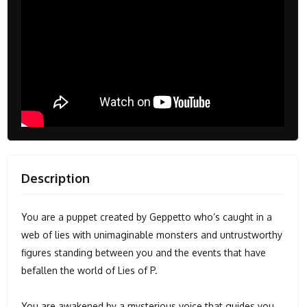
Description
You are a puppet created by Geppetto who’s caught in a
web of lies with unimaginable monsters and untrustworthy
figures standing between you and the events that have
befallen the world of Lies of P.
You are awakened by a mysterious voice that guides you