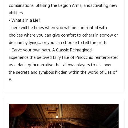
combinations, utilising the Legion Arms, andactivating new
abilities.
- What’s in a Lie?
There will be times when you will be confronted with
choices where you can give comfort to others in sorrow or
despair by lying... or you can choose to tell the truth.
- Carve your own path. A Classic Reimagined:
Experience the beloved fairy tale of Pinocchio reinterpreted
as a dark, grim narrative that allows players to discover
the secrets and symbols hidden within the world of Lies of
P.