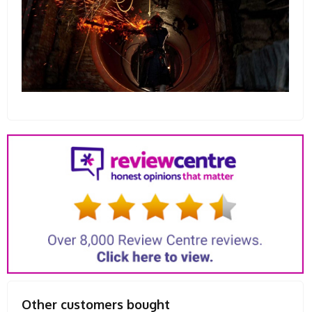
Other customers bought