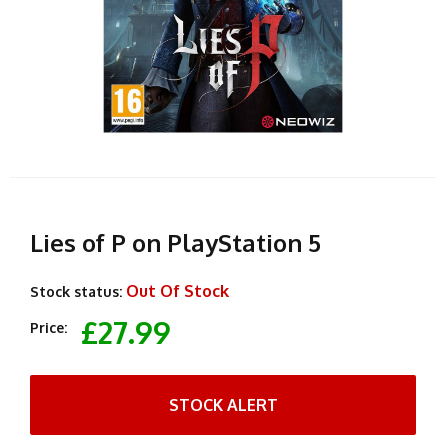
Lies of P on PlayStation 5
Out Of Stock
Stock status:
£27.99
Price:
STOCK ALERT