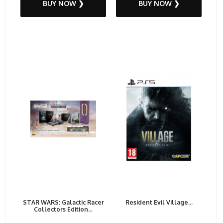
BUY NOW ❯
BUY NOW ❯
STAR WARS: Galactic Racer
Resident Evil Village...
Collectors Edition...