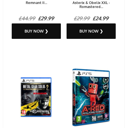
Remnant II...
Asterix & Obelix XXL -
Romastered...
£44.99
£29.99
£29.99
£24.99
BUY NOW ❯
BUY NOW ❯