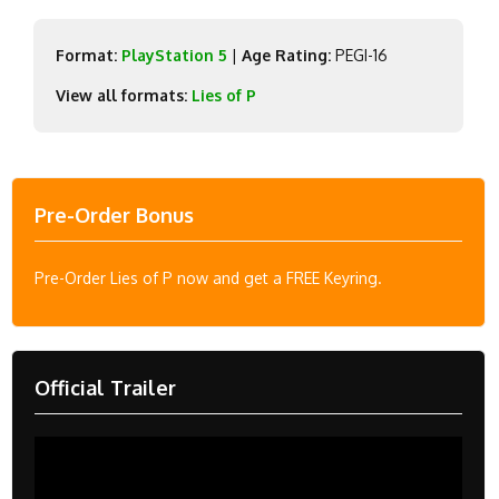
Format:
PlayStation 5
|
Age Rating:
PEGI-16
View all formats:
Lies of P
Pre-Order Bonus
Pre-Order Lies of P now and get a FREE Keyring.
Official Trailer