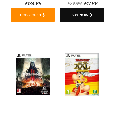
£134.95
£29.99
£17.99
PRE-ORDER ❯
BUY NOW ❯