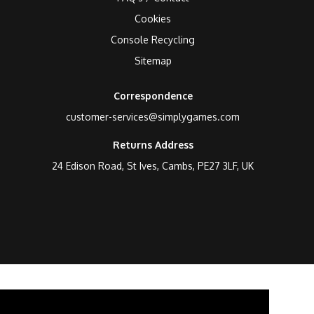
Cookies
Console Recycling
Sitemap
Correspondence
customer-services@simplygames.com
Returns Address
24 Edison Road, St Ives, Cambs, PE27 3LF, UK