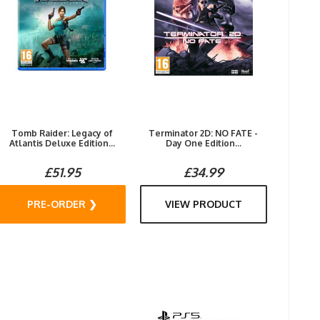
Tomb Raider: Legacy of
Terminator 2D: NO FATE -
Atlantis Deluxe Edition...
Day One Edition...
£51.95
£34.99
PRE-ORDER ❯
VIEW PRODUCT