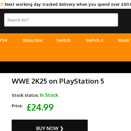
EE
Next working day tracked delivery when you spend over £80.
PS4
Xbox One
Switch
Switch 2
Music
WWE 2K25 on PlayStation 5
In Stock
Stock status:
£24.99
Price:
BUY NOW ❯