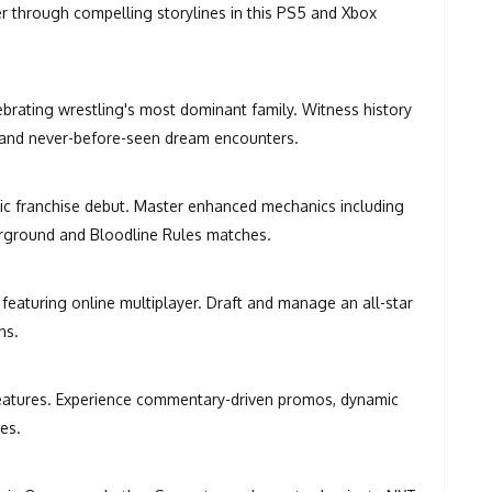
 through compelling storylines in this PS5 and Xbox
ating wrestling's most dominant family. Witness history
 and never-before-seen dream encounters.
ric franchise debut. Master enhanced mechanics including
derground and Bloodline Rules matches.
eaturing online multiplayer. Draft and manage an all-star
ns.
features. Experience commentary-driven promos, dynamic
es.