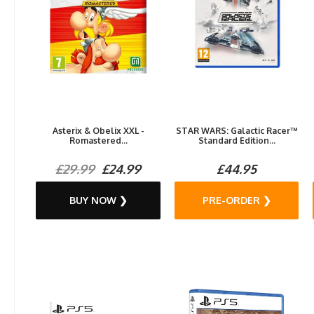
Asterix & Obelix XXL -
STAR WARS: Galactic Racer™
Romastered...
Standard Edition...
£29.99
£24.99
£44.95
BUY NOW ❯
PRE-ORDER ❯