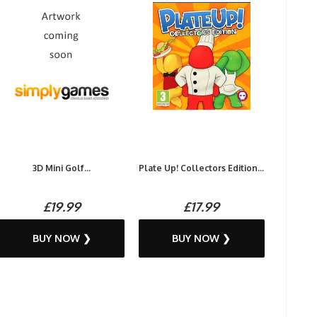
3D Mini Golf...
Plate Up! Collectors Edition...
£19.99
£17.99
BUY NOW ❯
BUY NOW ❯