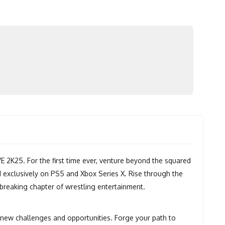
K25. For the first time ever, venture beyond the squared
 exclusively on PS5 and Xbox Series X. Rise through the
dbreaking chapter of wrestling entertainment.
new challenges and opportunities. Forge your path to