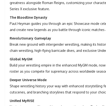
greatness alongside Roman Reigns, customizing your character
Series X exclusive feature.
The Bloodline Dynasty
Paul Heyman guides you through an epic Showcase mode celebr
and create new legends as you battle through iconic matches
Revolutionary Gameplay
Break new ground with intergender wrestling, making its histo
chain wrestling, high-flying barricade dives, and exclusive Un
Global MyGM
Build your wrestling empire in the enhanced MyGM mode, now f
roster as you compete for supremacy across worldwide seaso
Deeper Universe Mode
Shape wrestling history your way with enhanced storytelling 
cutscenes, and branching storylines that respond to your choic
Unified MyRISE