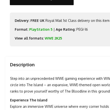
Delivery: FREE UK
Royal Mail 1st Class delivery on this item
Format:
PlayStation 5
|
Age Rating:
PEGI-16
View all formats:
WWE 2K25
Description
Step into an unprecedented WWE gaming experience with WWE 2
circle into The Island – an expansive, WWE-themed open world
ranks to prove yourself worthy of The Bloodline in this groun
Experience The Island
Explore an immersive WWE universe where every corner holds 