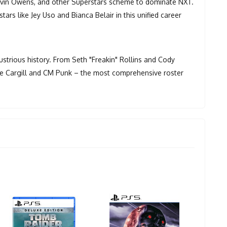
Kevin Owens, and other Superstars scheme to dominate NXT.
rs like Jey Uso and Bianca Belair in this unified career
trious history. From Seth "Freakin" Rollins and Cody
ade Cargill and CM Punk – the most comprehensive roster