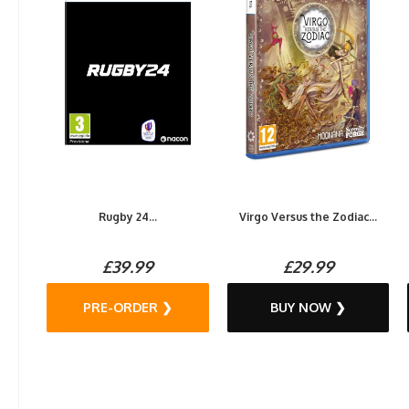
Rugby 24...
Virgo Versus the Zodiac...
£39.99
£29.99
PRE-ORDER ❯
BUY NOW ❯