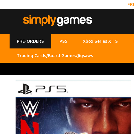
FR
PRE-ORDERS
PS5
Xbox Series X | S
Trading Cards/Board Games/Jigsaws