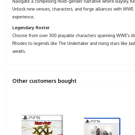
Navigate a compelling multi-gender narrative where Bayley, 
Unlock new venues, characters, and forge alliances with WWE sta
experience.
Legendary Roster
Choose from over 300 playable characters spanning WWE's illus
Rhodes to legends like The Undertaker and rising stars like J
awaits.
Other customers bought