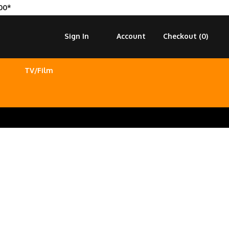
00*
Sign In
Account
Checkout (
0
)
TV/Film