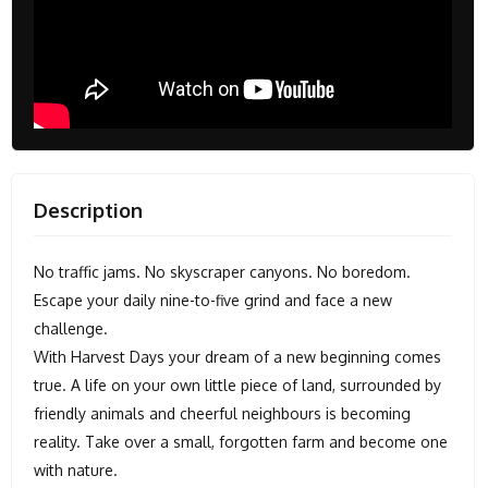
Description
No traffic jams. No skyscraper canyons. No boredom.
Escape your daily nine-to-five grind and face a new
challenge.
With Harvest Days your dream of a new beginning comes
true. A life on your own little piece of land, surrounded by
friendly animals and cheerful neighbours is becoming
reality. Take over a small, forgotten farm and become one
with nature.