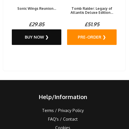
Sonic Wings Reunion...
Tomb Raider: Legacy of
Atlantis Deluxe Edition...
£29.85
£51.95
BUY NOW ❯
PRE-ORDER ❯
Help/Information
Terms / Privacy Policy
FAQ's / Contact
Cookies