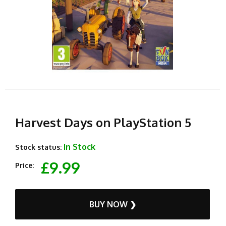
Harvest Days on PlayStation 5
In Stock
Stock status:
£9.99
Price:
BUY NOW ❯