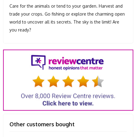
Care for the animals or tend to your garden. Harvest and
trade your crops. Go fishing or explore the charming open
world to uncover all its secrets. The sky is the limit! Are
you ready?
Other customers bought