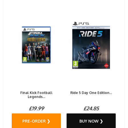
Final Kick Football
Ride 5 Day One Edition...
Legends...
£19.99
£24.85
PRE-ORDER ❯
BUY NOW ❯