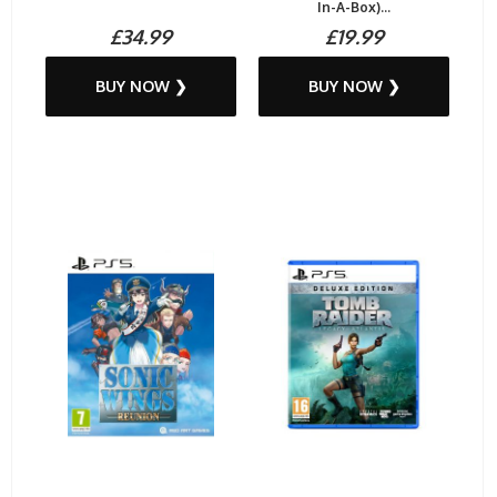
In-A-Box)...
£34.99
£19.99
BUY NOW ❯
BUY NOW ❯