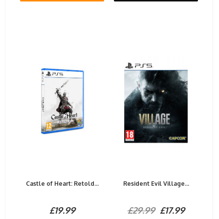
Castle of Heart: Retold...
Resident Evil Village...
£19.99
£29.99
£17.99