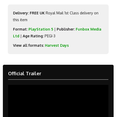
Delivery: FREE UK
Royal Mail 1st Class delivery on
this item
Format:
PlayStation 5
|
Publisher:
Funbox Media
Ltd
|
Age Rating:
PEGI-3
View all formats:
Harvest Days
Official Trailer