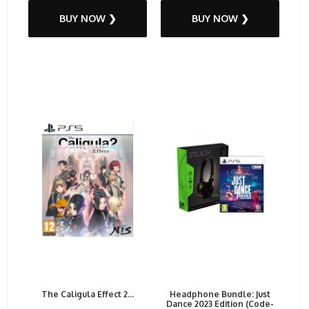
BUY NOW ❯
BUY NOW ❯
The Caligula Effect 2...
Headphone Bundle: Just
Dance 2023 Edition (Code-