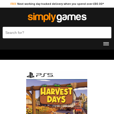
FREE
Next working day tracked delivery when you spend over £80.00*