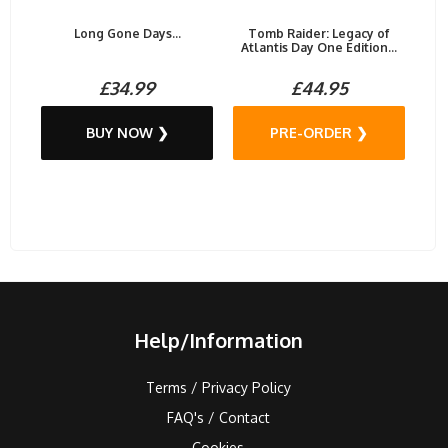
Long Gone Days...
Tomb Raider: Legacy of
Atlantis Day One Edition...
£34.99
£44.95
BUY NOW ❯
PRE-ORDER ❯
Help/Information
Terms / Privacy Policy
FAQ's / Contact
Cookies