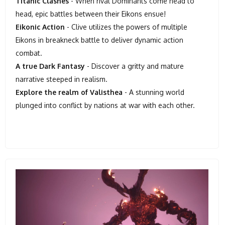
Titanic Clashes
- When rival Dominants come head to
head, epic battles between their Eikons ensue!
Eikonic Action
- Clive utilizes the powers of multiple
Eikons in breakneck battle to deliver dynamic action
combat.
A true Dark Fantasy
- Discover a gritty and mature
narrative steeped in realism.
Explore the realm of Valisthea
- A stunning world
plunged into conflict by nations at war with each other.