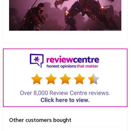
Other customers bought