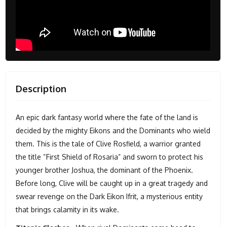
Description
An epic dark fantasy world where the fate of the land is
decided by the mighty Eikons and the Dominants who wield
them. This is the tale of Clive Rosfield, a warrior granted
the title “First Shield of Rosaria” and sworn to protect his
younger brother Joshua, the dominant of the Phoenix.
Before long, Clive will be caught up in a great tragedy and
swear revenge on the Dark Eikon Ifrit, a mysterious entity
that brings calamity in its wake.