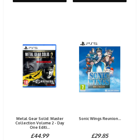
Metal Gear Solid: Master
Sonic Wings Reunion...
Collection Volume 2 - Day
One Editi...
£44.99
£29.85