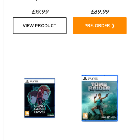
£19.99
£69.99
VIEW PRODUCT
PRE-ORDER ❯