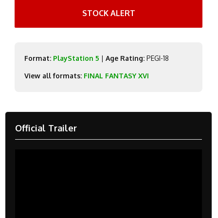
STOCK ALERT
Format:
PlayStation 5
|
Age Rating:
PEGI-18
View all formats:
FINAL FANTASY XVI
Official Trailer