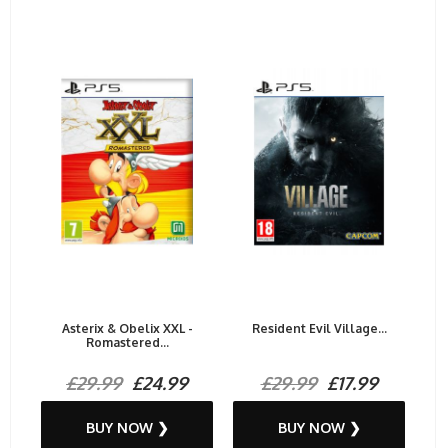
Asterix & Obelix XXL -
Resident Evil Village...
Romastered...
£29.99
£24.99
£29.99
£17.99
BUY NOW ❯
BUY NOW ❯