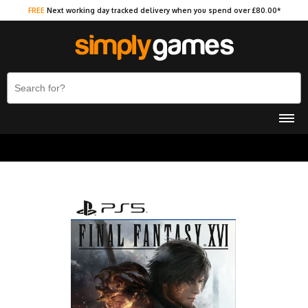
FREE
Next working day tracked delivery when you spend over £80.00*