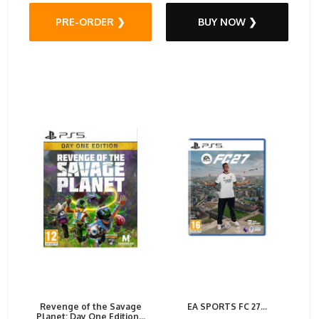
PRE-ORDER ❯
BUY NOW ❯
Revenge of the Savage
EA SPORTS FC 27...
Planet: Day One Edition...