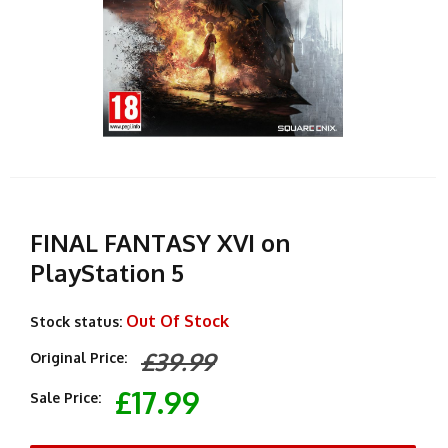
FINAL FANTASY XVI on
PlayStation 5
Out Of Stock
Stock status:
£39.99
Original Price:
£17.99
Sale Price: