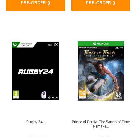
PRE-ORDER ❯
PRE-ORDER ❯
Rugby 24...
Prince of Persia: The Sands of Time
Remake...