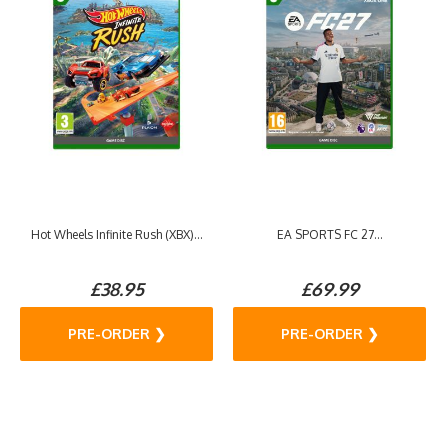
Hot Wheels Infinite Rush (XBX)...
EA SPORTS FC 27...
£38.95
£69.99
PRE-ORDER ❯
PRE-ORDER ❯