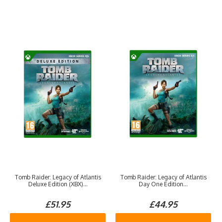
Tomb Raider: Legacy of Atlantis
Tomb Raider: Legacy of Atlantis
Deluxe Edition (XBX)...
Day One Edition...
£51.95
£44.95