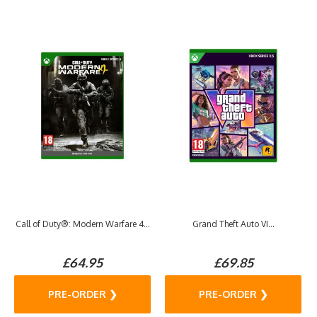
Call of Duty®: Modern Warfare 4...
Grand Theft Auto VI...
£64.95
£69.85
PRE-ORDER ❯
PRE-ORDER ❯