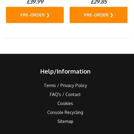
£39.99
£29.85
PRE-ORDER ❯
PRE-ORDER ❯
Help/Information
Terms / Privacy Policy
FAQ's / Contact
Cookies
Console Recycling
Sitemap