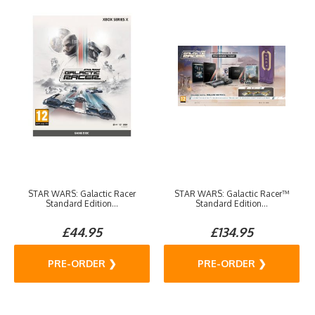
STAR WARS: Galactic Racer
STAR WARS: Galactic Racer™
Standard Edition...
Standard Edition...
£44.95
£134.95
PRE-ORDER ❯
PRE-ORDER ❯