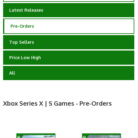
Latest Releases
Pre-Orders
Top Sellers
Price Low High
All
Xbox Series X | S Games - Pre-Orders