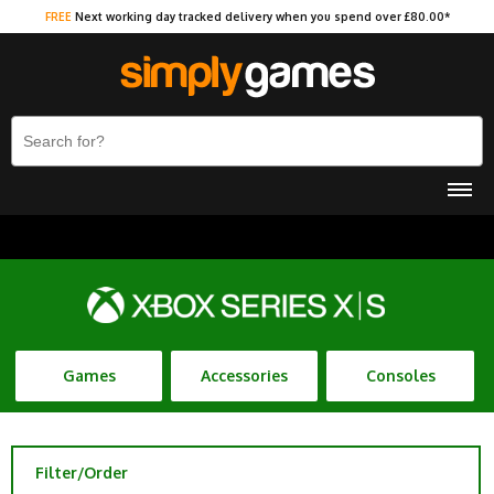
FREE
Next working day tracked delivery when you spend over £80.00*
Games
Accessories
Consoles
Filter/Order