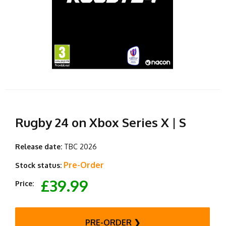
Rugby 24 on Xbox Series X | S
Release date:
TBC 2026
Pre-Order
Stock status:
£39.99
Price:
PRE-ORDER ❯