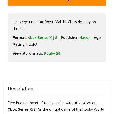
Delivery: FREE UK
Royal Mail 1st Class delivery on
this item
Format:
Xbox Series X | S
|
Publisher:
Nacon
|
Age
Rating:
PEGI-3
View all formats:
Rugby 24
Description
Dive into the heart of rugby action with
RUGBY 24
on
Xbox Series X/S
. As the official game of the Rugby World