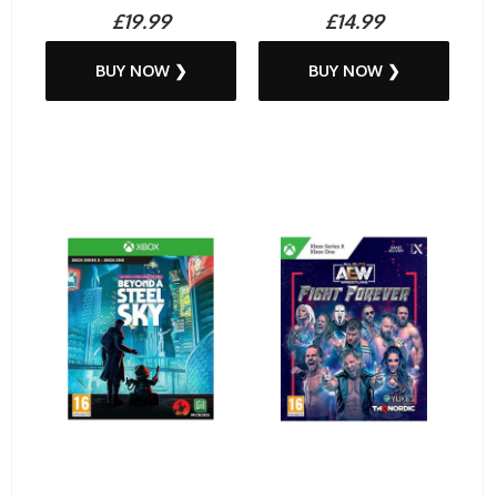
£19.99
£14.99
BUY NOW ❯
BUY NOW ❯