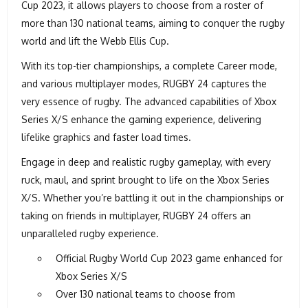
Cup 2023, it allows players to choose from a roster of
more than 130 national teams, aiming to conquer the rugby
world and lift the Webb Ellis Cup.
With its top-tier championships, a complete Career mode,
and various multiplayer modes, RUGBY 24 captures the
very essence of rugby. The advanced capabilities of Xbox
Series X/S enhance the gaming experience, delivering
lifelike graphics and faster load times.
Engage in deep and realistic rugby gameplay, with every
ruck, maul, and sprint brought to life on the Xbox Series
X/S. Whether you’re battling it out in the championships or
taking on friends in multiplayer, RUGBY 24 offers an
unparalleled rugby experience.
Official Rugby World Cup 2023 game enhanced for
Xbox Series X/S
Over 130 national teams to choose from