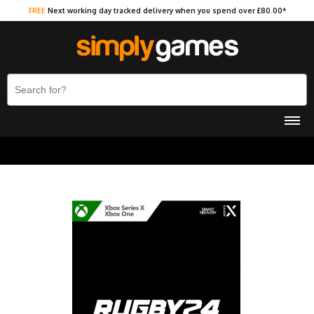
FREE
Next working day tracked delivery when you spend over £80.00*