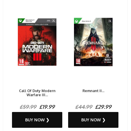
Call Of Duty Modern
Remnant II...
Warfare III...
£59.99
£19.99
£44.99
£29.99
BUY NOW ❯
BUY NOW ❯