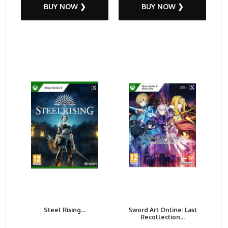
BUY NOW ❯
BUY NOW ❯
Steel Rising...
Sword Art Online: Last
Recollection...