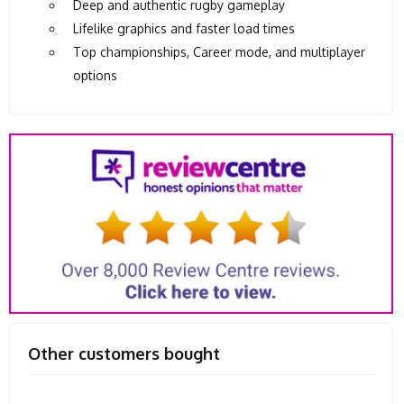
Deep and authentic rugby gameplay
Lifelike graphics and faster load times
Top championships, Career mode, and multiplayer
options
Other customers bought