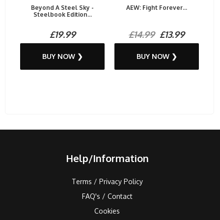
Beyond A Steel Sky -
AEW: Fight Forever...
Steelbook Edition...
£19.99
£14.99
£13.99
BUY NOW ❯
BUY NOW ❯
Help/Information
Terms / Privacy Policy
FAQ's / Contact
Cookies