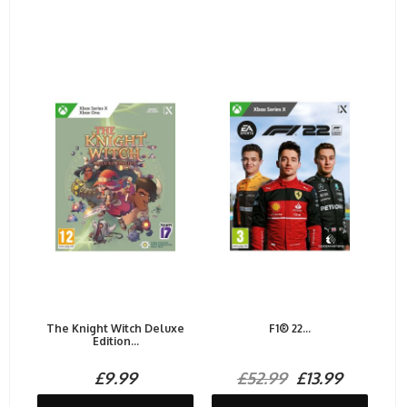
The Knight Witch Deluxe
F1® 22...
Edition...
£9.99
£52.99
£13.99