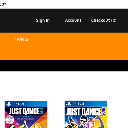
00*
Sign In
Account
Checkout (
0
)
TV/Film