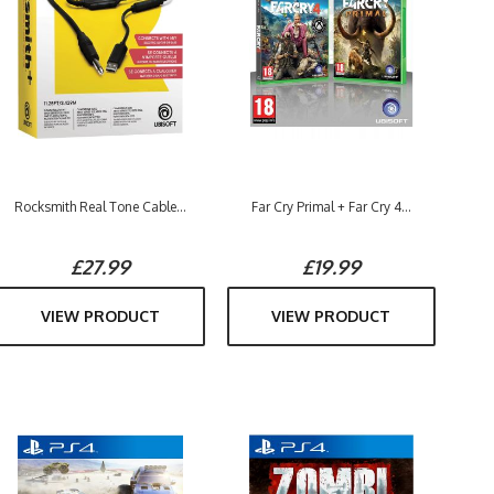
Rocksmith Real Tone Cable...
Far Cry Primal + Far Cry 4...
£27.99
£19.99
VIEW PRODUCT
VIEW PRODUCT