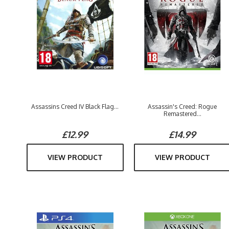
Assassins Creed IV Black Flag...
Assassin's Creed: Rogue
Remastered...
£12.99
£14.99
VIEW PRODUCT
VIEW PRODUCT