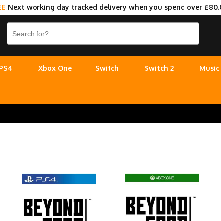
EE
Next working day tracked delivery when you spend over £80.
PS4
Xbox One
Switch
Switch 2
Music