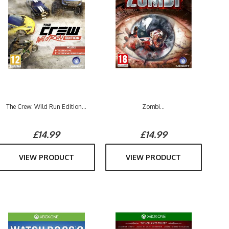
The Crew: Wild Run Edition...
Zombi...
£14.99
£14.99
VIEW PRODUCT
VIEW PRODUCT