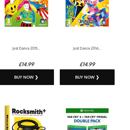
Just Dance 2015...
Just Dance 2016...
£14.99
£14.99
BUY NOW ❯
BUY NOW ❯