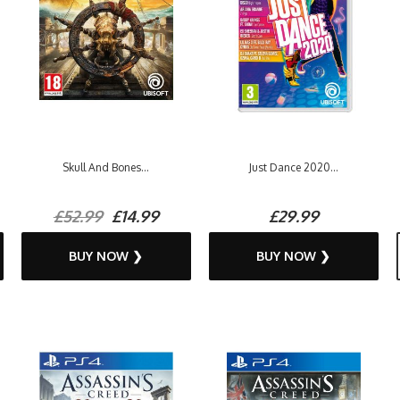
Skull And Bones...
Just Dance 2020...
£52.99
£14.99
£29.99
BUY NOW ❯
BUY NOW ❯