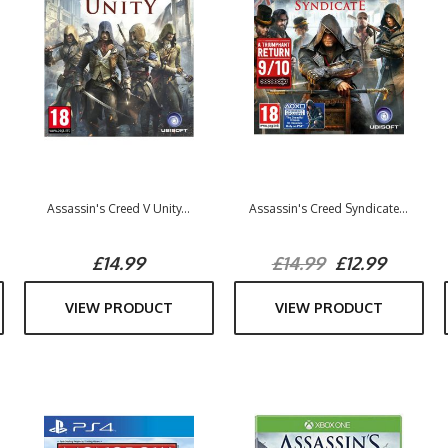
Assassin's Creed V Unity...
Assassin's Creed Syndicate...
£14.99
£14.99
£12.99
VIEW PRODUCT
VIEW PRODUCT