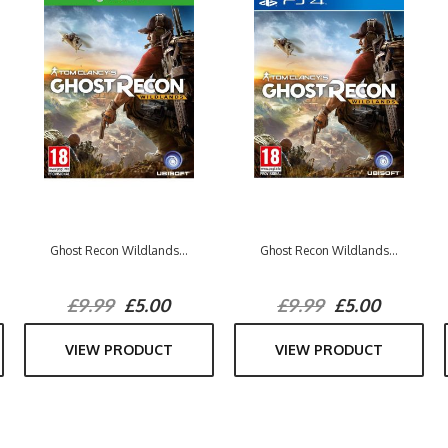
Ghost Recon Wildlands...
Ghost Recon Wildlands...
£9.99
£5.00
£9.99
£5.00
VIEW PRODUCT
VIEW PRODUCT