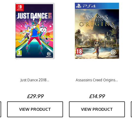
Just Dance 2018...
Assassins Creed Origins...
£29.99
£14.99
VIEW PRODUCT
VIEW PRODUCT