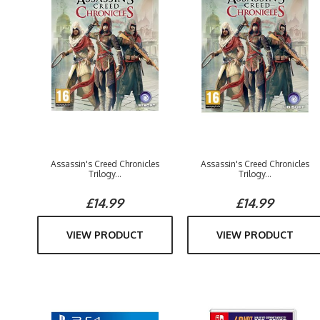
Assassin's Creed Chronicles
Assassin's Creed Chronicles
Trilogy...
Trilogy...
£14.99
£14.99
VIEW PRODUCT
VIEW PRODUCT