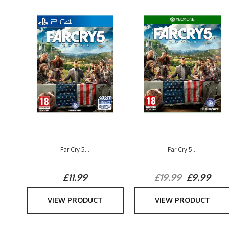
Far Cry 5...
Far Cry 5...
£11.99
£19.99
£9.99
VIEW PRODUCT
VIEW PRODUCT