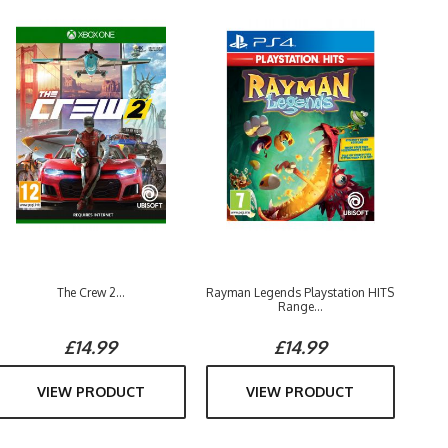
The Crew 2...
Rayman Legends Playstation HITS
Range...
£14.99
£14.99
VIEW PRODUCT
VIEW PRODUCT