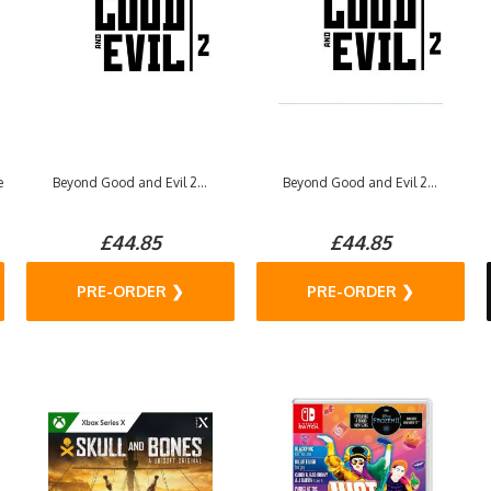
e
Beyond Good and Evil 2...
Beyond Good and Evil 2...
£44.85
£44.85
PRE-ORDER ❯
PRE-ORDER ❯