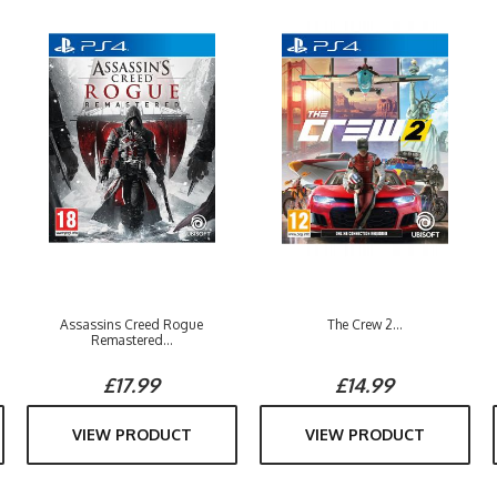
Assassins Creed Rogue
The Crew 2...
Remastered...
£17.99
£14.99
VIEW PRODUCT
VIEW PRODUCT