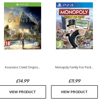
Assassins Creed Origins...
Monopoly Family Fun Pack...
£14.99
£11.99
VIEW PRODUCT
VIEW PRODUCT