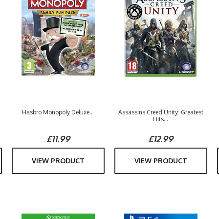
Hasbro Monopoly Deluxe...
Assassins Creed Unity: Greatest
Hits...
£11.99
£12.99
VIEW PRODUCT
VIEW PRODUCT