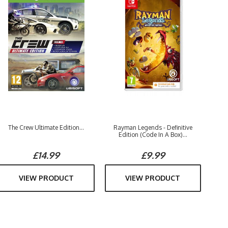
The Crew Ultimate Edition...
Rayman Legends - Definitive
Edition (Code In A Box)...
£14.99
£9.99
VIEW PRODUCT
VIEW PRODUCT