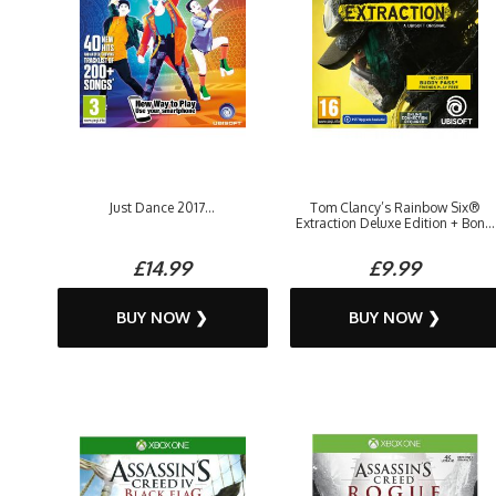
Just Dance 2017...
Tom Clancy’s Rainbow Six®
Extraction Deluxe Edition + Bon...
£14.99
£9.99
BUY NOW ❯
BUY NOW ❯