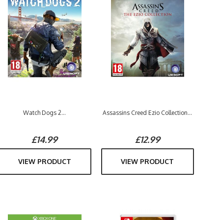
Watch Dogs 2...
Assassins Creed Ezio Collection...
£14.99
£12.99
VIEW PRODUCT
VIEW PRODUCT