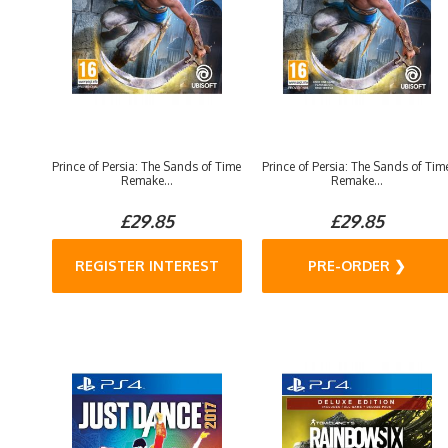
Prince of Persia: The Sands of Time
Prince of Persia: The Sands of Tim
Remake...
Remake...
£29.85
£29.85
REGISTER INTEREST
PRE-ORDER ❯