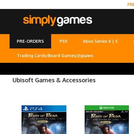
FR
PRE-ORDERS
PS5
Xbox Series X | S
Trading Cards/Board Games/Jigsaws
Ubisoft Games & Accessories