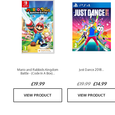
Mario and Rabbids Kingdom
Just Dance 2018...
Battle - (Code In A Box)...
£19.99
£19.99
£14.99
VIEW PRODUCT
VIEW PRODUCT