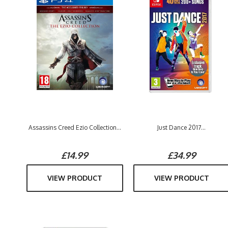
Assassins Creed Ezio Collection...
Just Dance 2017...
£14.99
£34.99
VIEW PRODUCT
VIEW PRODUCT