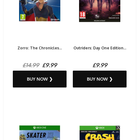
Zorro: The Chronicles...
Outriders: Day One Edition...
£14.99
£9.99
£9.99
BUY NOW ❯
BUY NOW ❯