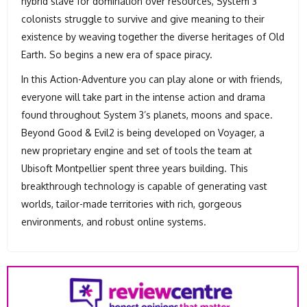
hybrid slave for domination over resources, System 3
colonists struggle to survive and give meaning to their
existence by weaving together the diverse heritages of Old
Earth. So begins a new era of space piracy.
In this Action-Adventure you can play alone or with friends,
everyone will take part in the intense action and drama
found throughout System 3’s planets, moons and space.
Beyond Good & Evil2 is being developed on Voyager, a
new proprietary engine and set of tools the team at
Ubisoft Montpellier spent three years building. This
breakthrough technology is capable of generating vast
worlds, tailor-made territories with rich, gorgeous
environments, and robust online systems.