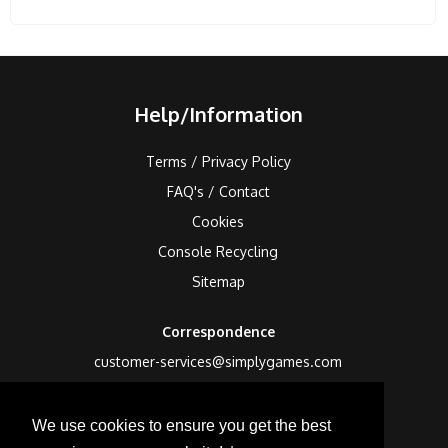
Help/Information
Terms / Privacy Policy
FAQ's / Contact
Cookies
Console Recycling
Sitemap
Correspondence
customer-services@simplygames.com
Returns Address
We use cookies to ensure you get the best
24 Edison Road, St Ives, Cambs, PE27 3LF, UK