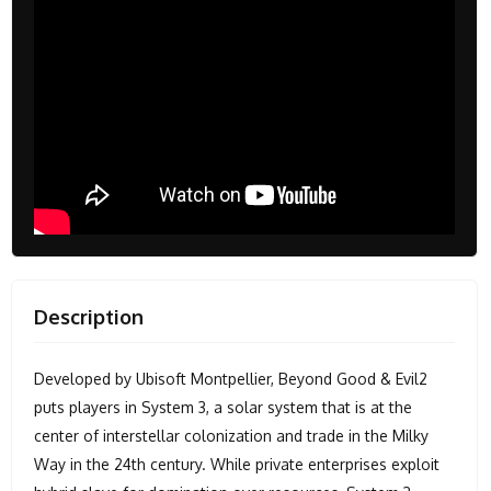
Description
Developed by Ubisoft Montpellier, Beyond Good & Evil2
puts players in System 3, a solar system that is at the
center of interstellar colonization and trade in the Milky
Way in the 24th century. While private enterprises exploit