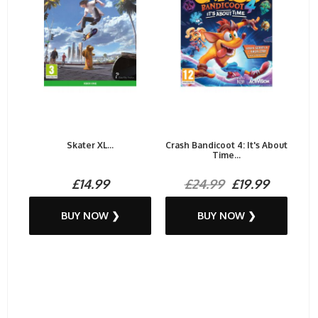
Skater XL...
Crash Bandicoot 4: It's About
Time...
£14.99
£24.99
£19.99
BUY NOW ❯
BUY NOW ❯