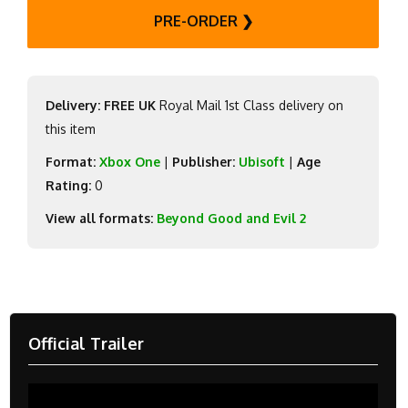
PRE-ORDER ❯
Delivery: FREE UK
Royal Mail 1st Class delivery on
this item
Format:
Xbox One
|
Publisher:
Ubisoft
|
Age
Rating:
0
View all formats:
Beyond Good and Evil 2
Official Trailer