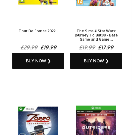
Tour De France 2022...
The Sims 4 Star Wars:
Journey To Batuu - Base
Game and Game ...
£29.99
£19.99
£19.99
£17.99
BUY NOW ❯
BUY NOW ❯