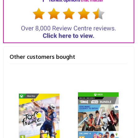
Other customers bought