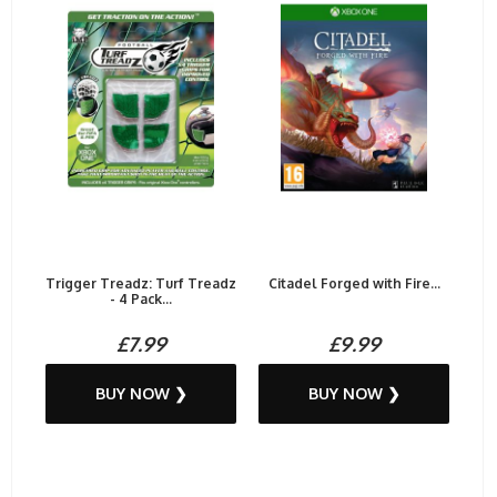
Trigger Treadz: Turf Treadz
Citadel Forged with Fire...
- 4 Pack...
£7.99
£9.99
BUY NOW ❯
BUY NOW ❯