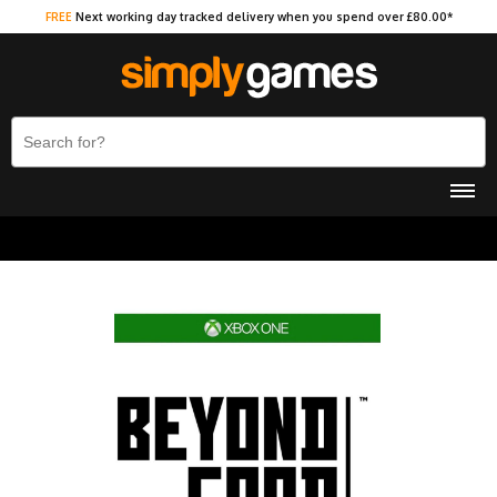
FREE
Next working day tracked delivery when you spend over £80.00*