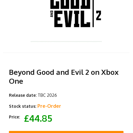
Beyond Good and Evil 2 on Xbox
One
Release date:
TBC 2026
Pre-Order
Stock status:
£44.85
Price: