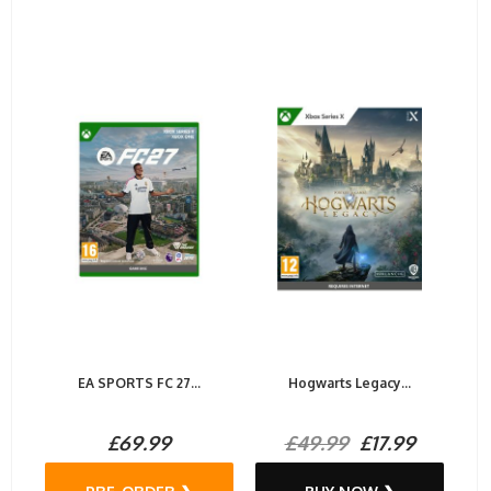
EA SPORTS FC 27...
Hogwarts Legacy...
£69.99
£49.99
£17.99