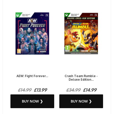
AEW: Fight Forever...
Crash Team Rumble -
Deluxe Edition...
£14.99
£13.99
£34.99
£14.99
BUY NOW ❯
BUY NOW ❯