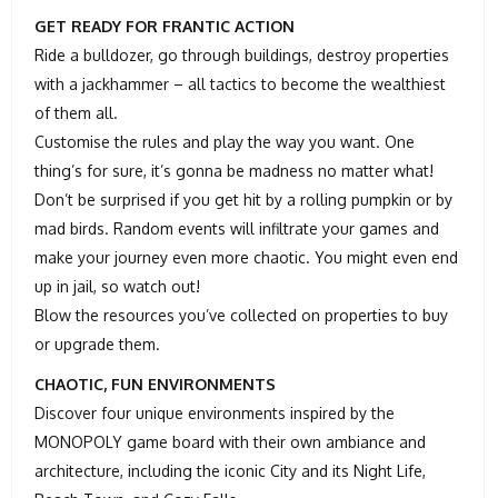
GET READY FOR FRANTIC ACTION
Ride a bulldozer, go through buildings, destroy properties
with a jackhammer – all tactics to become the wealthiest
of them all.
Customise the rules and play the way you want. One
thing’s for sure, it’s gonna be madness no matter what!
Don’t be surprised if you get hit by a rolling pumpkin or by
mad birds. Random events will infiltrate your games and
make your journey even more chaotic. You might even end
up in jail, so watch out!
Blow the resources you’ve collected on properties to buy
or upgrade them.
CHAOTIC, FUN ENVIRONMENTS
Discover four unique environments inspired by the
MONOPOLY game board with their own ambiance and
architecture, including the iconic City and its Night Life,