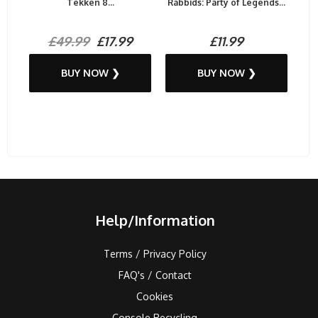
Tekken 8...
Rabbids: Party of Legends...
£49.99
£17.99
£11.99
BUY NOW ❯
BUY NOW ❯
Help/Information
Terms / Privacy Policy
FAQ's / Contact
Cookies
Console Recycling