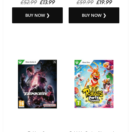
£52.99
£13.99
£59.99
£19.99
BUY NOW ❯
BUY NOW ❯