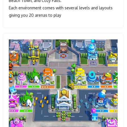
Beach Town, and Cozy Falls.
Each environment comes with several levels and layouts
giving you 20 arenas to play