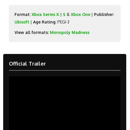
Format:
Xbox Series X | S
&
Xbox One
|
Publisher:
Ubisoft
|
Age Rating:
PEGI-3
View all formats:
Monopoly Madness
Official Trailer