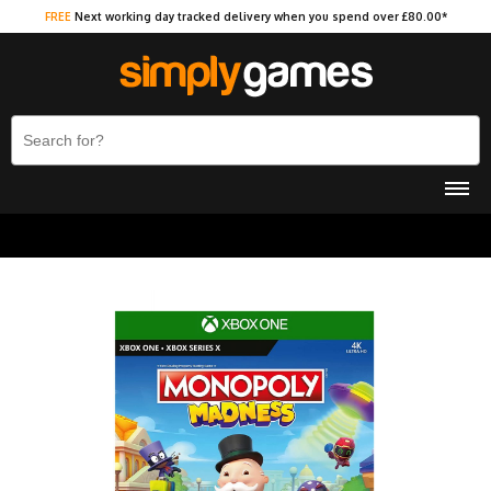
FREE
Next working day tracked delivery when you spend over £80.00*