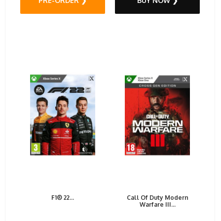
PRE-ORDER ❯
BUY NOW ❯
F1® 22...
Call Of Duty Modern
Warfare III...