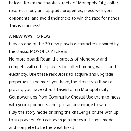
before. Roam the chaotic streets of Monopoly City, collect
resources, buy and upgrade properties, mess with your
opponents, and avoid their tricks to win the race for riches.
This is madness!
A NEW WAY TO PLAY
Play as one of the 20 new playable characters inspired by
the classic MONOPOLY tokens.
No more board! Roam the streets of Monopoly and
compete with other players to collect money, water, and
electricity. Use these resources to acquire and upgrade
properties – the more you have, the closer you’ll be to
proving you have what it takes to run Monopoly City!
Get power-ups from Community Chests! Use them to mess
with your opponents and gain an advantage to win.
Play the story mode or bring the challenge online with up
to six players. You can even join forces in Teams mode
and compete to be the wealthiest!