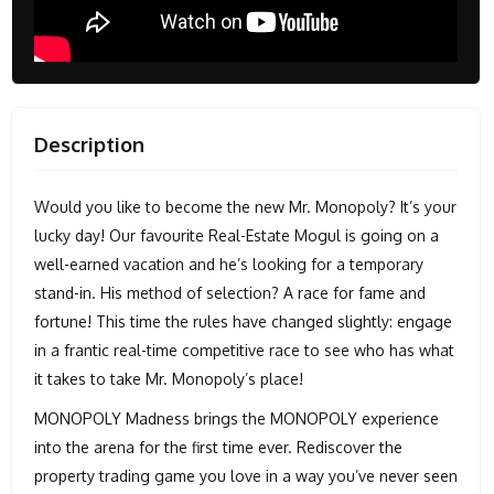
Description
Would you like to become the new Mr. Monopoly? It’s your
lucky day! Our favourite Real-Estate Mogul is going on a
well-earned vacation and he’s looking for a temporary
stand-in. His method of selection? A race for fame and
fortune! This time the rules have changed slightly: engage
in a frantic real-time competitive race to see who has what
it takes to take Mr. Monopoly’s place!
MONOPOLY Madness brings the MONOPOLY experience
into the arena for the first time ever. Rediscover the
property trading game you love in a way you’ve never seen