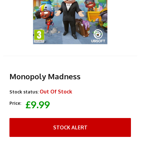
Monopoly Madness
Out Of Stock
Stock status:
£9.99
Price:
STOCK ALERT