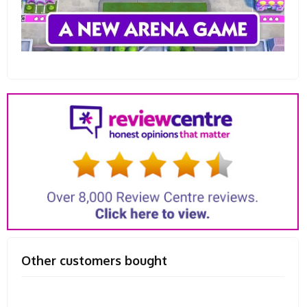
Other customers bought