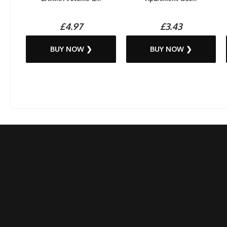
£4.97
£3.43
BUY NOW ❯
BUY NOW ❯