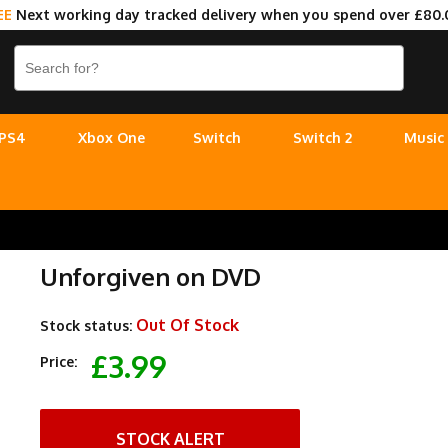
EE
Next working day tracked delivery when you spend over £80.
PS4
Xbox One
Switch
Switch 2
Music
Unforgiven on DVD
Out Of Stock
Stock status:
£3.99
Price:
STOCK ALERT