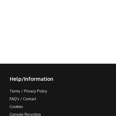
Help/Information
Terms / Privacy Policy
FAQ's / Contact
Cookies
Console Recycling