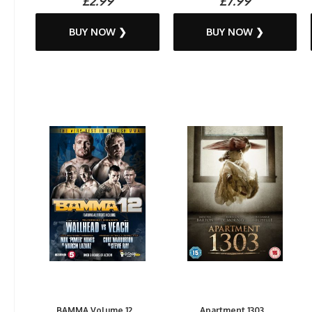
£2.99
£7.99
BUY NOW ❯
BUY NOW ❯
BAMMA Volume 12...
Apartment 1303...