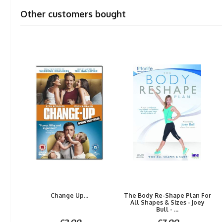
Other customers bought
Change Up...
The Body Re-Shape Plan For
All Shapes & Sizes - Joey
Bull - ...