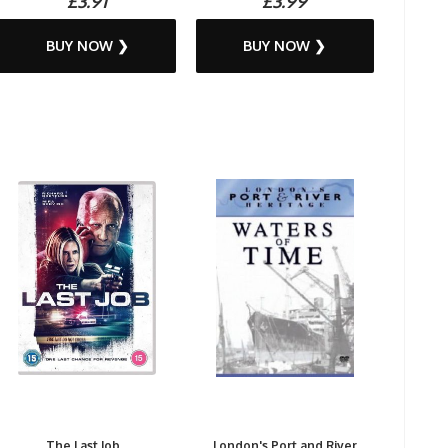
£3.91
£3.99
BUY NOW ❯
BUY NOW ❯
The Last Job...
London's Port and River