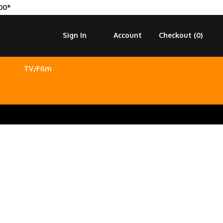
00*
Sign In
Account
Checkout (
0
)
TV/Film