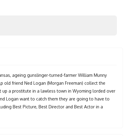
 Kansas, ageing gunslinger-turned-farmer William Munny
elp old friend Ned Logan (Morgan Freeman) collect the
 up a prostitute in a lawless town in Wyoming lorded over
and Logan want to catch them they are going to have to
uding Best Picture, Best Director and Best Actor in a