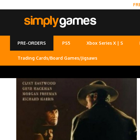
FR
PRE-ORDERS
PS5
Xbox Series X | S
Trading Cards/Board Games/Jigsaws