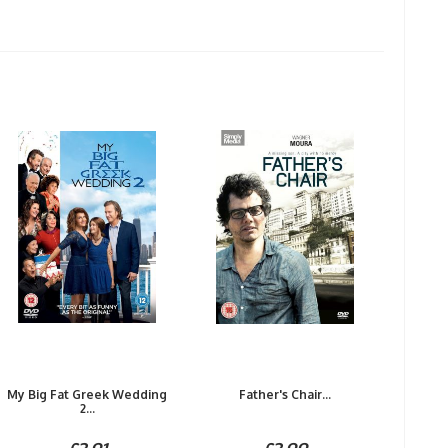
My Big Fat Greek Wedding
Father's Chair...
2...