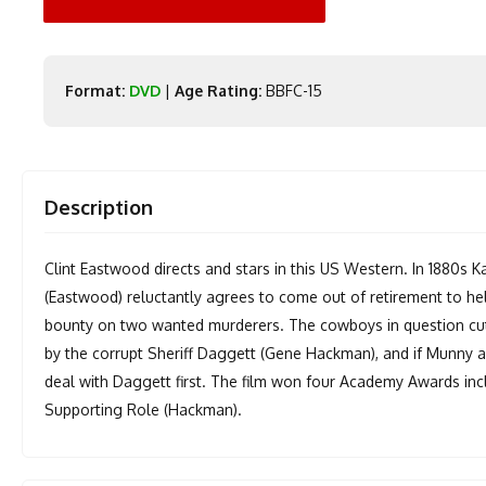
Format:
DVD
|
Age Rating:
BBFC-15
Description
Clint Eastwood directs and stars in this US Western. In 1880s
(Eastwood) reluctantly agrees to come out of retirement to h
bounty on two wanted murderers. The cowboys in question cut
by the corrupt Sheriff Daggett (Gene Hackman), and if Munny 
deal with Daggett first. The film won four Academy Awards incl
Supporting Role (Hackman).