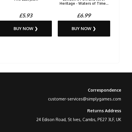
Heritage - Waters of Time...
£5.93
£6.99
BUY NOW ❯
BUY NOW ❯
Correspondence
customer-services@simplygames.com
Returns Address
24 Edison Road, St Ives, Cambs, PE27 3LF, UK