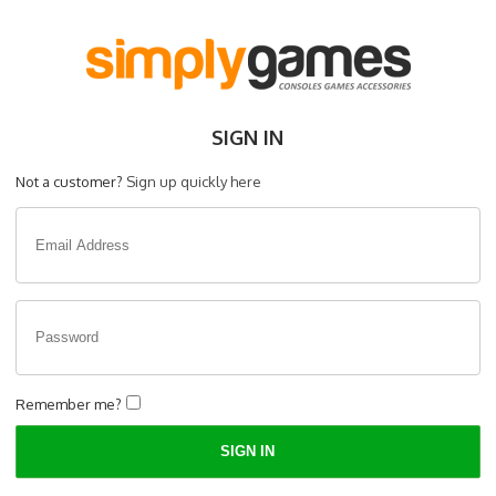
SIGN IN
Not a customer?
Sign up quickly here
Remember me?