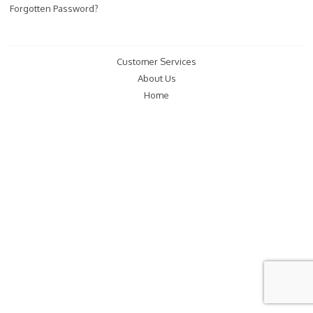
Forgotten Password?
Customer Services
About Us
Home