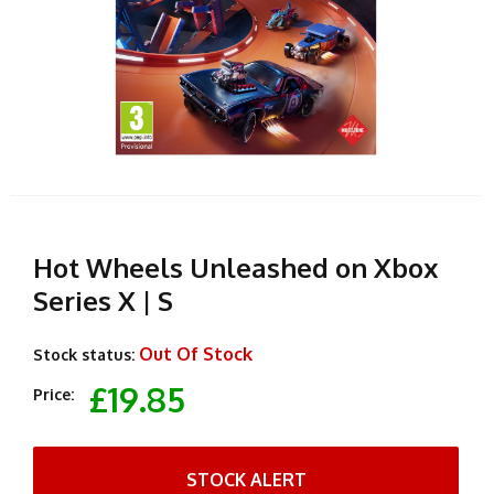
Hot Wheels Unleashed on Xbox
Series X | S
Out Of Stock
Stock status:
£19.85
Price:
STOCK ALERT