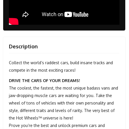
Description
Collect the world’s raddest cars, build insane tracks and
compete in the most exciting races!
DRIVE THE CARS OF YOUR DREAMS!
The coolest, the fastest, the most unique badass vans and
jaw-dropping muscle cars are waiting for you. Take the
wheel of tons of vehicles with their own personality and
style, different traits and levels of rarity. The very best of
the Hot Wheels™ universe is here!
Prove you’re the best and unlock premium cars and