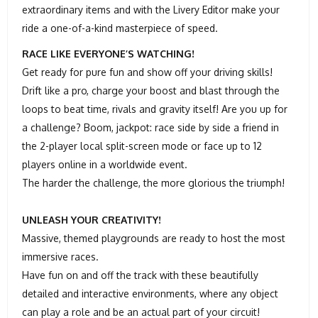
extraordinary items and with the Livery Editor make your
ride a one-of-a-kind masterpiece of speed.
RACE LIKE EVERYONE’S WATCHING!
Get ready for pure fun and show off your driving skills!
Drift like a pro, charge your boost and blast through the
loops to beat time, rivals and gravity itself! Are you up for
a challenge? Boom, jackpot: race side by side a friend in
the 2-player local split-screen mode or face up to 12
players online in a worldwide event.
The harder the challenge, the more glorious the triumph!
UNLEASH YOUR CREATIVITY!
Massive, themed playgrounds are ready to host the most
immersive races.
Have fun on and off the track with these beautifully
detailed and interactive environments, where any object
can play a role and be an actual part of your circuit!