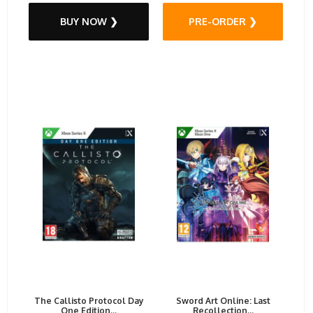
BUY NOW ❯
PRE-ORDER ❯
The Callisto Protocol Day
Sword Art Online: Last
One Edition...
Recollection...