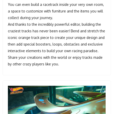
You can even build a racetrack inside your very own room,
a space to customize with furniture and the items you will
collect during your journey.
And thanks to the incredibly powerful editor, building the
craziest tracks has never been easier! Bend and stretch the
iconic orange track piece to create your unique design and
then add special boosters, loops, obstacles and exclusive
interactive elements to build your own racing paradise.
Share your creations with the world or enjoy tracks made
by other crazy players like you.