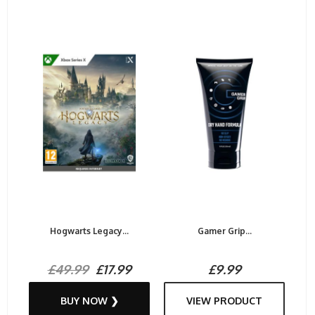
Hogwarts Legacy...
Gamer Grip...
£49.99
£17.99
£9.99
BUY NOW ❯
VIEW PRODUCT