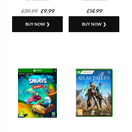
£39.99
£9.99
£14.99
BUY NOW ❯
BUY NOW ❯