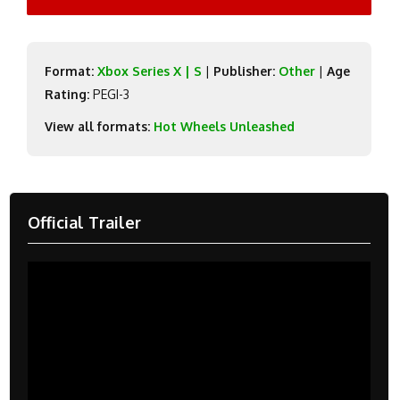
Format:
Xbox Series X | S
|
Publisher:
Other
|
Age
Rating:
PEGI-3
View all formats:
Hot Wheels Unleashed
Official Trailer