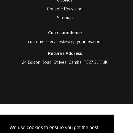
Console Recycling
Sitemap
Correspondence
customer-services@simplygames.com
Returns Address
24 Edison Road, St Ives, Cambs, PE27 3LF, UK
We use cookies to ensure you get the best