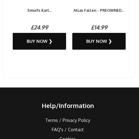
Smurfs Kart...
Atlas Fallen - PREOWNED...
£24.99
£14.99
BUY NOW ❯
BUY NOW ❯
Help/Information
Terms / Privacy Policy
FAQ's / Contact
Cookies