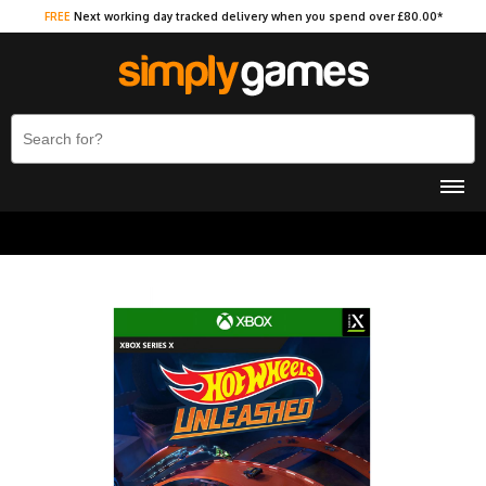
FREE
Next working day tracked delivery when you spend over £80.00*