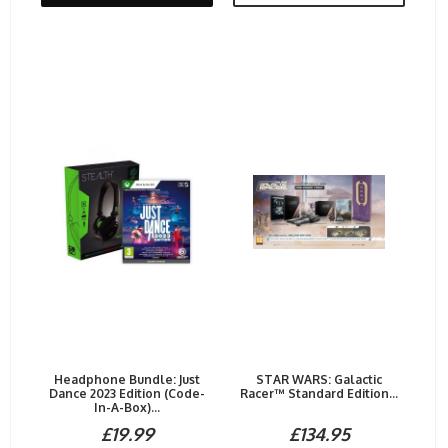
Headphone Bundle: Just
STAR WARS: Galactic
Dance 2023 Edition (Code-
Racer™ Standard Edition...
In-A-Box)...
£19.99
£134.95