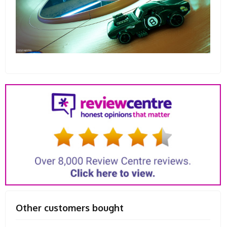
Other customers bought