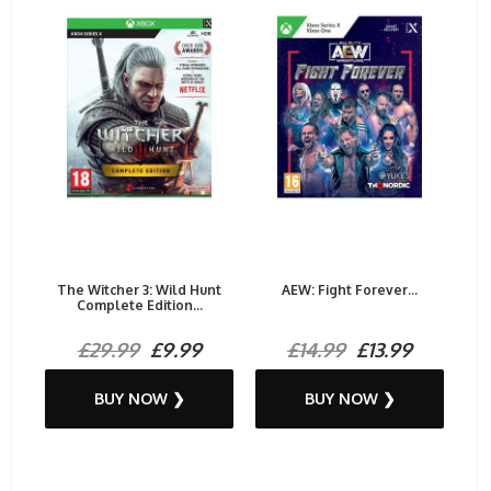
The Witcher 3: Wild Hunt
AEW: Fight Forever...
Complete Edition...
£29.99
£9.99
£14.99
£13.99
BUY NOW ❯
BUY NOW ❯