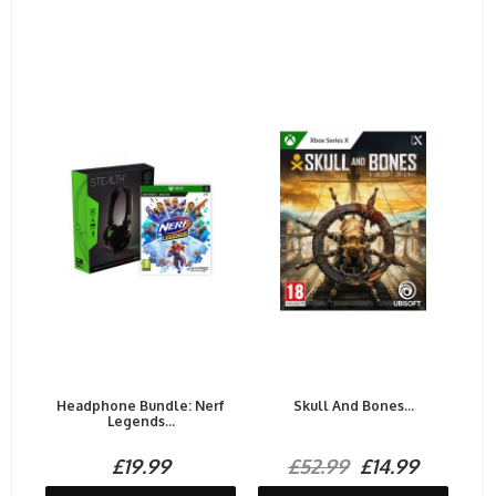
Headphone Bundle: Nerf
Skull And Bones...
Legends...
£19.99
£52.99
£14.99