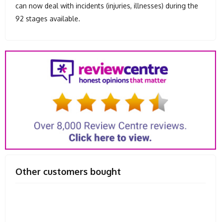
can now deal with incidents (injuries, illnesses) during the
92 stages available.
Other customers bought