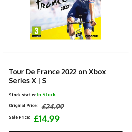
Tour De France 2022 on Xbox
Series X | S
In Stock
Stock status:
£24.99
Original Price:
£14.99
Sale Price: