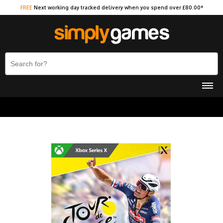
FREE
Next working day tracked delivery when you spend over £80.00*