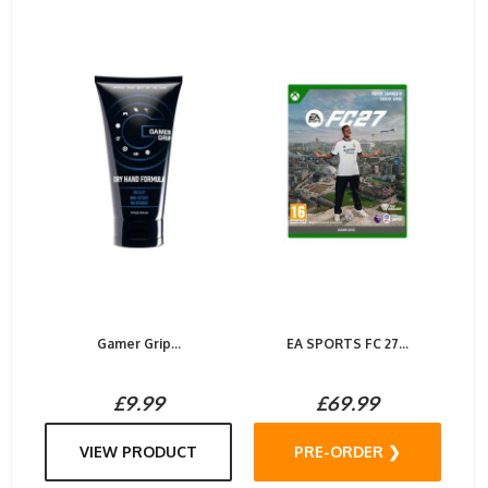
Gamer Grip...
EA SPORTS FC 27...
£9.99
£69.99
VIEW PRODUCT
PRE-ORDER ❯