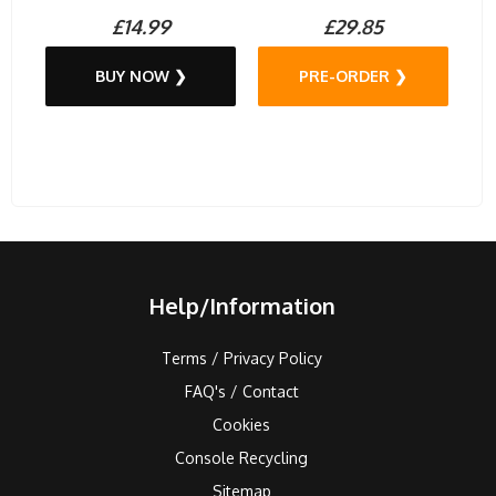
£14.99
£29.85
BUY NOW ❯
PRE-ORDER ❯
Help/Information
Terms / Privacy Policy
FAQ's / Contact
Cookies
Console Recycling
Sitemap