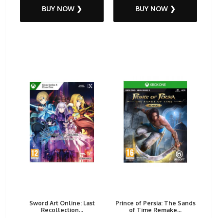
BUY NOW ❯
BUY NOW ❯
Sword Art Online: Last
Prince of Persia: The Sands
Recollection...
of Time Remake...