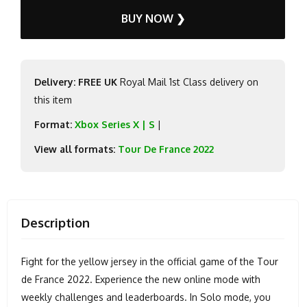
BUY NOW ❯
Delivery: FREE UK
Royal Mail 1st Class delivery on
this item
Format:
Xbox Series X | S
|
View all formats:
Tour De France 2022
Description
Fight for the yellow jersey in the official game of the Tour
de France 2022. Experience the new online mode with
weekly challenges and leaderboards. In Solo mode, you