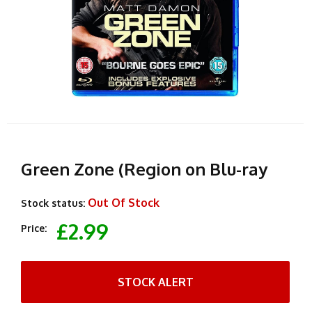
Green Zone (Region on Blu-ray
Out Of Stock
Stock status:
£2.99
Price:
STOCK ALERT