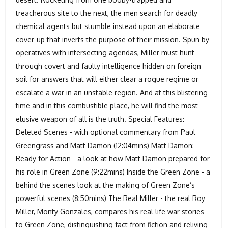
treacherous site to the next, the men search for deadly
chemical agents but stumble instead upon an elaborate
cover-up that inverts the purpose of their mission. Spun by
operatives with intersecting agendas, Miller must hunt
through covert and faulty intelligence hidden on foreign
soil for answers that will either clear a rogue regime or
escalate a war in an unstable region. And at this blistering
time and in this combustible place, he will find the most
elusive weapon of all is the truth. Special Features:
Deleted Scenes - with optional commentary from Paul
Greengrass and Matt Damon (12:04mins) Matt Damon:
Ready for Action - a look at how Matt Damon prepared for
his role in Green Zone (9:22mins) Inside the Green Zone - a
behind the scenes look at the making of Green Zone’s
powerful scenes (8:50mins) The Real Miller - the real Roy
Miller, Monty Gonzales, compares his real life war stories
to Green Zone, distinguishing fact from fiction and reliving