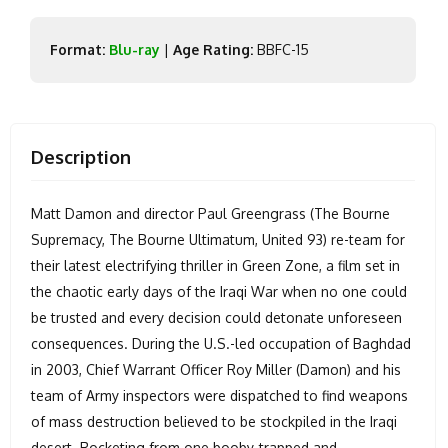
Format:
Blu-ray
|
Age Rating:
BBFC-15
Description
Matt Damon and director Paul Greengrass (The Bourne
Supremacy, The Bourne Ultimatum, United 93) re-team for
their latest electrifying thriller in Green Zone, a film set in
the chaotic early days of the Iraqi War when no one could
be trusted and every decision could detonate unforeseen
consequences. During the U.S.-led occupation of Baghdad
in 2003, Chief Warrant Officer Roy Miller (Damon) and his
team of Army inspectors were dispatched to find weapons
of mass destruction believed to be stockpiled in the Iraqi
desert. Rocketing from one booby-trapped and