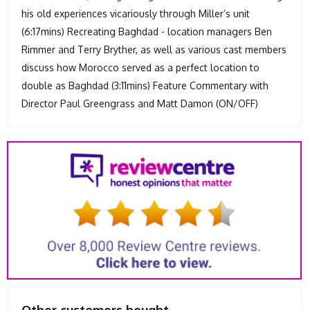
his old experiences vicariously through Miller’s unit
(6:17mins) Recreating Baghdad - location managers Ben
Rimmer and Terry Bryther, as well as various cast members
discuss how Morocco served as a perfect location to
double as Baghdad (3:11mins) Feature Commentary with
Director Paul Greengrass and Matt Damon (ON/OFF)