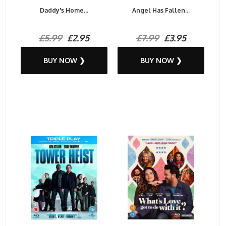
Daddy's Home...
Angel Has Fallen...
£5.99
£2.95
£7.99
£3.95
BUY NOW ❯
BUY NOW ❯