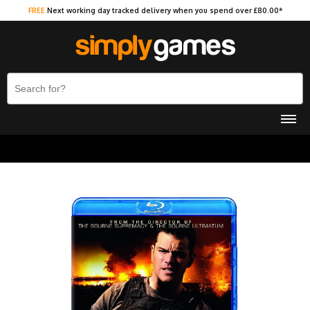
FREE
Next working day tracked delivery when you spend over £80.00*