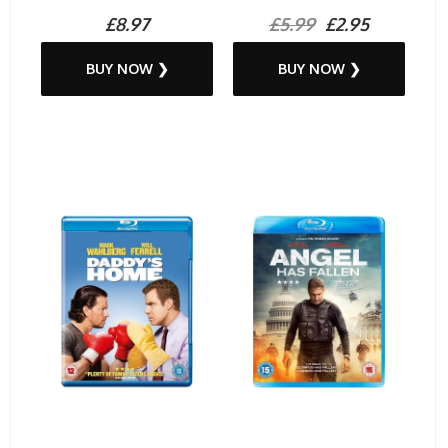
£8.97
£5.99
£2.95
BUY NOW ❯
BUY NOW ❯