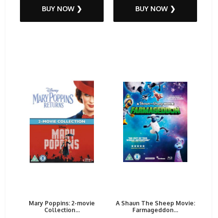
BUY NOW ❯
BUY NOW ❯
Mary Poppins: 2-movie
A Shaun The Sheep Movie:
Collection...
Farmageddon...