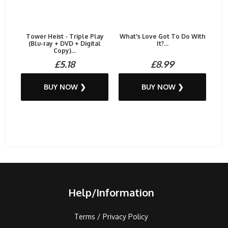
Tower Heist - Triple Play
What's Love Got To Do With
(Blu-ray + DVD + Digital
It?...
Copy)...
£5.18
£8.99
BUY NOW ❯
BUY NOW ❯
Help/Information
Terms / Privacy Policy