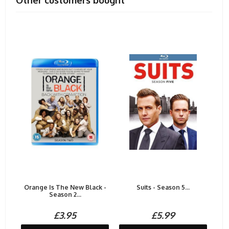
Other customers bought
Orange Is The New Black -
Suits - Season 5...
Season 2...
£3.95
£5.99