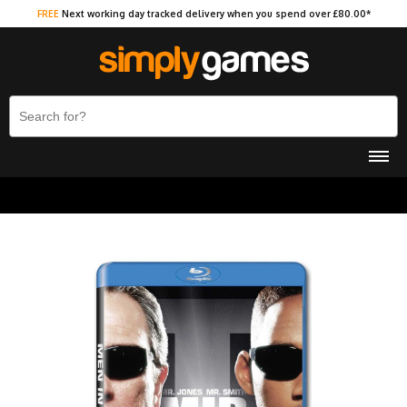
FREE
Next working day tracked delivery when you spend over £80.00*