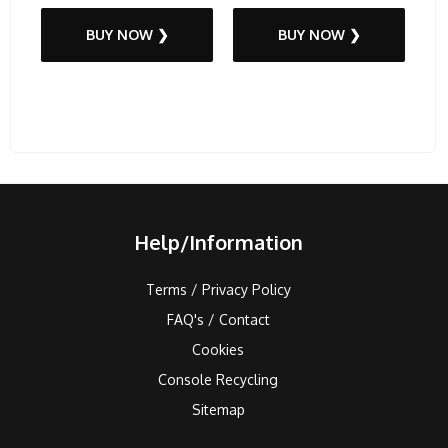
BUY NOW ❯
BUY NOW ❯
Help/Information
Terms / Privacy Policy
FAQ's / Contact
Cookies
Console Recycling
Sitemap