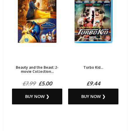
Beauty and the Beast: 2-
Turbo Kid...
movie Collection...
£7.99
£5.00
£9.44
BUY NOW ❯
BUY NOW ❯