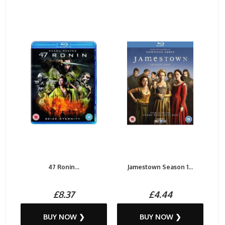
47 Ronin...
Jamestown Season 1...
£8.37
£4.44
BUY NOW ❯
BUY NOW ❯