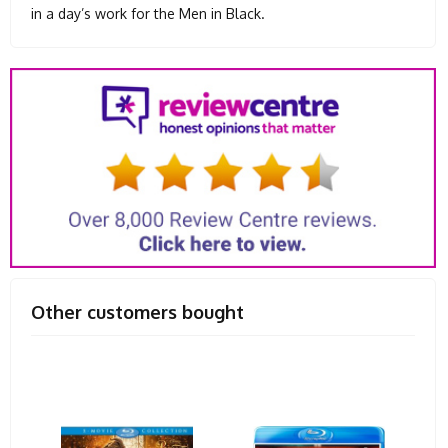
in a day’s work for the Men in Black.
Other customers bought