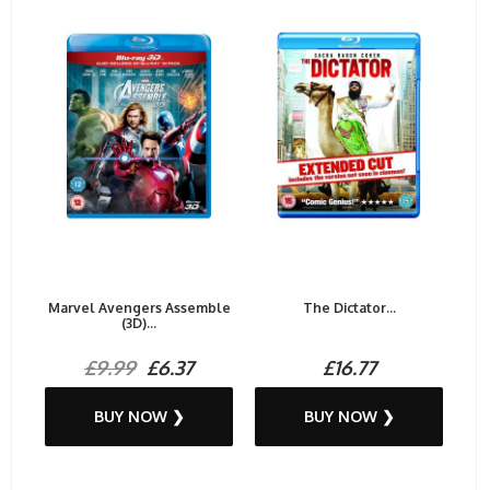
Marvel Avengers Assemble
The Dictator...
(3D)...
£9.99
£6.37
£16.77
BUY NOW ❯
BUY NOW ❯