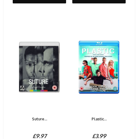
Suture...
Plastic...
£9.97
£3.99