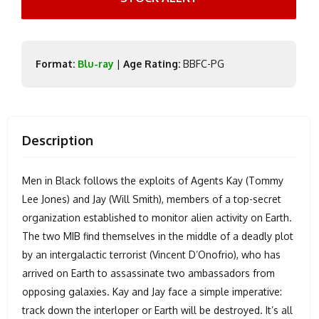
Format:
Blu-ray
|
Age Rating:
BBFC-PG
Description
Men in Black follows the exploits of Agents Kay (Tommy
Lee Jones) and Jay (Will Smith), members of a top-secret
organization established to monitor alien activity on Earth.
The two MIB find themselves in the middle of a deadly plot
by an intergalactic terrorist (Vincent D’Onofrio), who has
arrived on Earth to assassinate two ambassadors from
opposing galaxies. Kay and Jay face a simple imperative:
track down the interloper or Earth will be destroyed. It’s all