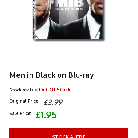
Men in Black on Blu-ray
Out Of Stock
Stock status:
£3.99
Original Price:
£1.95
Sale Price:
STOCK ALERT