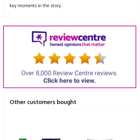
key moments in the story.
Other customers bought