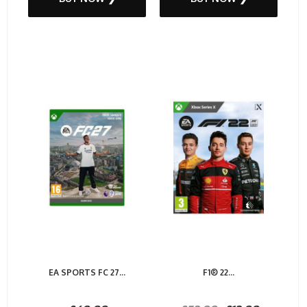
EA SPORTS FC 27...
F1® 22...