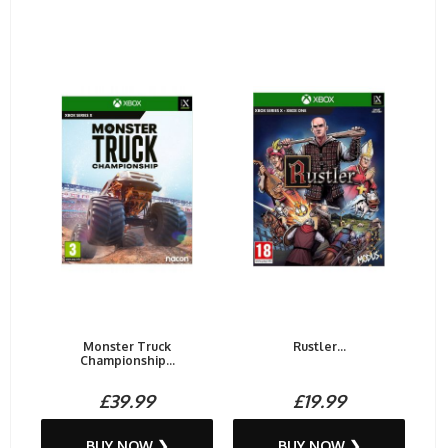
Monster Truck
Rustler...
Championship...
£39.99
£19.99
BUY NOW ❯
BUY NOW ❯