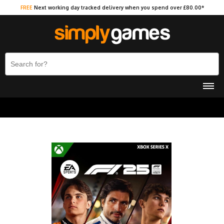
FREE
Next working day tracked delivery when you spend over £80.00*