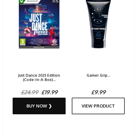
Just Dance 2023 Edition
Gamer Grip...
(Code-In-A-Box)...
£24.99
£19.99
£9.99
BUY NOW ❯
VIEW PRODUCT