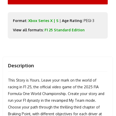
Format:
Xbox Series X | S
|
Age Rating:
PEGI-3
View all formats:
F1 25 Standard Edition
Description
This Story is Yours. Leave your mark on the world of
racing in F1 25, the official video game of the 2025 FIA
Formula One World Championship. Create your story and
run your F1 dynasty in the revamped My Team mode.
Choose your path through the thrilling third chapter of
Braking Point, with different objectives for each driver at