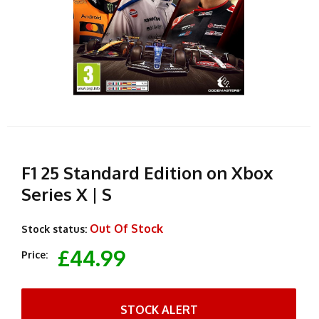
F1 25 Standard Edition on Xbox
Series X | S
Out Of Stock
Stock status:
£44.99
Price:
STOCK ALERT