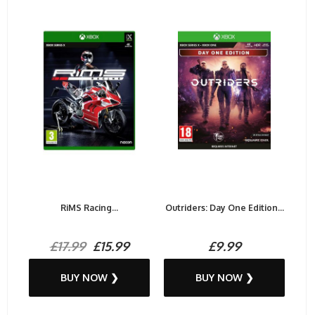
RiMS Racing...
Outriders: Day One Edition...
£17.99
£15.99
£9.99
BUY NOW ❯
BUY NOW ❯