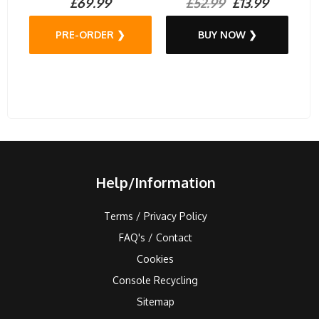
£69.99
£52.99
£13.99
PRE-ORDER ❯
BUY NOW ❯
Help/Information
Terms / Privacy Policy
FAQ's / Contact
Cookies
Console Recycling
Sitemap