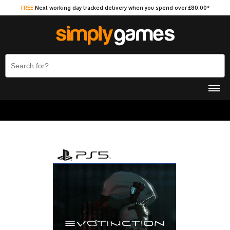
FREE
Next working day tracked delivery when you spend over £80.00*