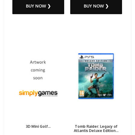
BUY NOW ❯
BUY NOW ❯
3D Mini Golf...
Tomb Raider: Legacy of
Atlantis Deluxe Edition...