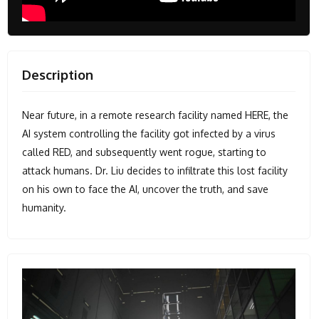
Description
Near future, in a remote research facility named HERE, the
AI system controlling the facility got infected by a virus
called RED, and subsequently went rogue, starting to
attack humans. Dr. Liu decides to infiltrate this lost facility
on his own to face the AI, uncover the truth, and save
humanity.