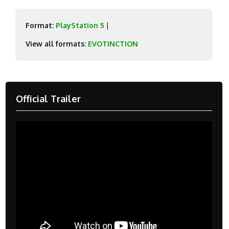
Format:
PlayStation 5
|
View all formats:
EVOTINCTION
Official Trailer