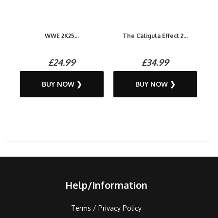
WWE 2K25...
The Caligula Effect 2...
£24.99
£34.99
BUY NOW ❯
BUY NOW ❯
Help/Information
Terms / Privacy Policy