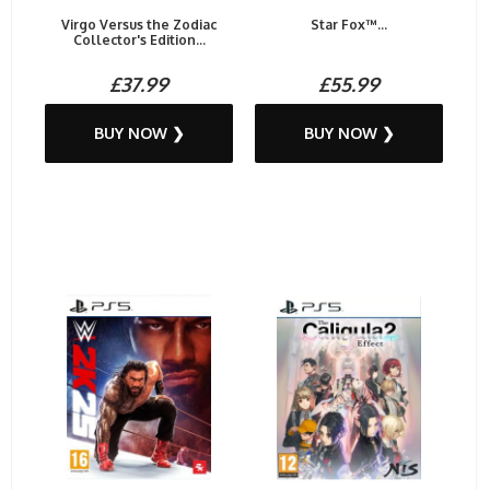
Virgo Versus the Zodiac
Star Fox™...
Collector's Edition...
£37.99
£55.99
BUY NOW ❯
BUY NOW ❯