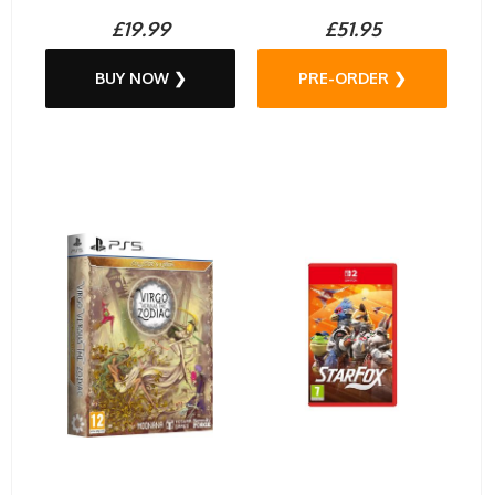
£19.99
£51.95
BUY NOW ❯
PRE-ORDER ❯