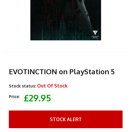
EVOTINCTION on PlayStation 5
Out Of Stock
Stock status:
£29.95
Price:
STOCK ALERT