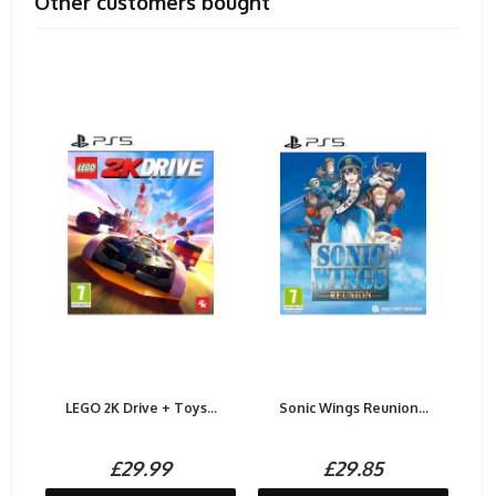
Other customers bought
LEGO 2K Drive + Toys...
Sonic Wings Reunion...
£29.99
£29.85