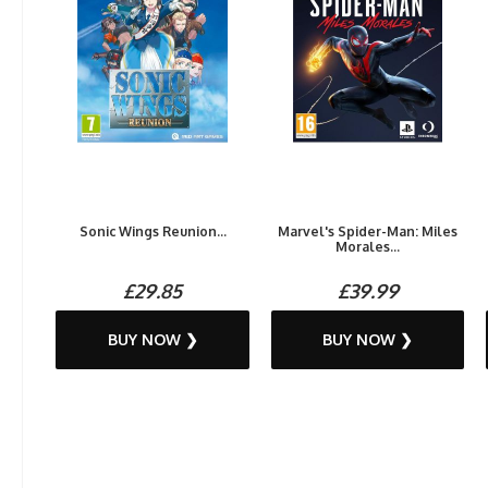
Sonic Wings Reunion...
Marvel's Spider-Man: Miles
Morales...
£29.85
£39.99
BUY NOW ❯
BUY NOW ❯