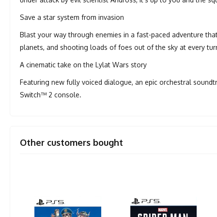
Save a star system from invasion
Blast your way through enemies in a fast-paced adventure that
planets, and shooting loads of foes out of the sky at every tur
A cinematic take on the Lylat Wars story
Featuring new fully voiced dialogue, an epic orchestral soundt
Switch™ 2 console.
Other customers bought