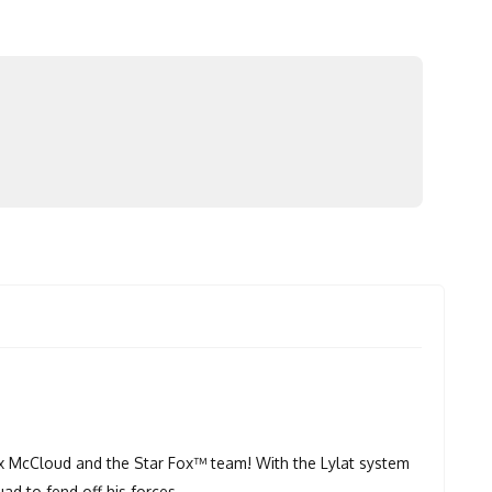
Fox McCloud and the Star Fox™ team! With the Lylat system
uad to fend off his forces.