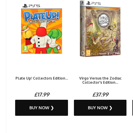
Plate Up! Collectors Edition...
Virgo Versus the Zodiac
Collector's Edition...
£17.99
£37.99
BUY NOW ❯
BUY NOW ❯