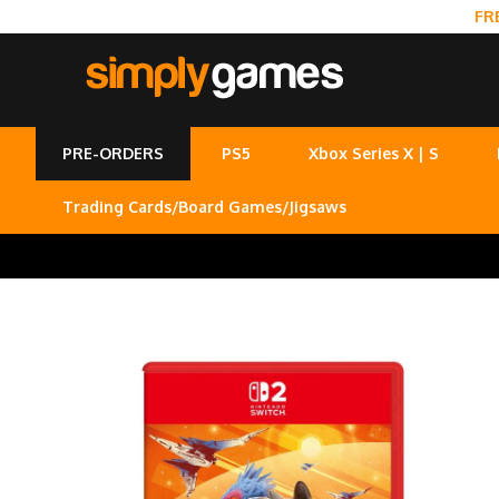
FR
PRE-ORDERS
PS5
Xbox Series X | S
Trading Cards/Board Games/Jigsaws