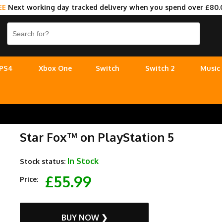
EE
Next working day tracked delivery when you spend over £80.
PS4
Xbox One
Switch
Switch 2
Music
Star Fox™ on PlayStation 5
In Stock
Stock status:
£55.99
Price:
BUY NOW ❯