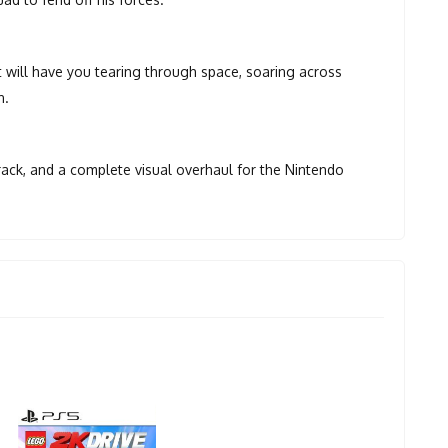
 will have you tearing through space, soaring across
n.
rack, and a complete visual overhaul for the Nintendo