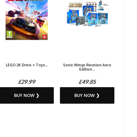
LEGO 2K Drive + Toys...
Sonic Wings Reunion Aero
Edition...
£29.99
£49.85
BUY NOW ❯
BUY NOW ❯