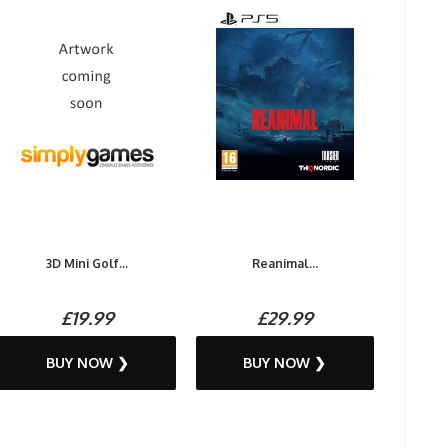
3D Mini Golf...
Reanimal...
£19.99
£29.99
BUY NOW ❯
BUY NOW ❯