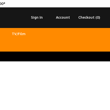
00*
Sign In
Account
Checkout (
0
)
TV/Film