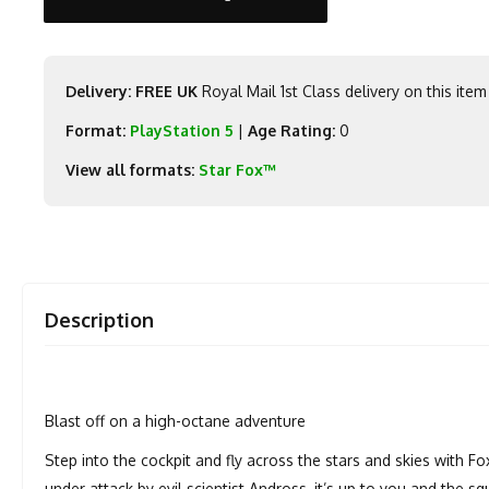
Delivery: FREE UK
Royal Mail 1st Class delivery on this item
Format:
PlayStation 5
|
Age Rating:
0
View all formats:
Star Fox™
Description
Blast off on a high-octane adventure
Step into the cockpit and fly across the stars and skies with 
under attack by evil scientist Andross, it’s up to you and the sq