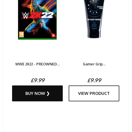
WWE 2K22 - PREOWNED...
Gamer Grip...
£9.99
£9.99
BUY NOW ❯
VIEW PRODUCT