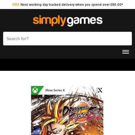
FREE
Next working day tracked delivery when you spend over £80.00*