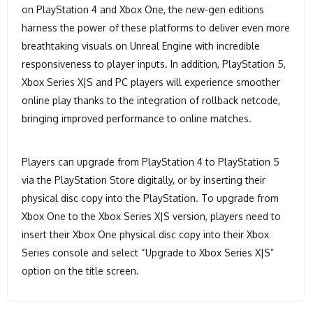
on PlayStation 4 and Xbox One, the new-gen editions
harness the power of these platforms to deliver even more
breathtaking visuals on Unreal Engine with incredible
responsiveness to player inputs. In addition, PlayStation 5,
Xbox Series X|S and PC players will experience smoother
online play thanks to the integration of rollback netcode,
bringing improved performance to online matches.
Players can upgrade from PlayStation 4 to PlayStation 5
via the PlayStation Store digitally, or by inserting their
physical disc copy into the PlayStation. To upgrade from
Xbox One to the Xbox Series X|S version, players need to
insert their Xbox One physical disc copy into their Xbox
Series console and select “Upgrade to Xbox Series X|S”
option on the title screen.