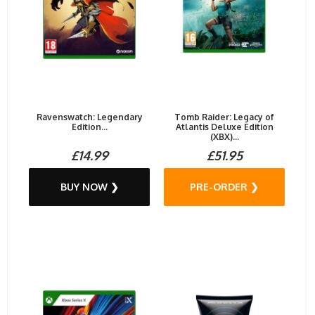
Ravenswatch: Legendary
Tomb Raider: Legacy of
Edition...
Atlantis Deluxe Edition
(XBX)...
£14.99
£51.95
BUY NOW ❯
PRE-ORDER ❯