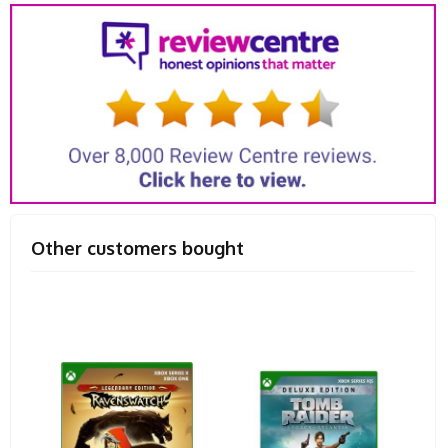
Other customers bought