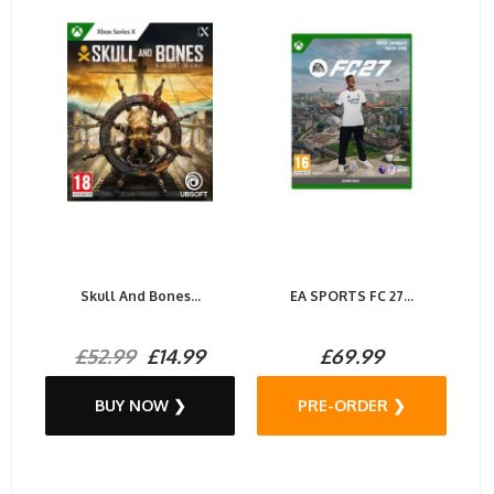
Skull And Bones...
EA SPORTS FC 27...
£52.99
£14.99
£69.99
BUY NOW ❯
PRE-ORDER ❯