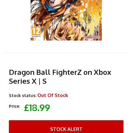
Dragon Ball FighterZ on Xbox
Series X | S
Out Of Stock
Stock status:
£18.99
Price:
STOCK ALERT