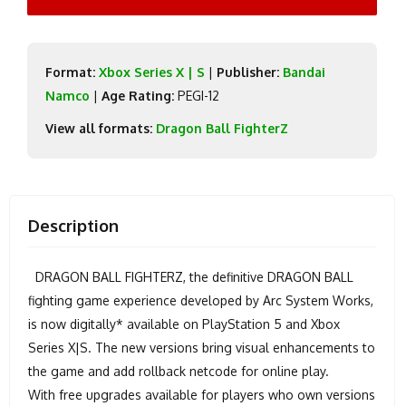
Format:
Xbox Series X | S
|
Publisher:
Bandai
Namco
|
Age Rating:
PEGI-12
View all formats:
Dragon Ball FighterZ
Description
DRAGON BALL FIGHTERZ, the definitive DRAGON BALL
fighting game experience developed by Arc System Works,
is now digitally* available on PlayStation 5 and Xbox
Series X|S. The new versions bring visual enhancements to
the game and add rollback netcode for online play.
With free upgrades available for players who own versions