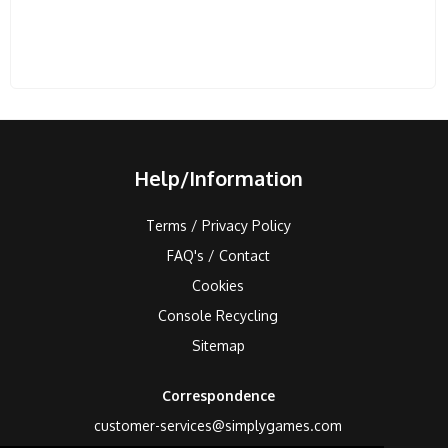
Help/Information
Terms / Privacy Policy
FAQ's / Contact
Cookies
Console Recycling
Sitemap
Correspondence
customer-services@simplygames.com