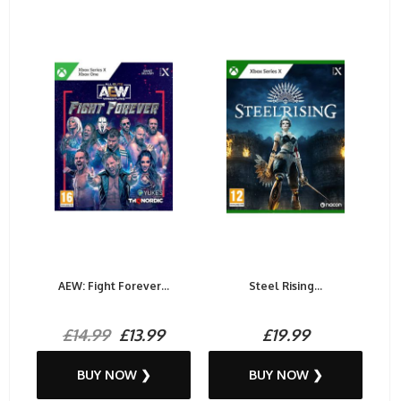
AEW: Fight Forever...
Steel Rising...
£14.99
£13.99
£19.99
BUY NOW ❯
BUY NOW ❯