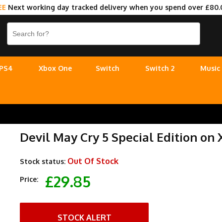
EE
Next working day tracked delivery when you spend over £80.
PS4
Xbox One
Switch
Switch 2
Music
Devil May Cry 5 Special Edition on 
Out Of Stock
Stock status:
£29.85
Price:
STOCK ALERT