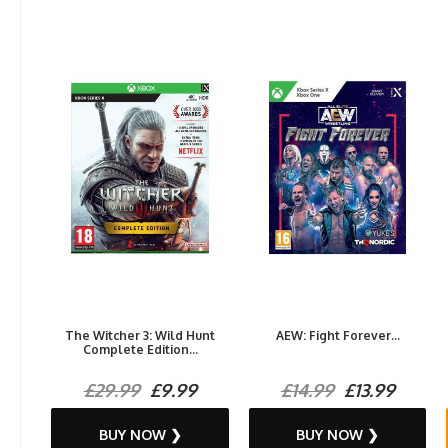
The Witcher 3: Wild Hunt
AEW: Fight Forever...
Complete Edition...
£29.99
£9.99
£14.99
£13.99
BUY NOW ❯
BUY NOW ❯