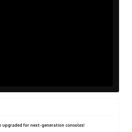
now upgraded for next-generation consoles!