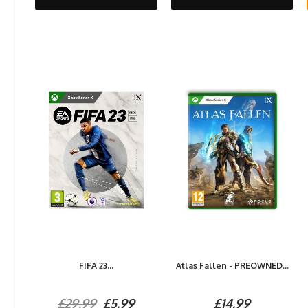
FIFA 23...
Atlas Fallen - PREOWNED...
£29.99
£5.99
£14.99