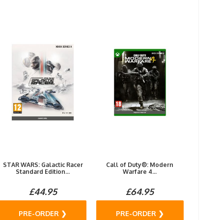
STAR WARS: Galactic Racer
Call of Duty®: Modern
Standard Edition...
Warfare 4...
£44.95
£64.95
PRE-ORDER ❯
PRE-ORDER ❯