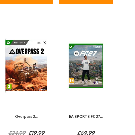
Overpass 2...
EA SPORTS FC 27...
£24.99
£19.99
£69.99