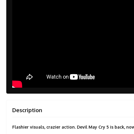
Description
Flashier visuals, crazier action. Devil May Cry 5 is back, 