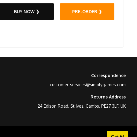
BUY NOW ❯
PRE-ORDER ❯
Correspondence
customer-services@simplygames.com
Returns Address
24 Edison Road, St Ives, Cambs, PE27 3LF, UK
Got it!