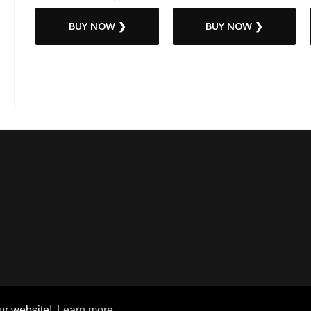
BUY NOW ❯
BUY NOW ❯
ur website!
Learn more