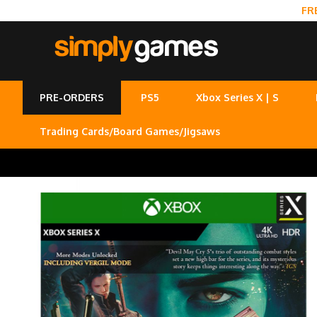
FR
PRE-ORDERS
PS5
Xbox Series X | S
Trading Cards/Board Games/Jigsaws