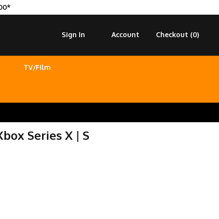
00*
Sign In
Account
Checkout (
0
)
TV/Film
Xbox Series X | S