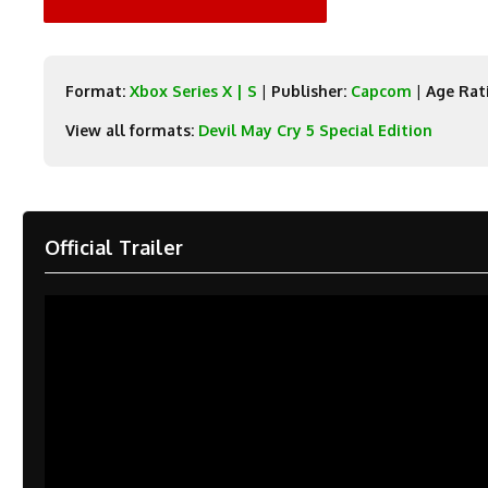
Format:
Xbox Series X | S
|
Publisher:
Capcom
|
Age Rat
View all formats:
Devil May Cry 5 Special Edition
Official Trailer