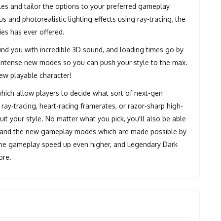
es and tailor the options to your preferred gameplay
s and photorealistic lighting effects using ray-tracing, the
ies has ever offered.
und you with incredible 3D sound, and loading times go by
re intense new modes so you can push your style to the max.
new playable character!
hich allow players to decide what sort of next-gen
ray-tracing, heart-racing framerates, or razor-sharp high-
it your style. No matter what you pick, you'll also be able
, and the new gameplay modes which are made possible by
the gameplay speed up even higher, and Legendary Dark
ore.