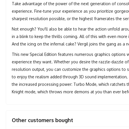
Take advantage of the power of the next generation of consol
experience. Fine-tune your experience as you prioritize gorgeou
sharpest resolution possible, or the highest framerates the ser
Not enough? You'll also be able to hear the action unfold aro
in a blink to keep the thrills coming. All of this with even mo
And the icing on the infernal cake? Vergil joins the gang as a 
This new Special Edition features numerous graphics options w
experience they want. Whether you desire the razzle-dazzle of 
resolution output, you can customize the graphics options to su
to enjoy the realism added through 3D sound implementation
the increased processing power: Turbo Mode, which ratchets 
Knight mode, which throws more demons at you than ever bef
Other customers bought