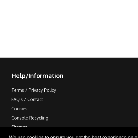
Help/Information
Terms / Privacy Policy
FAQ's / Contact
Cookies
Console Recycling
Sitemap
We use cookies to ensure you get the best experience on o