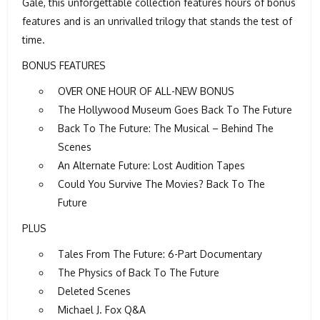
Gale, this unforgettable collection features hours of bonus
features and is an unrivalled trilogy that stands the test of
time.
BONUS FEATURES
OVER ONE HOUR OF ALL-NEW BONUS
The Hollywood Museum Goes Back To The Future
Back To The Future: The Musical – Behind The
Scenes
An Alternate Future: Lost Audition Tapes
Could You Survive The Movies? Back To The
Future
PLUS
Tales From The Future: 6-Part Documentary
The Physics of Back To The Future
Deleted Scenes
Michael J. Fox Q&A