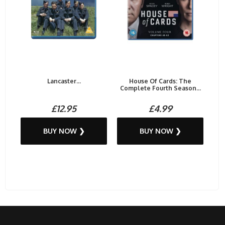
Lancaster...
House Of Cards: The
Complete Fourth Season...
£12.95
£4.99
BUY NOW ❯
BUY NOW ❯