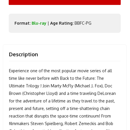
Format:
Blu-ray
|
Age Rating:
BBFC-PG
Description
Experience one of the most popular movie series of all
time like never before with Back to the Future: The
Ultimate Trilogy ! Join Marty McFly (Michael J. Fox), Doc
Brown (Christopher Lloyd) and a time traveling DeLorean
for the adventure of a lifetime as they travel to the past,
present and future, setting off a time-shattering chain
reaction that disrupts the space-time continuum! From
filmmakers Steven Spielberg, Robert Zemeckis and Bob