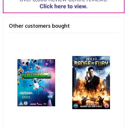
Other customers bought