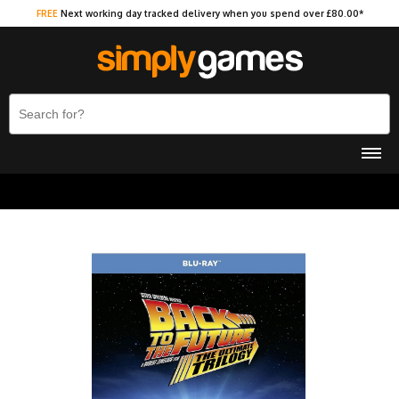
FREE
Next working day tracked delivery when you spend over £80.00*