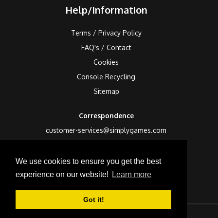
Help/Information
Terms / Privacy Policy
FAQ's / Contact
Cookies
Console Recycling
Sitemap
Correspondence
customer-services@simplygames.com
Returns Address
We use cookies to ensure you get the best
24 Edison Road, St Ives, Cambs, PE27 3LF, UK
experience on our website!
Learn more
Got it!