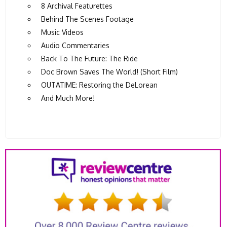
8 Archival Featurettes
Behind The Scenes Footage
Music Videos
Audio Commentaries
Back To The Future: The Ride
Doc Brown Saves The World! (Short Film)
OUTATIME: Restoring the DeLorean
And Much More!