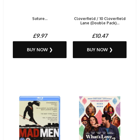
Suture...
Cloverfield / 10 Cloverfield
Lane (Double Pack)...
£9.97
£10.47
BUY NOW ❯
BUY NOW ❯