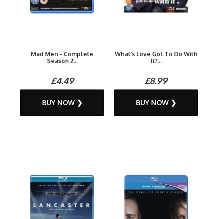
Mad Men - Complete
What's Love Got To Do With
Season 2...
It?...
£4.49
£8.99
BUY NOW ❯
BUY NOW ❯