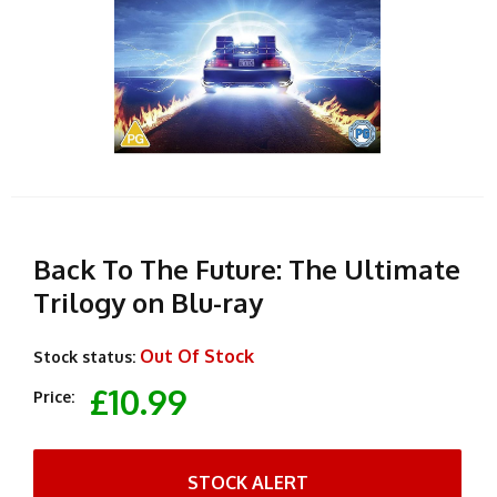
Back To The Future: The Ultimate
Trilogy on Blu-ray
Out Of Stock
Stock status:
£10.99
Price:
STOCK ALERT