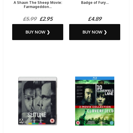
A Shaun The Sheep Movie:
Badge of Fury...
Farmageddon...
£5.99
£2.95
£4.89
BUY NOW ❯
BUY NOW ❯