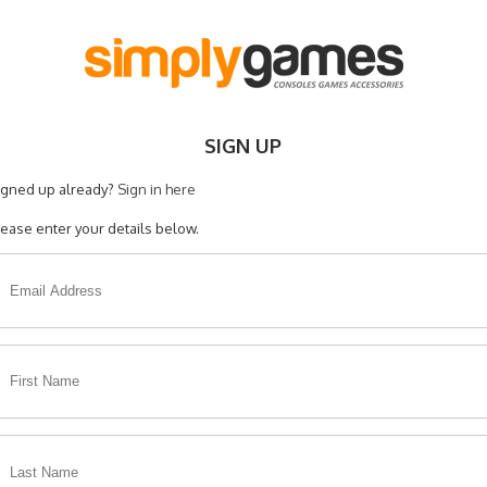
SIGN UP
igned up already?
Sign in here
lease enter your details below.