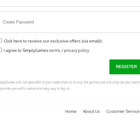
Click here to receive our exclusive offers (via email)!..
I agree to SimplyGames
terms
/
privacy policy
mplyGames will not pass ANY of your credentials on to any 3rd parties and will only use your ident
 provide you with a secure and easy way to log on.
Home
About Us
Customer Service