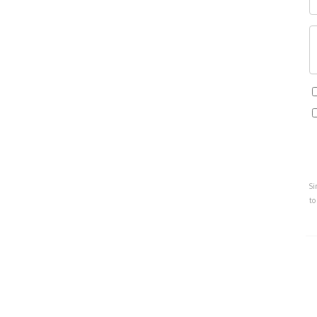
Si
to