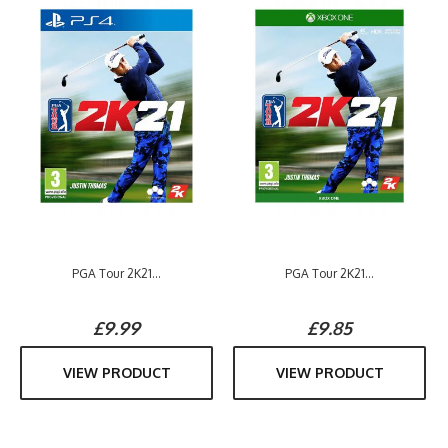
PGA Tour 2K21...
PGA Tour 2K21...
£9.99
£9.85
VIEW PRODUCT
VIEW PRODUCT