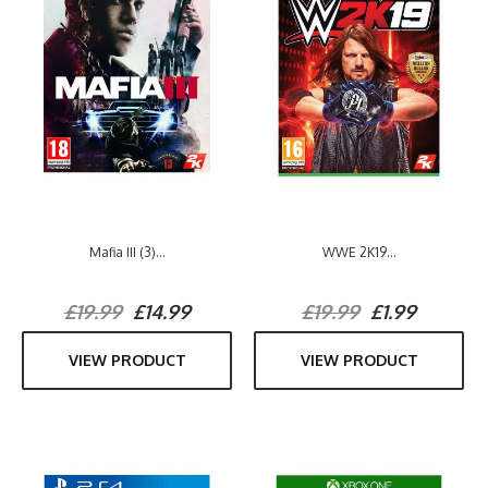
Mafia III (3)...
WWE 2K19...
£19.99
£14.99
£19.99
£1.99
VIEW PRODUCT
VIEW PRODUCT