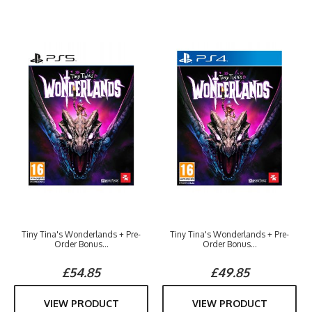
Tiny Tina's Wonderlands + Pre-
Tiny Tina's Wonderlands + Pre-
Order Bonus...
Order Bonus...
£54.85
£49.85
VIEW PRODUCT
VIEW PRODUCT