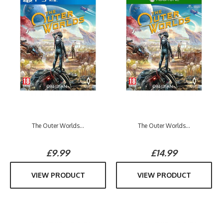
The Outer Worlds...
The Outer Worlds...
£9.99
£14.99
VIEW PRODUCT
VIEW PRODUCT