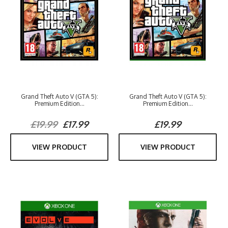
Grand Theft Auto V (GTA 5):
Grand Theft Auto V (GTA 5):
Premium Edition...
Premium Edition...
£19.99
£17.99
£19.99
VIEW PRODUCT
VIEW PRODUCT