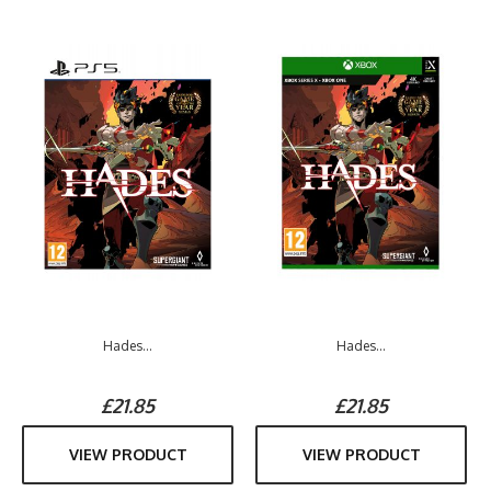
Hades...
Hades...
£21.85
£21.85
VIEW PRODUCT
VIEW PRODUCT