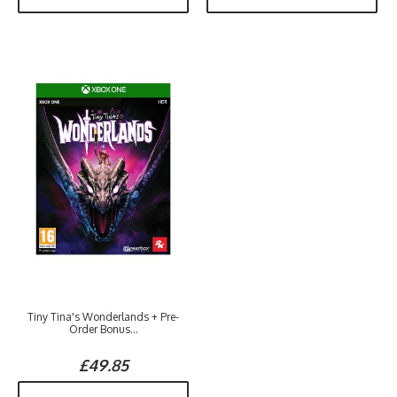
Tiny Tina's Wonderlands + Pre-
Order Bonus...
£49.85