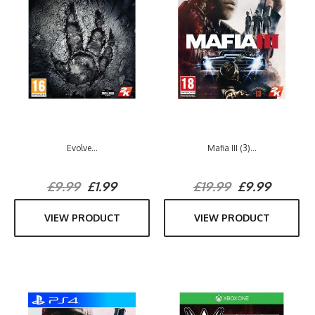
Evolve...
Mafia III (3)...
£9.99
£1.99
£19.99
£9.99
VIEW PRODUCT
VIEW PRODUCT