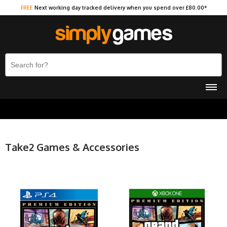
FREE
Next working day tracked delivery when you spend over £80.00*
Take2 Games & Accessories