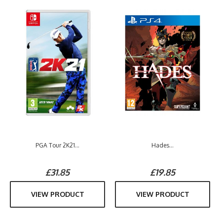
PGA Tour 2K21...
Hades...
£31.85
£19.85
VIEW PRODUCT
VIEW PRODUCT