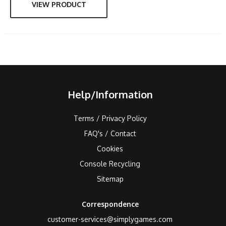
VIEW PRODUCT
Help/Information
Terms / Privacy Policy
FAQ's / Contact
Cookies
Console Recycling
Sitemap
Correspondence
customer-services@simplygames.com