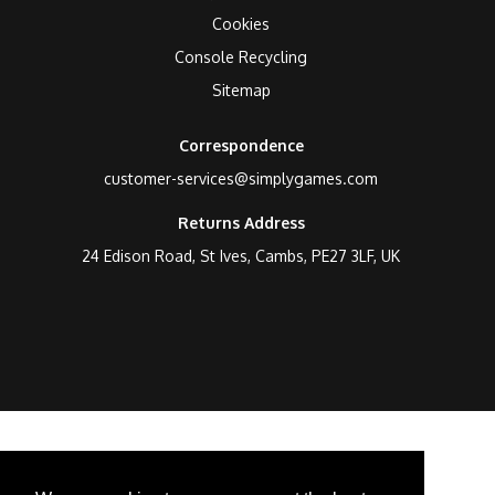
Cookies
Console Recycling
Sitemap
Correspondence
customer-services@simplygames.com
Returns Address
24 Edison Road, St Ives, Cambs, PE27 3LF, UK