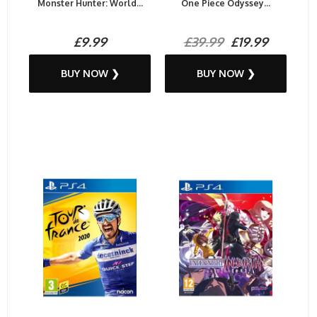
Monster Hunter: World...
One Piece Odyssey...
£9.99
£39.99
£19.99
BUY NOW ❯
BUY NOW ❯