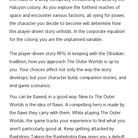
Halcyon colony. As you explore the furthest reaches of
space and encounter various factions, all vying for power,
the character you decide to become will determine how
this player-driven story unfolds. In the corporate equation
for the colony, you are the unplanned variable.
The player-driven story RPG: In keeping with the Obsidian
tradition, how you approach The Outer Worlds is up to
you. Your choices affect not only the way the story
develops; but your character build, companion stories, and
end game scenarios.
You can be flawed, in a good way: New to The Outer
Worlds is the idea of flaws. A compelling hero is made by
the flaws they carry with them. While playing The Outer
Worlds, the game tracks your experience to find what you
aren't particularly good at. Keep getting attacked by
Raptidons Taking the Raptiphobia flaw gives you a debuff