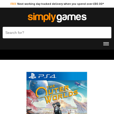
FREE
Next working day tracked delivery when you spend over £80.00*