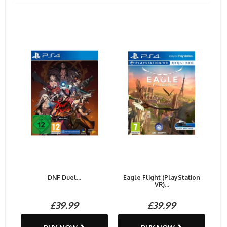
DNF Duel...
Eagle Flight (PlayStation
VR)...
£39.99
£39.99