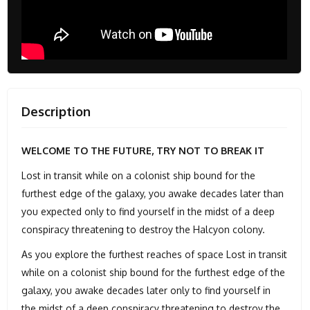
Description
WELCOME TO THE FUTURE, TRY NOT TO BREAK IT
Lost in transit while on a colonist ship bound for the
furthest edge of the galaxy, you awake decades later than
you expected only to find yourself in the midst of a deep
conspiracy threatening to destroy the Halcyon colony.
As you explore the furthest reaches of space Lost in transit
while on a colonist ship bound for the furthest edge of the
galaxy, you awake decades later only to find yourself in
the midst of a deep conspiracy threatening to destroy the