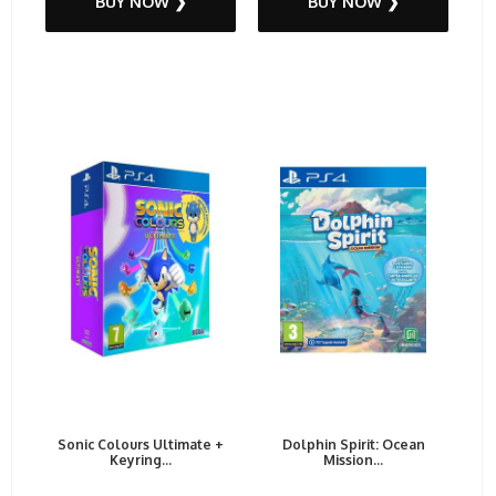
BUY NOW ❯
BUY NOW ❯
Sonic Colours Ultimate +
Dolphin Spirit: Ocean
Keyring...
Mission...