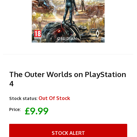
The Outer Worlds on PlayStation
4
Out Of Stock
Stock status:
£9.99
Price:
STOCK ALERT