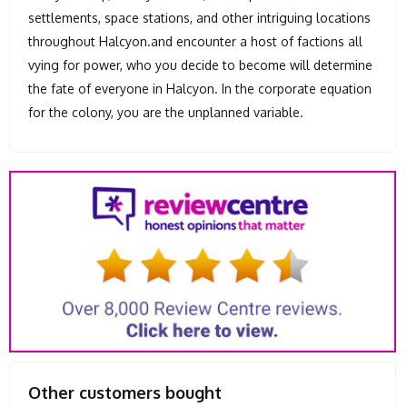
settlements, space stations, and other intriguing locations
throughout Halcyon.and encounter a host of factions all
vying for power, who you decide to become will determine
the fate of everyone in Halcyon. In the corporate equation
for the colony, you are the unplanned variable.
Other customers bought