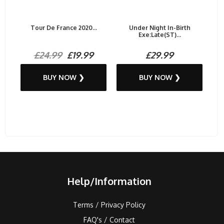
Tour De France 2020...
Under Night In-Birth
Exe:Late(ST)...
£24.99
£19.99
£29.99
BUY NOW ❯
BUY NOW ❯
Help/Information
Terms / Privacy Policy
FAQ's / Contact