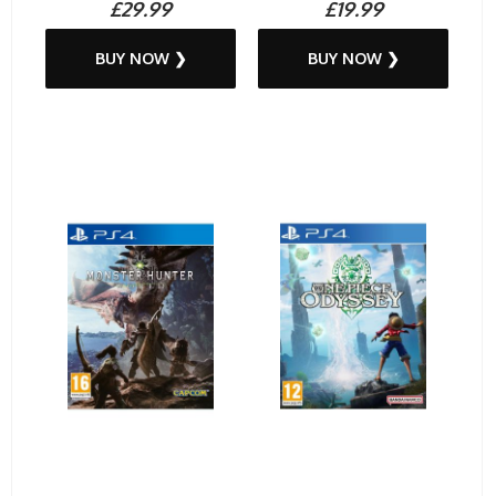
£29.99
£19.99
BUY NOW ❯
BUY NOW ❯