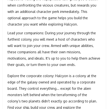
when confronting the vicious creatures, but rewards you
with an additional character perk immediately. This
optional approach to the game helps you build the
character you want while exploring Halcyon.
Lead your companions: During your journey through the
furthest colony, you will meet a host of characters who
will want to join your crew. Armed with unique abilities,
these companions all have their own missions,
motivations, and ideals. It's up to you to help them achieve
their goals, or turn them to your own ends.
Explore the corporate colony: Halcyon is a colony at the
edge of the galaxy owned and operated by a corporate
board. They control everything... except for the alien
monsters left behind when the terraforming of the
colony’s two planets didn’t exactly go according to plan.
Find your ship, build your crew, and explore the