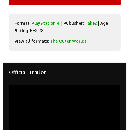
Format:
PlayStation 4
|
Publisher:
Take2
|
Age
Rating:
PEGI-18
View all formats:
The Outer Worlds
Official Trailer