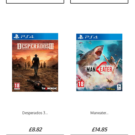
Desperados 3...
Maneater...
£8.82
£14.85