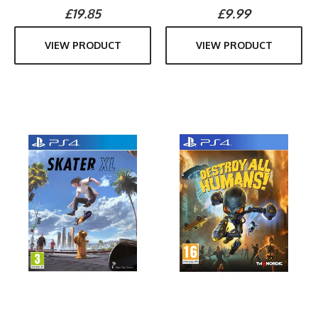
£19.85
£9.99
VIEW PRODUCT
VIEW PRODUCT