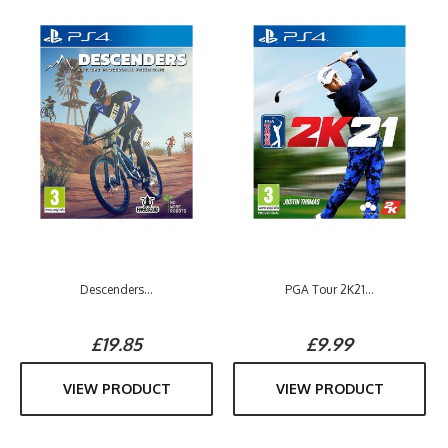
Descenders...
PGA Tour 2K21...
£19.85
£9.99
VIEW PRODUCT
VIEW PRODUCT