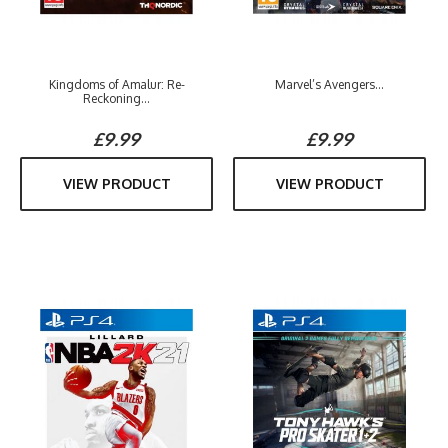
Kingdoms of Amalur: Re-
Marvel’s Avengers...
Reckoning...
£9.99
£9.99
VIEW PRODUCT
VIEW PRODUCT