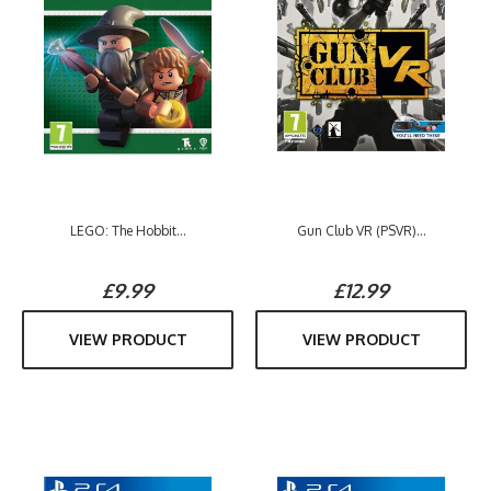
LEGO: The Hobbit...
Gun Club VR (PSVR)...
£9.99
£12.99
VIEW PRODUCT
VIEW PRODUCT