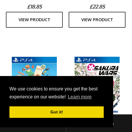
£18.85
£22.85
VIEW PRODUCT
VIEW PRODUCT
We use cookies to ensure you get the best
experience on our website!
Learn more
Got it!
Sign In
Checkout (
0
)