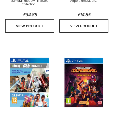
Samurai Shodown NeoGeo
Airport Simulation...
Collection...
£34.85
£14.85
VIEW PRODUCT
VIEW PRODUCT