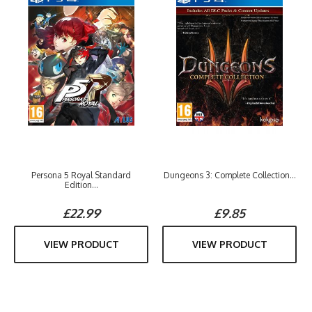
Persona 5 Royal Standard
Dungeons 3: Complete Collection...
Edition...
£22.99
£9.85
VIEW PRODUCT
VIEW PRODUCT