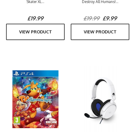
Skater XL...
Destroy All Humans!...
£19.99
£19.99
£9.99
VIEW PRODUCT
VIEW PRODUCT