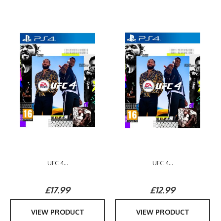
UFC 4...
UFC 4...
£17.99
£12.99
VIEW PRODUCT
VIEW PRODUCT