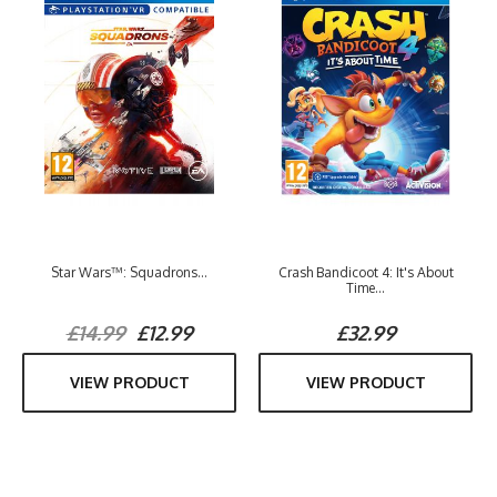
Star Wars™: Squadrons...
Crash Bandicoot 4: It's About
Time...
£14.99
£12.99
£32.99
VIEW PRODUCT
VIEW PRODUCT