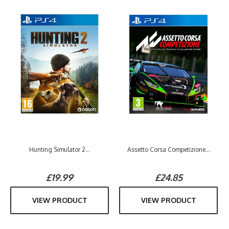
Hunting Simulator 2...
Assetto Corsa Competizione...
£19.99
£24.85
VIEW PRODUCT
VIEW PRODUCT