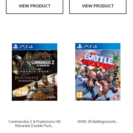
VIEW PRODUCT
VIEW PRODUCT
Commandos 2 & Praetorians HD
WWE 2K Battlegrounds...
Remaster Double Pack...