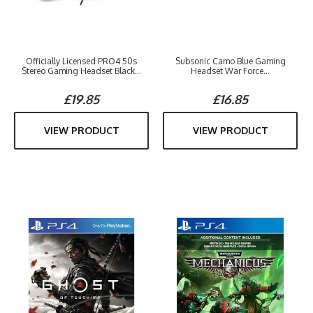
Officially Licensed PRO4 50s
Subsonic Camo Blue Gaming
Stereo Gaming Headset Black...
Headset War Force...
£19.85
£16.85
VIEW PRODUCT
VIEW PRODUCT