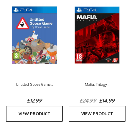
Untitled Goose Game...
Mafia: Trilogy...
£12.99
£24.99
£14.99
VIEW PRODUCT
VIEW PRODUCT