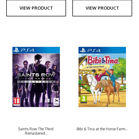
VIEW PRODUCT
VIEW PRODUCT
Saints Row The Third:
Bibi & Tina at the Horse Farm...
Remastered...