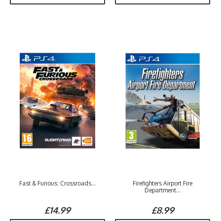
Fast & Furious: Crossroads...
Firefighters Airport Fire
Department...
£14.99
£8.99