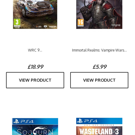
WRC 9...
Immortal Realms: Vampire Wars...
£18.99
£5.99
VIEW PRODUCT
VIEW PRODUCT