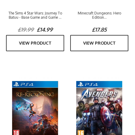
The Sims 4 Star Wars: Journey To
Minecraft Dungeons: Hero
Batuu - Base Game and Game ...
Edition...
£19.99
£14.99
£17.85
VIEW PRODUCT
VIEW PRODUCT