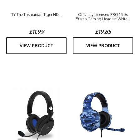
TY The Tasmanian Tiger HD...
Officially Licensed PRO4 50s
Stereo Gaming Headset White...
£11.99
£19.85
VIEW PRODUCT
VIEW PRODUCT