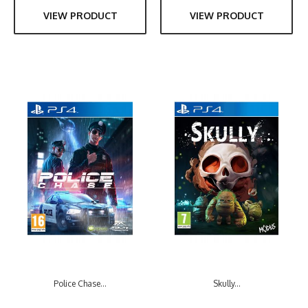
VIEW PRODUCT
VIEW PRODUCT
Police Chase...
Skully...