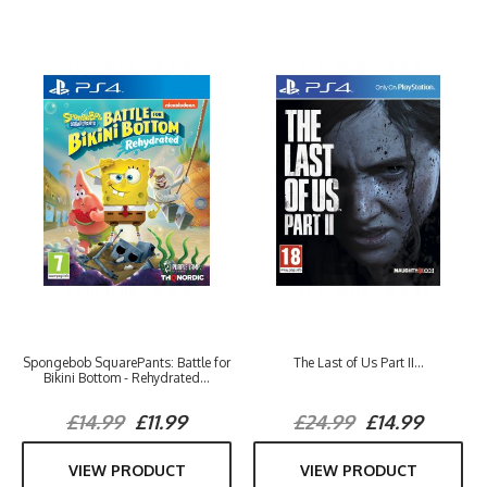
Spongebob SquarePants: Battle for
The Last of Us Part II...
Bikini Bottom - Rehydrated...
£14.99
£11.99
£24.99
£14.99
VIEW PRODUCT
VIEW PRODUCT