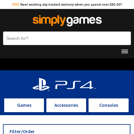
FREE
Next working day tracked delivery when you spend over £80.00*
Games
Accessories
Consoles
Filter/Order