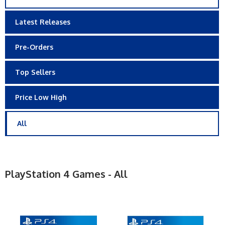
Latest Releases
Pre-Orders
Top Sellers
Price Low High
All
PlayStation 4 Games - All