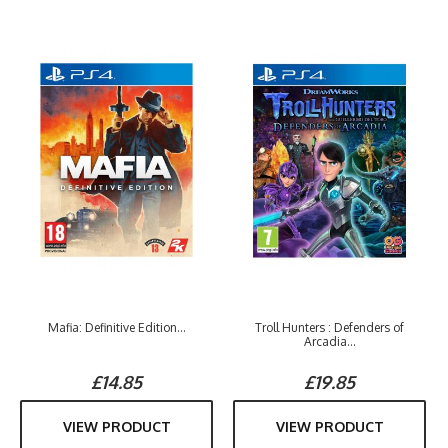
Mafia: Definitive Edition...
Troll Hunters : Defenders of
Arcadia...
£14.85
£19.85
VIEW PRODUCT
VIEW PRODUCT