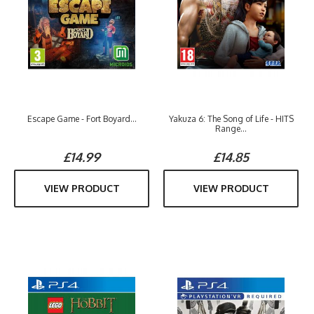
Escape Game - Fort Boyard...
Yakuza 6: The Song of Life - HITS
Range...
£14.99
£14.85
VIEW PRODUCT
VIEW PRODUCT