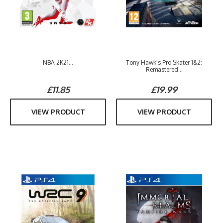
NBA 2K21...
Tony Hawk's Pro Skater 1&2:
Remastered...
£11.85
£19.99
VIEW PRODUCT
VIEW PRODUCT