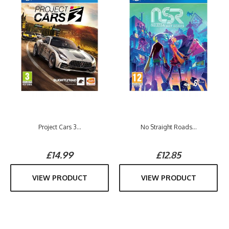
Project Cars 3...
No Straight Roads...
£14.99
£12.85
VIEW PRODUCT
VIEW PRODUCT