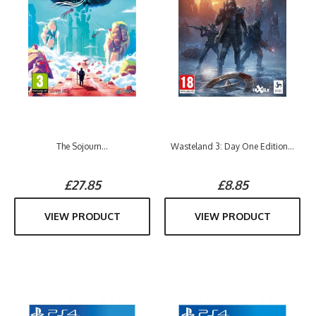
The Sojourn...
Wasteland 3: Day One Edition...
£27.85
£8.85
VIEW PRODUCT
VIEW PRODUCT