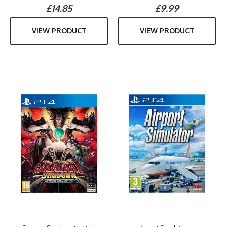
£14.85
£9.99
VIEW PRODUCT
VIEW PRODUCT