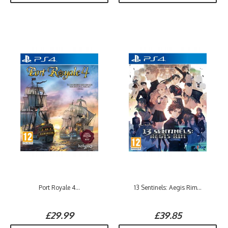
Port Royale 4...
13 Sentinels: Aegis Rim...
£29.99
£39.85