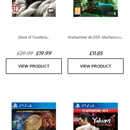
Ghost of Tsushima...
Warhammer 40,000: Mechanicus...
£29.99
£19.99
£11.85
VIEW PRODUCT
VIEW PRODUCT