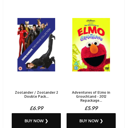
Zoolander / Zoolander 2
Adventures of Elmo in
Double Pack...
Grouchland - 2012
Repackage...
£6.99
£5.99
BUY NOW ❯
BUY NOW ❯