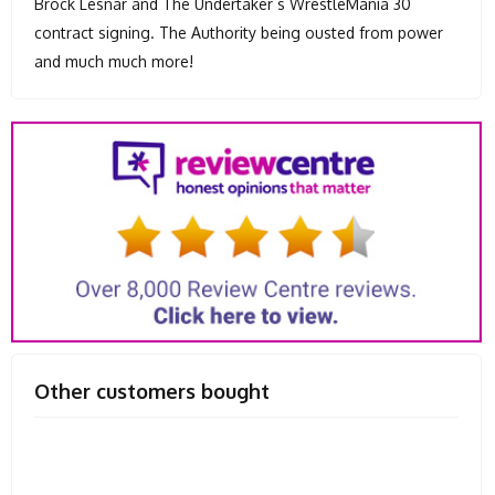
Brock Lesnar and The Undertaker s WrestleMania 30
contract signing. The Authority being ousted from power
and much much more!
Other customers bought