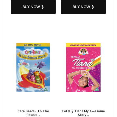
BUY NOW ❯
BUY NOW ❯
Care Bears - To The
Totally Tiana My Awesome
Rescue...
Story...