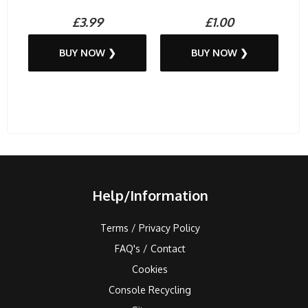
£3.99
£1.00
BUY NOW ❯
BUY NOW ❯
Help/Information
Terms / Privacy Policy
FAQ's / Contact
Cookies
Console Recycling