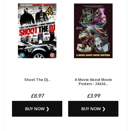
Shoot The DJ...
A Movie About Movie
Posters - 24x36...
£8.97
£3.99
BUY NOW ❯
BUY NOW ❯