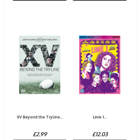
XV Beyond the Tryline...
Linie 1...
£2.99
£12.03