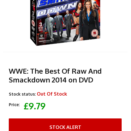
WWE: The Best Of Raw And
Smackdown 2014 on DVD
Out Of Stock
Stock status:
£9.79
Price:
STOCK ALERT