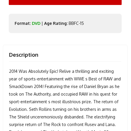
Format:
DVD
|
Age Rating:
BBFC-15
Description
2014 Was Absolutely Epic! Relive a thrilling and exciting
year of sports-entertainment with WWE s Best of RAW and
SmackDown 2014! Featuring the rise of Daniel Bryan as he
took on The Authority, and occupied RAW in his quest for
sport-entertainment s most illustrious prize. The return of
Evolution. Seth Rollins turning on his brothers in arms as
The Shield unceremoniously disbanded. The electrifying
surprise return of The Rock to confront Rusev and Lana.