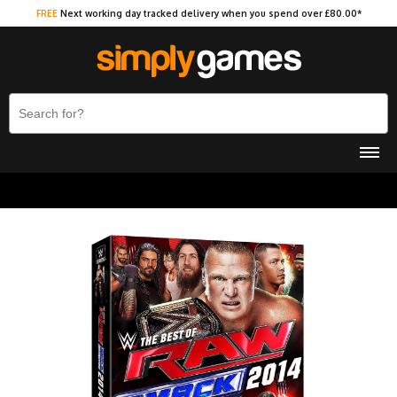
FREE
Next working day tracked delivery when you spend over £80.00*