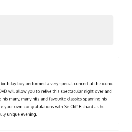
 birthday boy performed a very special concert at the iconic
VD will allow you to relive this spectacular night over and
g his many, many hits and favourite classics spanning his
re your own congratulations with Sir Cliff Richard as he
ruly unique evening.