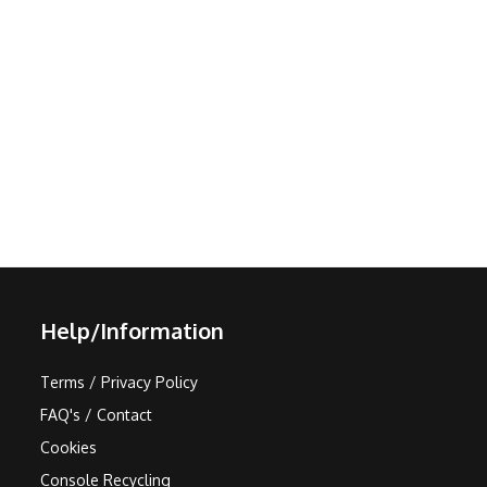
Help/Information
Terms / Privacy Policy
FAQ's / Contact
Cookies
Console Recycling