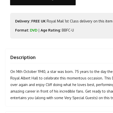
Delivery: FREE UK
Royal Mail 1st Class delivery on this item
Format:
DVD
|
Age Rating:
BBFC-U
Description
On 14th October 1940, a star was born. 75 years to the day the
Royal Albert Hall to celebrate this momentous occasion. This D
over again and enjoy Cliff doing what he loves best, performin
amazing career in front of his incredible fans. Get ready to sha
entertains you (along with some Very Special Guests) on this t