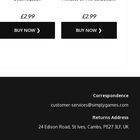
£2.99
£2.99
BUY NOW ❯
BUY NOW ❯
Correspondence
customer-services@simplygames.com
Returns Address
24 Edison Road, St Ives, Cambs, PE27 3LF, UK