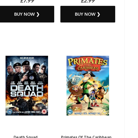
£7.99
£2.99
BUY NOW ❯
BUY NOW ❯
Death Squad...
Primates Of The Caribbean...