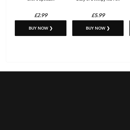
£2.99
£5.99
BUY NOW ❯
BUY NOW ❯