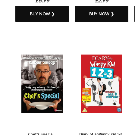
£6.99
£2.99
BUY NOW ❯
BUY NOW ❯
Chef's Special...
Diary of a Wimpy Kid 1-3...