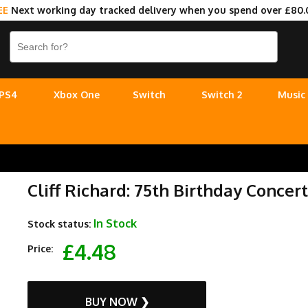
EE
Next working day tracked delivery when you spend over £80.
PS4
Xbox One
Switch
Switch 2
Music
Cliff Richard: 75th Birthday Concer
In Stock
Stock status:
£4.48
Price:
BUY NOW ❯