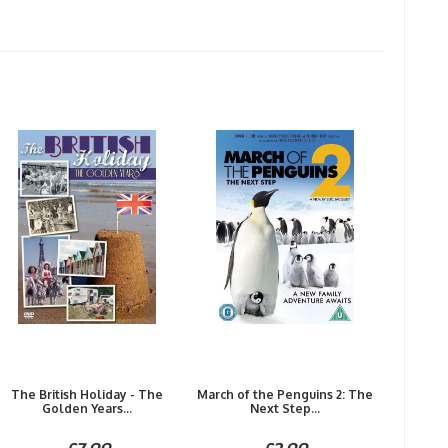
The British Holiday - The
March of the Penguins 2: The
Golden Years...
Next Step...