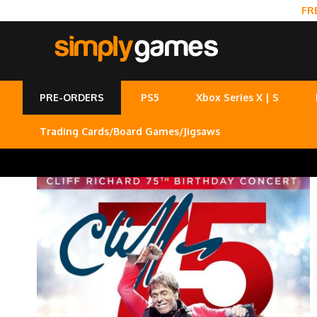
FR
PRE-ORDERS
PS5
Xbox Series X | S
Trading Cards/Board Games/Jigsaws