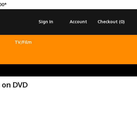
00*
Sign In
Account
Checkout (
0
)
TV/Film
t on DVD