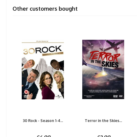
Other customers bought
30 Rock - Season 1-4...
Terror in the Skies...