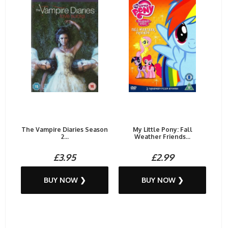
The Vampire Diaries Season
My Little Pony: Fall
2...
Weather Friends...
£3.95
£2.99
BUY NOW ❯
BUY NOW ❯