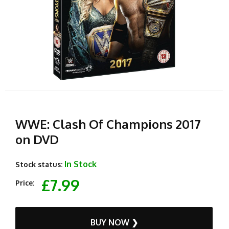
WWE: Clash Of Champions 2017
on DVD
In Stock
Stock status:
£7.99
Price:
BUY NOW ❯