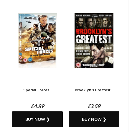
Special Forces...
Brooklyn's Greatest...
£4.89
£3.59
BUY NOW ❯
BUY NOW ❯