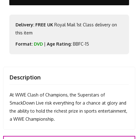
Delivery: FREE UK
Royal Mail 1st Class delivery on
this item
Format:
DVD
|
Age Rating:
BBFC-15
Description
At WWE Clash of Champions, the Superstars of
SmackDown Live risk everything for a chance at glory and
the ability to hold the richest prize in sports entertainment,
a WWE Championship.