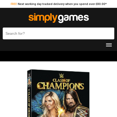
FREE
Next working day tracked delivery when you spend over £80.00*