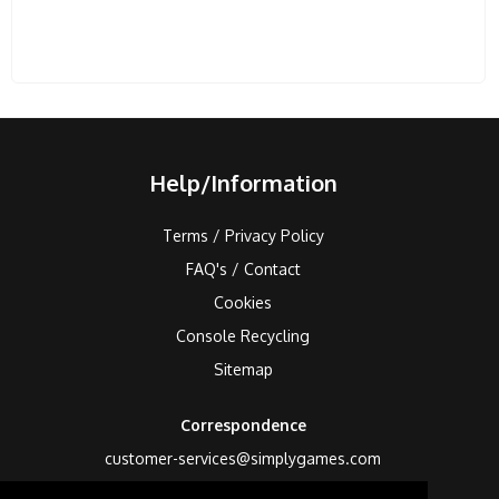
Help/Information
Terms / Privacy Policy
FAQ's / Contact
Cookies
Console Recycling
Sitemap
Correspondence
customer-services@simplygames.com