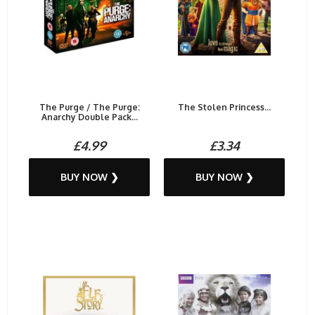
The Purge / The Purge:
The Stolen Princess...
Anarchy Double Pack...
£4.99
£3.34
BUY NOW ❯
BUY NOW ❯