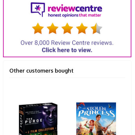
Other customers bought