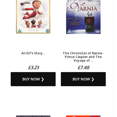
An Elf's Story...
The Chronicles of Narnia -
Prince Caspian and The
Voyage of ...
£3.23
£7.48
BUY NOW ❯
BUY NOW ❯