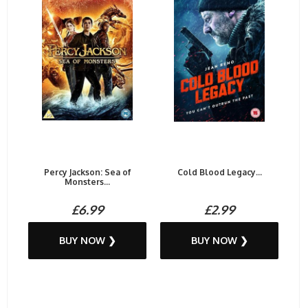
Percy Jackson: Sea of
Cold Blood Legacy...
Monsters...
£6.99
£2.99
BUY NOW ❯
BUY NOW ❯