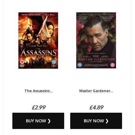
The Assassins...
Master Gardener...
£2.99
£4.89
BUY NOW ❯
BUY NOW ❯