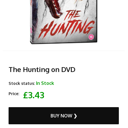
The Hunting on DVD
In Stock
Stock status:
£3.43
Price:
BUY NOW ❯