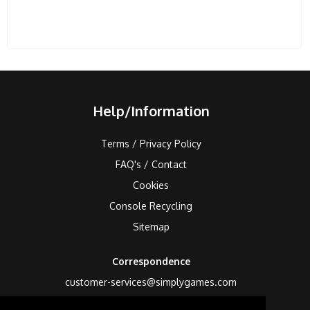
Help/Information
Terms / Privacy Policy
FAQ's / Contact
Cookies
Console Recycling
Sitemap
Correspondence
customer-services@simplygames.com
Returns Address