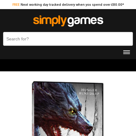
FREE
Next working day tracked delivery when you spend over £80.00*