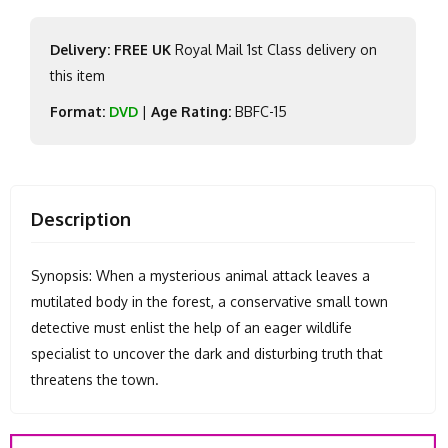
Delivery: FREE UK
Royal Mail 1st Class delivery on
this item
Format:
DVD
|
Age Rating:
BBFC-15
Description
Synopsis: When a mysterious animal attack leaves a
mutilated body in the forest, a conservative small town
detective must enlist the help of an eager wildlife
specialist to uncover the dark and disturbing truth that
threatens the town.