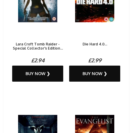
Lara Croft Tomb Raider -
Die Hard 4.0...
Special Collector's Edition...
£2.94
£2.99
BUY NOW ❯
BUY NOW ❯