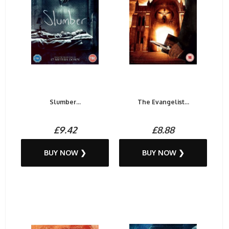
Slumber...
The Evangelist...
£9.42
£8.88
BUY NOW ❯
BUY NOW ❯