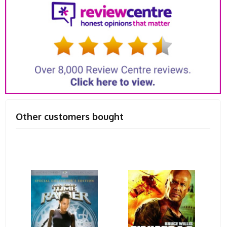
Other customers bought