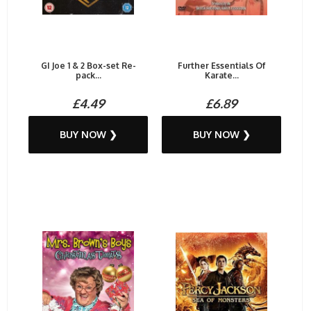
GI Joe 1 & 2 Box-set Re-
Further Essentials Of
pack...
Karate...
£4.49
£6.89
BUY NOW ❯
BUY NOW ❯