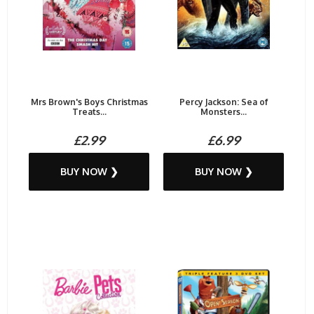
Mrs Brown's Boys Christmas
Percy Jackson: Sea of
Treats...
Monsters...
£2.99
£6.99
BUY NOW ❯
BUY NOW ❯