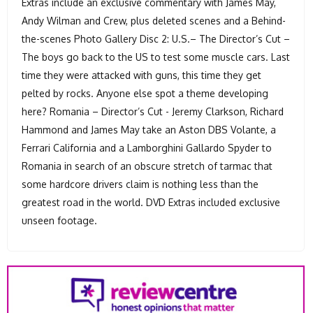
Extras include an exclusive commentary with James May,
Andy Wilman and Crew, plus deleted scenes and a Behind-
the-scenes Photo Gallery Disc 2: U.S.– The Director’s Cut –
The boys go back to the US to test some muscle cars. Last
time they were attacked with guns, this time they get
pelted by rocks. Anyone else spot a theme developing
here? Romania – Director’s Cut - Jeremy Clarkson, Richard
Hammond and James May take an Aston DBS Volante, a
Ferrari California and a Lamborghini Gallardo Spyder to
Romania in search of an obscure stretch of tarmac that
some hardcore drivers claim is nothing less than the
greatest road in the world. DVD Extras included exclusive
unseen footage.