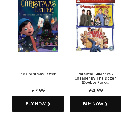
The Christmas Letter...
Parental Guidance /
Cheaper By The Dozen
(Double Pack)...
£7.99
£4.99
BUY NOW ❯
BUY NOW ❯