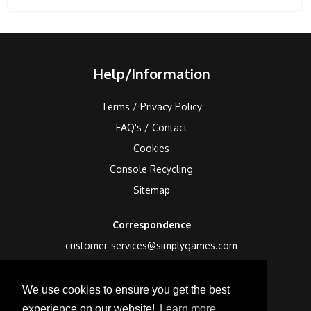
Help/Information
Terms / Privacy Policy
FAQ's / Contact
Cookies
Console Recycling
Sitemap
Correspondence
customer-services@simplygames.com
Returns Address
We use cookies to ensure you get the best
24 Edison Road, St Ives, Cambs, PE27 3LF, UK
experience on our website!
Learn more