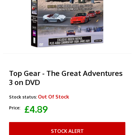
Top Gear - The Great Adventures
3 on DVD
Out Of Stock
Stock status:
£4.89
Price:
STOCK ALERT