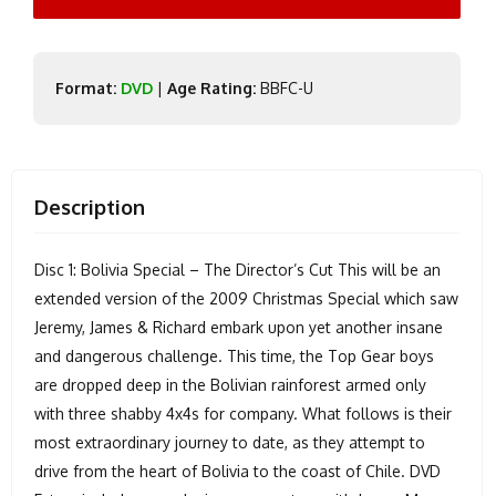
Format:
DVD
|
Age Rating:
BBFC-U
Description
Disc 1: Bolivia Special – The Director’s Cut This will be an
extended version of the 2009 Christmas Special which saw
Jeremy, James & Richard embark upon yet another insane
and dangerous challenge. This time, the Top Gear boys
are dropped deep in the Bolivian rainforest armed only
with three shabby 4x4s for company. What follows is their
most extraordinary journey to date, as they attempt to
drive from the heart of Bolivia to the coast of Chile. DVD