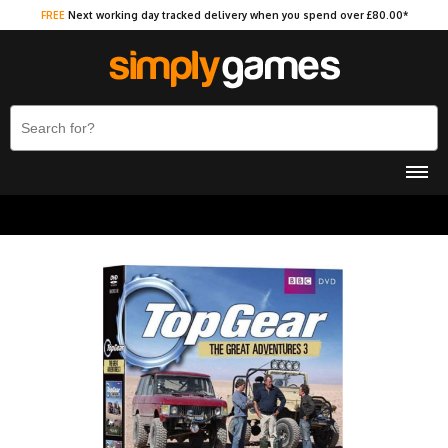
FREE
Next working day tracked delivery when you spend over £80.00*