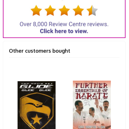
Other customers bought