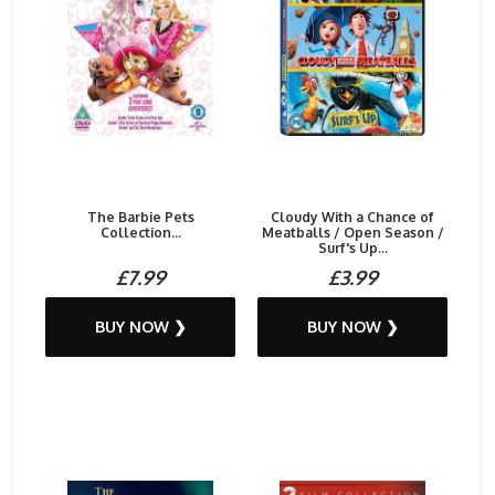
The Barbie Pets
Cloudy With a Chance of
Collection...
Meatballs / Open Season /
Surf's Up...
£7.99
£3.99
BUY NOW ❯
BUY NOW ❯