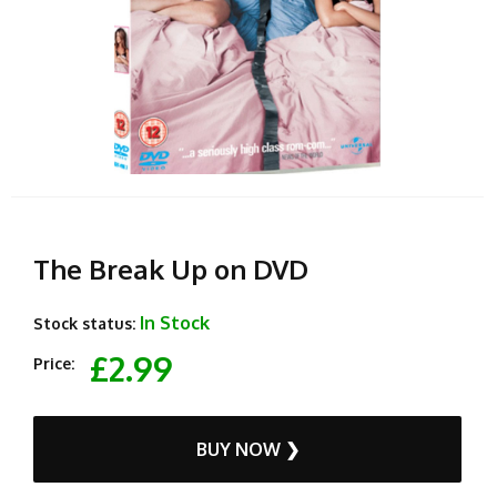
The Break Up on DVD
In Stock
Stock status:
£2.99
Price:
BUY NOW ❯