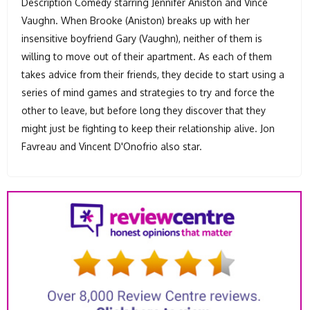
Description Comedy starring Jennifer Aniston and Vince
Vaughn. When Brooke (Aniston) breaks up with her
insensitive boyfriend Gary (Vaughn), neither of them is
willing to move out of their apartment. As each of them
takes advice from their friends, they decide to start using a
series of mind games and strategies to try and force the
other to leave, but before long they discover that they
might just be fighting to keep their relationship alive. Jon
Favreau and Vincent D'Onofrio also star.