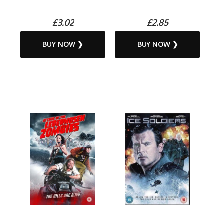
£3.02
£2.85
BUY NOW ❯
BUY NOW ❯