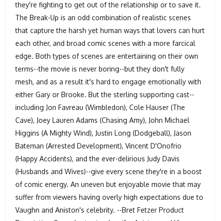
they're fighting to get out of the relationship or to save it.
The Break-Up is an odd combination of realistic scenes
that capture the harsh yet human ways that lovers can hurt
each other, and broad comic scenes with a more farcical
edge. Both types of scenes are entertaining on their own
terms--the movie is never boring--but they don't fully
mesh, and as a result it's hard to engage emotionally with
either Gary or Brooke. But the sterling supporting cast--
including Jon Favreau (Wimbledon), Cole Hauser (The
Cave), Joey Lauren Adams (Chasing Amy), John Michael
Higgins (A Mighty Wind), Justin Long (Dodgeball), Jason
Bateman (Arrested Development), Vincent D'Onofrio
(Happy Accidents), and the ever-delirious Judy Davis
(Husbands and Wives)--give every scene they're in a boost
of comic energy. An uneven but enjoyable movie that may
suffer from viewers having overly high expectations due to
Vaughn and Aniston's celebrity. --Bret Fetzer Product