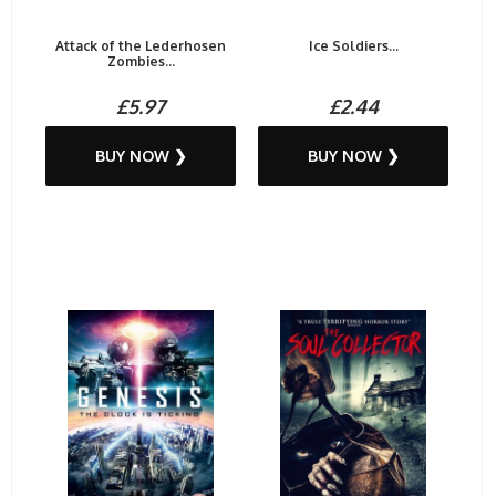
Attack of the Lederhosen
Ice Soldiers...
Zombies...
£5.97
£2.44
BUY NOW ❯
BUY NOW ❯