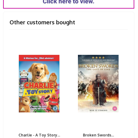
Other customers bought
Charlie - A Toy Story...
Broken Swords...