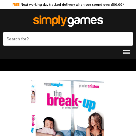
FREE
Next working day tracked delivery when you spend over £80.00*