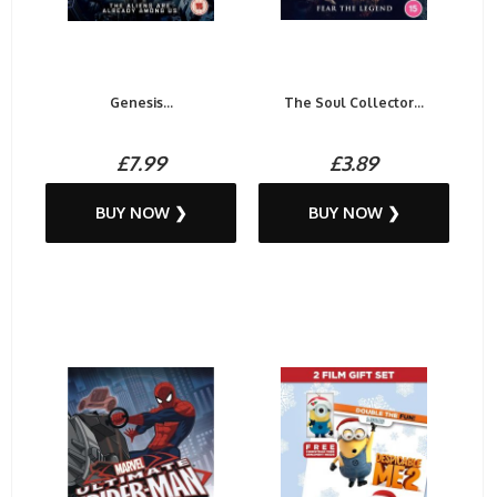
Genesis...
The Soul Collector...
£7.99
£3.89
BUY NOW ❯
BUY NOW ❯