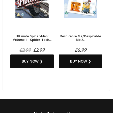
Ultimate Spider-Man:
Despicable Me/Despicable
Volume 1 – Spider-Tech...
Me 2...
£3.99
£2.99
£6.99
BUY NOW ❯
BUY NOW ❯