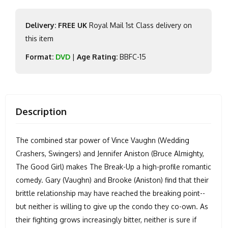
Delivery: FREE UK
Royal Mail 1st Class delivery on
this item
Format:
DVD
|
Age Rating:
BBFC-15
Description
The combined star power of Vince Vaughn (Wedding
Crashers, Swingers) and Jennifer Aniston (Bruce Almighty,
The Good Girl) makes The Break-Up a high-profile romantic
comedy. Gary (Vaughn) and Brooke (Aniston) find that their
brittle relationship may have reached the breaking point--
but neither is willing to give up the condo they co-own. As
their fighting grows increasingly bitter, neither is sure if