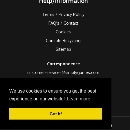
Help/Information
Terms / Privacy Policy
FAQ's / Contact
Cookies
Console Recycling
Sitemap
Correspondence
customer-services@simplygames.com
Returns Address
We use cookies to ensure you get the best
24 Edison Road, St Ives, Cambs, PE27 3LF, UK
experience on our website!
Learn more
Got it!
Sign In
Checkout (
0
)