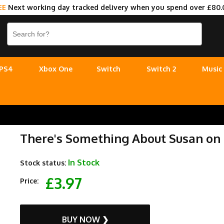
EE
Next working day tracked delivery when you spend over £80.
PS4
Xbox One
Switch
Switch 2
Music
There's Something About Susan on
In Stock
Stock status:
£3.97
Price:
BUY NOW ❯