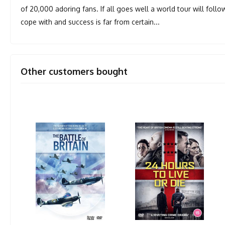
of 20,000 adoring fans. If all goes well a world tour will foll
cope with and success is far from certain...
Other customers bought