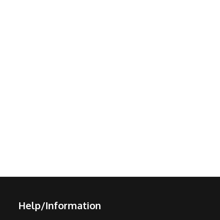
Help/Information