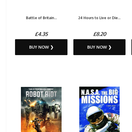
Battle of Britain...
24 Hours to Live or Die...
£4.35
£8.20
BUY NOW ❯
BUY NOW ❯