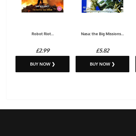
Robot Riot...
Nasa: the Big Missions...
£2.99
£5.82
BUY NOW ❯
BUY NOW ❯