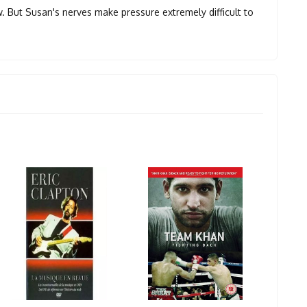
ow. But Susan's nerves make pressure extremely difficult to