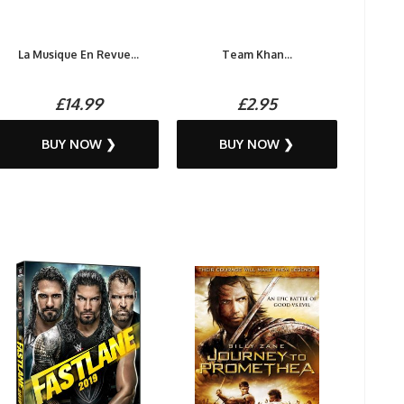
La Musique En Revue...
Team Khan...
£14.99
£2.95
BUY NOW ❯
BUY NOW ❯