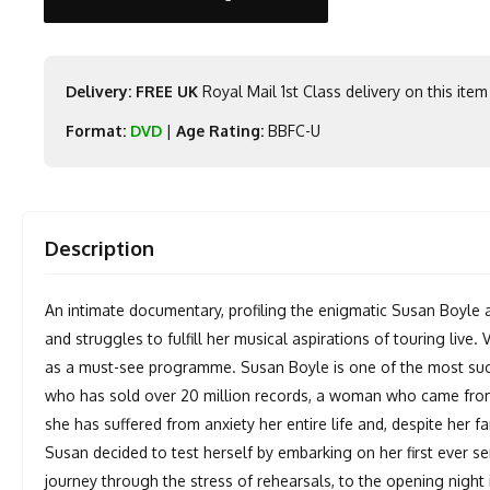
Delivery: FREE UK
Royal Mail 1st Class delivery on this item
Format:
DVD
|
Age Rating:
BBFC-U
Description
An intimate documentary, profiling the enigmatic Susan Boyle 
and struggles to fulfill her musical aspirations of touring live
as a must-see programme. Susan Boyle is one of the most succ
who has sold over 20 million records, a woman who came fro
she has suffered from anxiety her entire life and, despite her fa
Susan decided to test herself by embarking on her first ever se
journey through the stress of rehearsals, to the opening night 