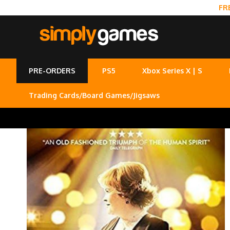
FR
PRE-ORDERS
PS5
Xbox Series X | S
Trading Cards/Board Games/Jigsaws