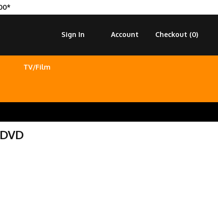
00*
Sign In
Account
Checkout (
0
)
TV/Film
 DVD