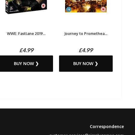
WWE: Fastlane 2019...
Journey to Promethea...
£4.99
£4.99
BUY NOW ❯
BUY NOW ❯
Correspondence