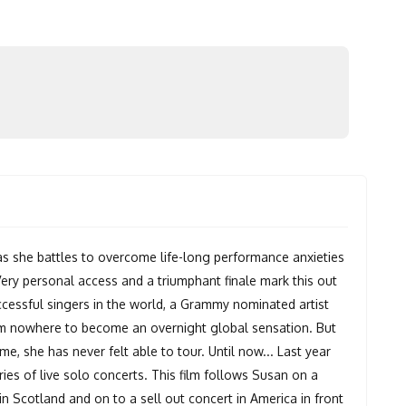
as she battles to overcome life-long performance anxieties
. Very personal access and a triumphant finale mark this out
essful singers in the world, a Grammy nominated artist
m nowhere to become an overnight global sensation. But
me, she has never felt able to tour. Until now... Last year
ries of live solo concerts. This film follows Susan on a
in Scotland and on to a sell out concert in America in front