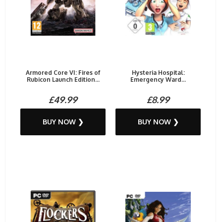
Armored Core VI: Fires of
Hysteria Hospital:
Rubicon Launch Edition...
Emergency Ward...
£49.99
£8.99
BUY NOW ❯
BUY NOW ❯