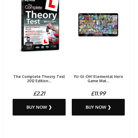
The Complete Theory Test
YU-GI-OH! Elemental Hero
2012 Edition...
Game Mat...
£2.21
£11.99
BUY NOW ❯
BUY NOW ❯