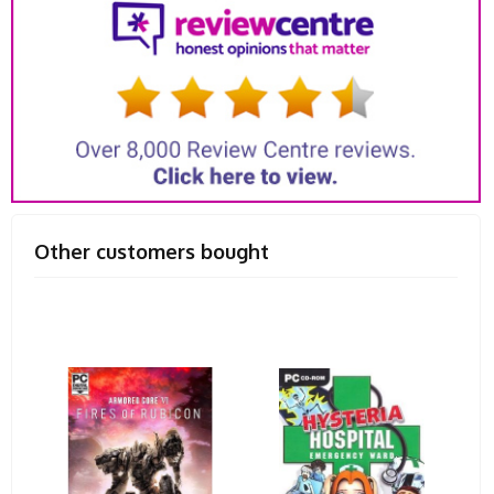
Other customers bought