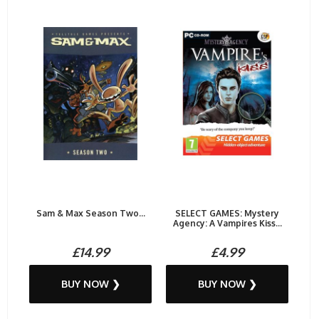
Sam & Max Season Two...
SELECT GAMES: Mystery
Agency: A Vampires Kiss...
£14.99
£4.99
BUY NOW ❯
BUY NOW ❯