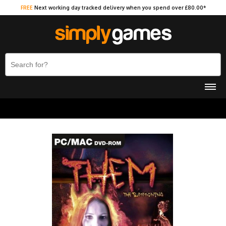
FREE
Next working day tracked delivery when you spend over £80.00*