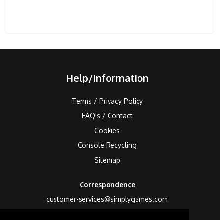
Help/Information
Terms / Privacy Policy
FAQ's / Contact
Cookies
Console Recycling
Sitemap
Correspondence
customer-services@simplygames.com
Returns Address