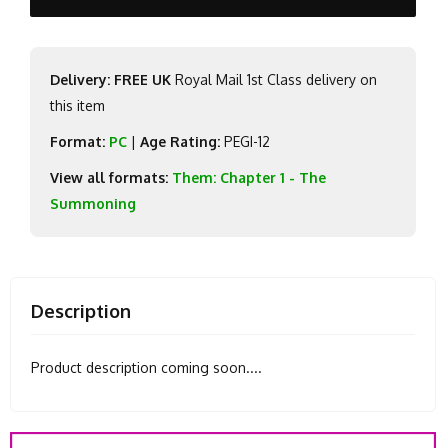
Delivery: FREE UK
Royal Mail 1st Class delivery on
this item
Format:
PC
|
Age Rating:
PEGI-12
View all formats:
Them: Chapter 1 - The
Summoning
Description
Product description coming soon....