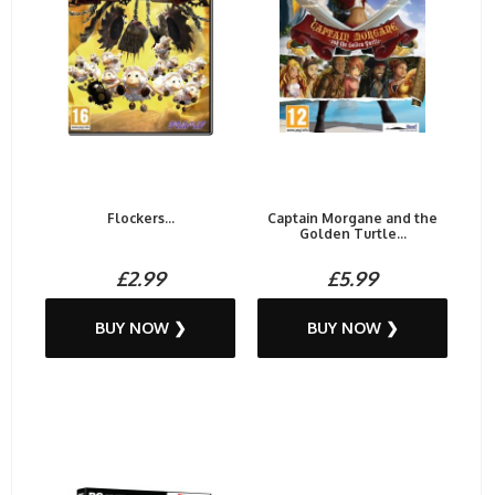
Flockers...
Captain Morgane and the
Golden Turtle...
£2.99
£5.99
BUY NOW ❯
BUY NOW ❯