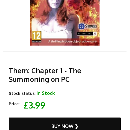
Them: Chapter 1 - The
Summoning on PC
In Stock
Stock status:
£3.99
Price:
BUY NOW ❯