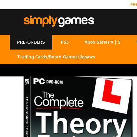
FR
PRE-ORDERS
PS5
Xbox Series X | S
Trading Cards/Board Games/Jigsaws