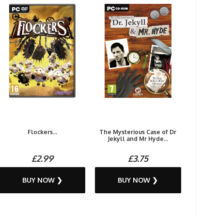
Flockers...
The Mysterious Case of Dr
Jekyll and Mr Hyde...
£2.99
£3.75
BUY NOW ❯
BUY NOW ❯