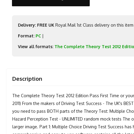
Delivery: FREE UK
Royal Mail 1st Class delivery on this item
Format:
PC
|
View all formats:
The Complete Theory Test 2012 Editi
Description
The Complete Theory Test 2012 Edition Pass First Time or you
2011) From the makers of Driving Test Success - The UK's BEST
you need to pass BOTH parts of the Theory Test: Multiple Choic
Hazard Perception Test - UNLIMITED random mock tests The onl
larger image. Part 1: Multiple Choice Driving Test Success has 