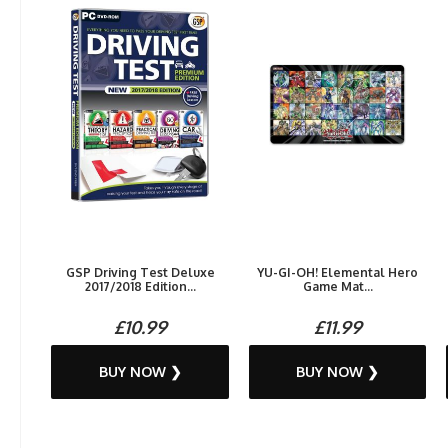
GSP Driving Test Deluxe
YU-GI-OH! Elemental Hero
2017/2018 Edition...
Game Mat...
£10.99
£11.99
BUY NOW ❯
BUY NOW ❯