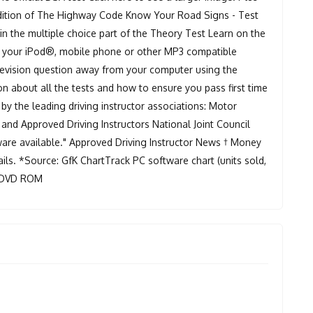
 edition of The Highway Code Know Your Road Signs - Test
n the multiple choice part of the Theory Test Learn on the
ng your iPod®, mobile phone or other MP3 compatible
 revision question away from your computer using the
on about all the tests and how to ensure you pass first time
 the leading driving instructor associations: Motor
 and Approved Driving Instructors National Joint Council
tware available." Approved Driving Instructor News † Money
ils. *Source: GfK ChartTrack PC software chart (units sold,
 x DVD ROM