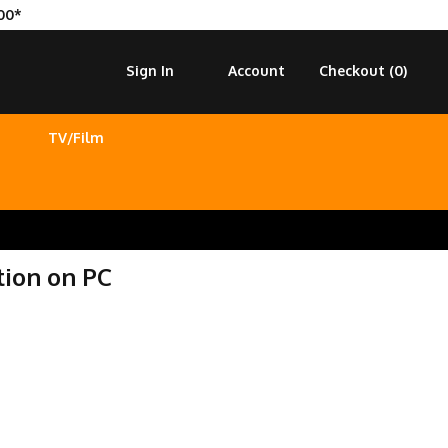
00*
Sign In
Account
Checkout (
0
)
TV/Film
tion on PC