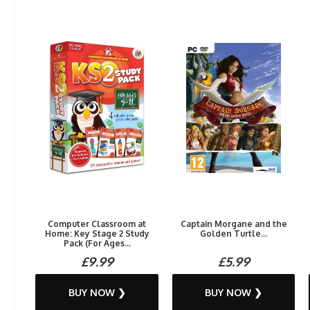
Computer Classroom at
Captain Morgane and the
Home: Key Stage 2 Study
Golden Turtle...
Pack (For Ages...
£9.99
£5.99
BUY NOW ❯
BUY NOW ❯