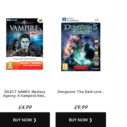
SELECT GAMES: Mystery
Dungeons: The Dark Lord...
Agency: A Vampires Kiss...
£4.99
£9.99
BUY NOW ❯
BUY NOW ❯