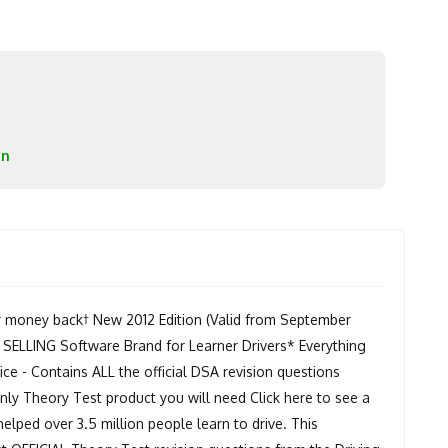
on
r money back† New 2012 Edition (Valid from September
 SELLING Software Brand for Learner Drivers* Everything
e - Contains ALL the official DSA revision questions
y Theory Test product you will need Click here to see a
helped over 3.5 million people learn to drive. This