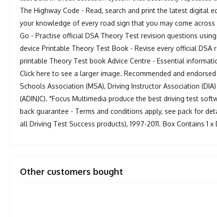
The Highway Code - Read, search and print the latest digital
your knowledge of every road sign that you may come across i
Go - Practise official DSA Theory Test revision questions usi
device Printable Theory Test Book - Revise every official DSA
printable Theory Test book Advice Centre - Essential informati
Click here to see a larger image. Recommended and endorsed by
Schools Association (MSA), Driving Instructor Association (DIA)
(ADINJC). "Focus Multimedia produce the best driving test sof
back guarantee - Terms and conditions apply, see pack for deta
all Driving Test Success products), 1997-2011. Box Contains 1
Other customers bought