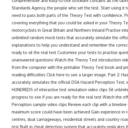
comprehensive and easy-to-use software contains all the lates
Standards Agency, the people who set the test. Start using it
need to pass both parts of the Theory Test with confidence. Pr
covering everything that you could be asked in your Theory Test
motorcyclists in Great Britain and Northern Ireland Practise int
unlimited random mock tests that accurately simulate the offic
explanations to help you understand and remember the correc
ready to sit the real test Customise your tests to practise que
unanswered questions Watch the Theory Test introduction vid
from the computer with the printable Theory Test book and pr
reading difficulties Click here to see a larger image. Part 2: H
accurately simulates the official DSA Hazard Perception Test, 
HUNDREDS of interactive test simulation video clips Sit unli
progress to see if you are ready for the real test Watch the of
Perception sample video clips Review each clip with a timelin
maximum score could have been achieved Gain experience in real
centres, dual carriageways, residential streets and country roads
test Built in cheat detection system that accurately replicates 