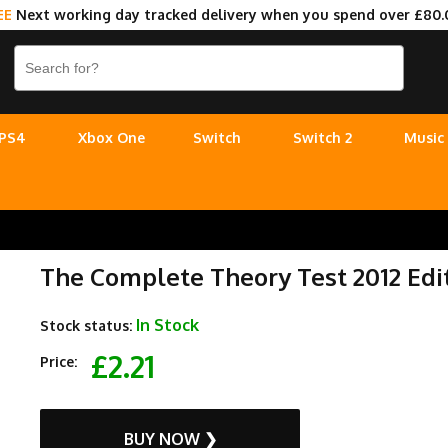
EE
Next working day tracked delivery when you spend over £80.
PS4
Xbox One
Switch
Switch 2
Music
The Complete Theory Test 2012 Edi
In Stock
Stock status:
£2.21
Price:
BUY NOW ❯