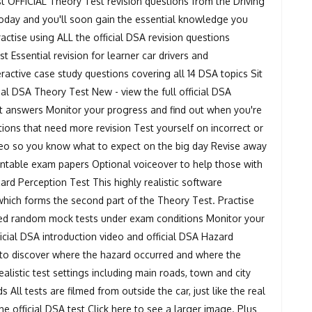
t OFFICIAL Theory Test revision questions from the Driving
 today and you'll soon gain the essential knowledge you
actise using ALL the official DSA revision questions
 Essential revision for learner car drivers and
eractive case study questions covering all 14 DSA topics Sit
ial DSA Theory Test New - view the full official DSA
t answers Monitor your progress and find out when you're
stions that need more revision Test yourself on incorrect or
eo so you know what to expect on the big day Revise away
intable exam papers Optional voiceover to help those with
azard Perception Test This highly realistic software
which forms the second part of the Theory Test. Practise
mited random mock tests under exam conditions Monitor your
ficial DSA introduction video and official DSA Hazard
e to discover where the hazard occurred and where the
istic test settings including main roads, town and city
 All tests are filmed from outside the car, just like the real
the official DSA test Click here to see a larger image. Plus