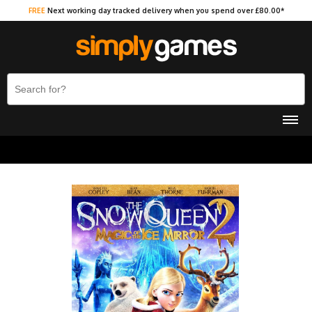
FREE
Next working day tracked delivery when you spend over £80.00*