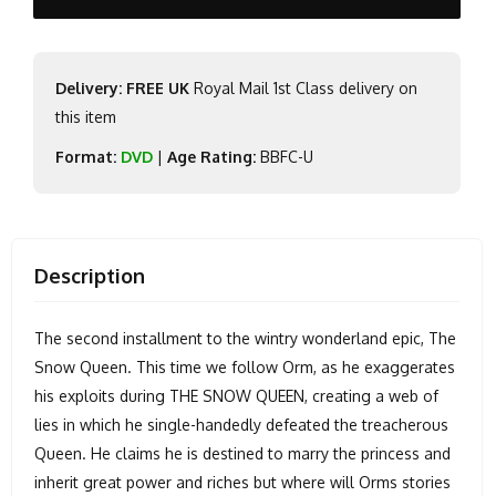
Delivery: FREE UK
Royal Mail 1st Class delivery on
this item
Format:
DVD
|
Age Rating:
BBFC-U
Description
The second installment to the wintry wonderland epic, The
Snow Queen. This time we follow Orm, as he exaggerates
his exploits during THE SNOW QUEEN, creating a web of
lies in which he single-handedly defeated the treacherous
Queen. He claims he is destined to marry the princess and
inherit great power and riches but where will Orms stories