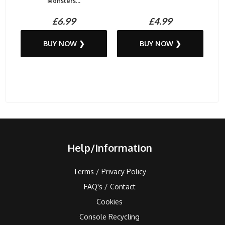
Monsters...
£6.99
£4.99
BUY NOW ❯
BUY NOW ❯
Help/Information
Terms / Privacy Policy
FAQ's / Contact
Cookies
Console Recycling