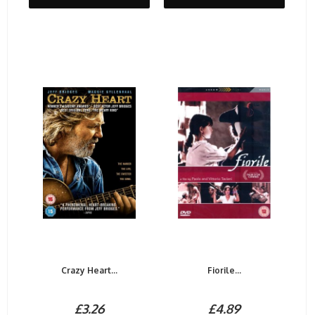
Crazy Heart...
Fiorile...
£3.26
£4.89