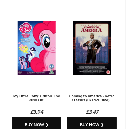
My Little Pony: Griffon The
Coming to America - Retro
Brush Off...
Classics (uk Exclusive)...
£3.94
£3.47
BUY NOW ❯
BUY NOW ❯