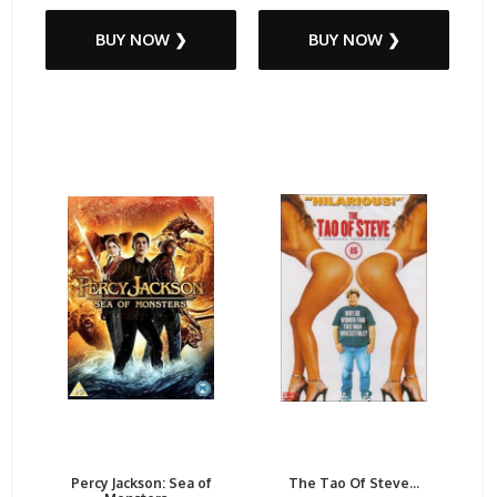
BUY NOW ❯
BUY NOW ❯
Percy Jackson: Sea of
The Tao Of Steve...