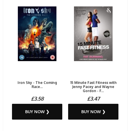
Iron Sky - The Coming
15 Minute Fast Fitness with
Race...
Jenny Pacey and Wayne
Gordon - F...
£3.58
£3.47
BUY NOW ❯
BUY NOW ❯