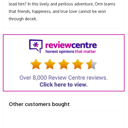
lead him? In this lively and perilous adventure, Orm learns
that friends, happiness, and true love cannot be won
through deceit.
Other customers bought