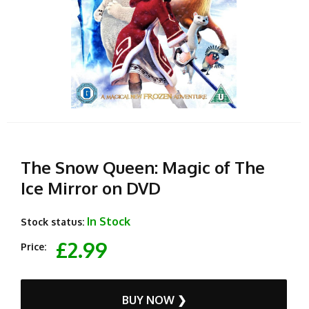
The Snow Queen: Magic of The
Ice Mirror on DVD
In Stock
Stock status:
£2.99
Price:
BUY NOW ❯